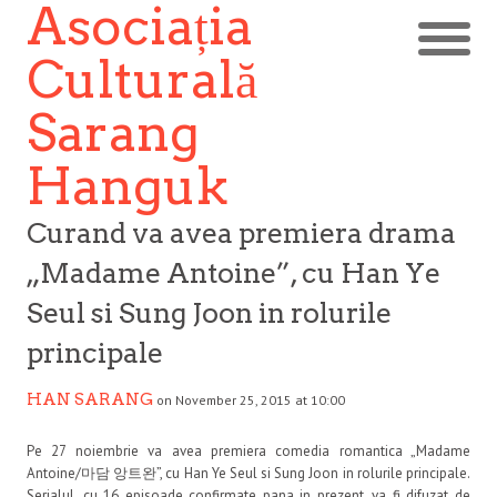
Asociația
Culturală
Sarang
Hanguk
Curand va avea premiera drama
„Madame Antoine”, cu Han Ye
Seul si Sung Joon in rolurile
principale
HAN SARANG
on November 25, 2015 at 10:00
Pe 27 noiembrie va avea premiera comedia romantica „Madame
Antoine/마담 앙트완”, cu Han Ye Seul si Sung Joon in rolurile principale.
Serialul, cu 16 episoade confirmate pana in prezent, va fi difuzat de