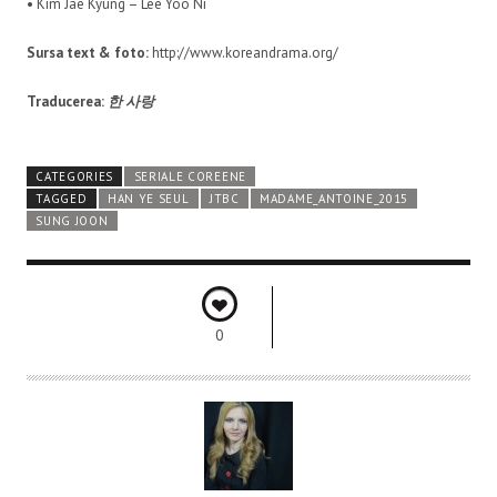
• Kim Jae Kyung – Lee Yoo Ni
Sursa text & foto:
http://www.koreandrama.org/
Traducerea:
한 사랑
CATEGORIES
SERIALE COREENE
TAGGED
HAN YE SEUL
JTBC
MADAME_ANTOINE_2015
SUNG JOON
0