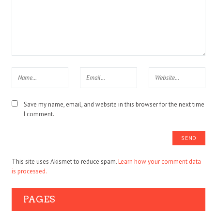
Save my name, email, and website in this browser for the next time
I comment.
This site uses Akismet to reduce spam.
Learn how your comment data
is processed.
PAGES