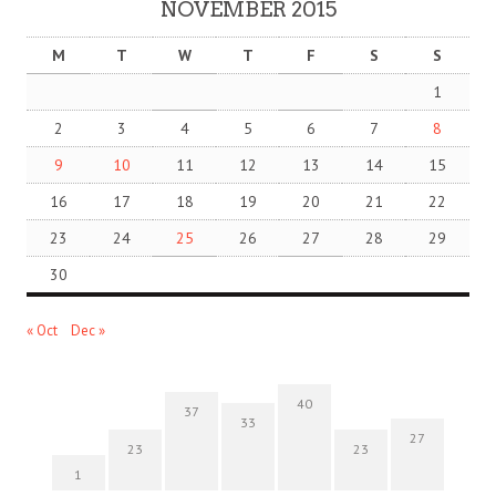
NOVEMBER 2015
M
T
W
T
F
S
S
1
2
3
4
5
6
7
8
9
10
11
12
13
14
15
16
17
18
19
20
21
22
23
24
25
26
27
28
29
30
« Oct
Dec »
40
37
33
27
23
23
1