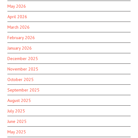
May 2026
April 2026
March 2026
February 2026
January 2026
December 2025
November 2025
October 2025
September 2025
August 2025
July 2025
June 2025
May 2025