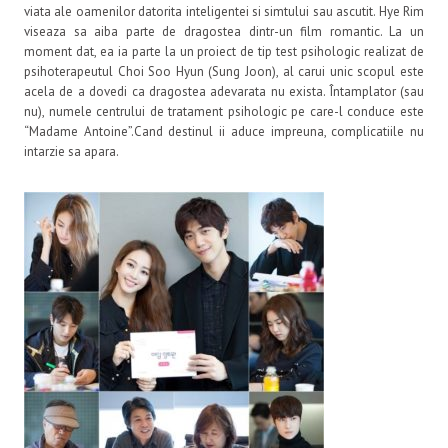
viata ale oamenilor datorita inteligentei si simtului sau ascutit. Hye Rim
viseaza sa aiba parte de dragostea dintr-un film romantic. La un
moment dat, ea ia parte la un proiect de tip test psihologic realizat de
psihoterapeutul Choi Soo Hyun (Sung Joon), al carui unic scopul este
acela de a dovedi ca dragostea adevarata nu exista. Întamplator (sau
nu), numele centrului de tratament psihologic pe care-l conduce este
“Madame Antoine”.Cand destinul ii aduce impreuna, complicatiile nu
intarzie sa apara.