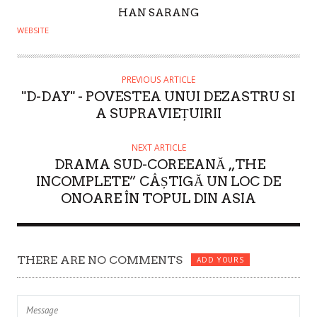
A
HAN SARANG
U
WEBSITE
T
H
O
PREVIOUS ARTICLE
"D-DAY" - POVESTEA UNUI DEZASTRU SI
R
A SUPRAVIEȚUIRII
NEXT ARTICLE
DRAMA SUD-COREEANĂ „THE
INCOMPLETE” CÂȘTIGĂ UN LOC DE
ONOARE ÎN TOPUL DIN ASIA
THERE ARE NO COMMENTS
ADD YOURS