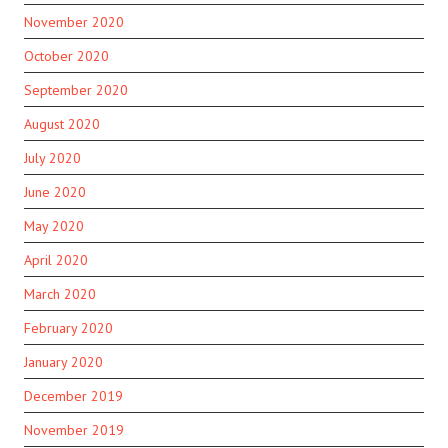
November 2020
October 2020
September 2020
August 2020
July 2020
June 2020
May 2020
April 2020
March 2020
February 2020
January 2020
December 2019
November 2019