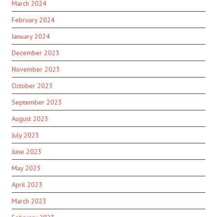
March 2024
February 2024
January 2024
December 2023
November 2023
October 2023
September 2023
August 2023
July 2023
June 2023
May 2023
April 2023
March 2023