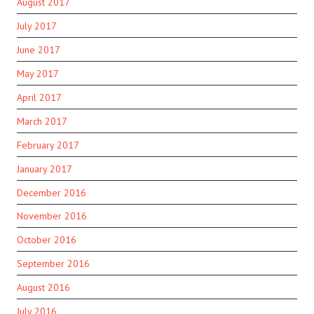
August 2017
July 2017
June 2017
May 2017
April 2017
March 2017
February 2017
January 2017
December 2016
November 2016
October 2016
September 2016
August 2016
July 2016