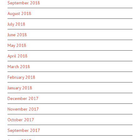
September 2018
August 2018
July 2018
June 2018
May 2018
April 2018
March 2018
February 2018
January 2018
December 2017
November 2017
October 2017
September 2017