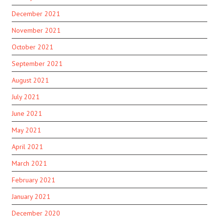
December 2021
November 2021
October 2021
September 2021
August 2021
July 2021
June 2021
May 2021
April 2021
March 2021
February 2021
January 2021
December 2020