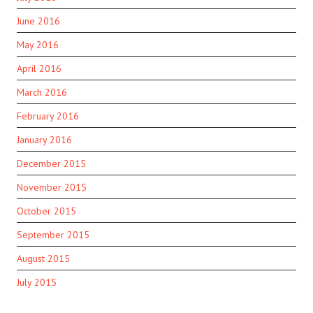
June 2016
May 2016
April 2016
March 2016
February 2016
January 2016
December 2015
November 2015
October 2015
September 2015
August 2015
July 2015