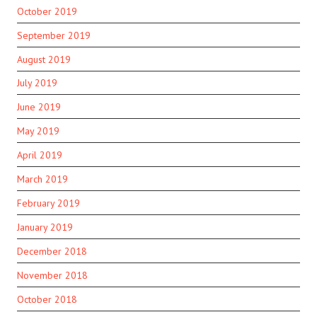
October 2019
September 2019
August 2019
July 2019
June 2019
May 2019
April 2019
March 2019
February 2019
January 2019
December 2018
November 2018
October 2018