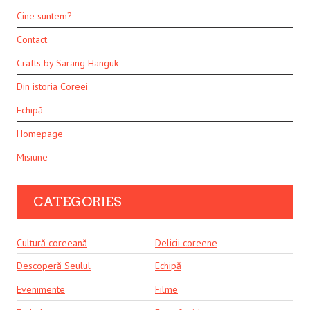
Cine suntem?
Contact
Crafts by Sarang Hanguk
Din istoria Coreei
Echipă
Homepage
Misiune
CATEGORIES
Cultură coreeană
Delicii coreene
Descoperă Seulul
Echipă
Evenimente
Filme