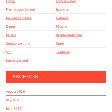
Fotbal
Foto & video
Frumusețile Coreei
Interviuri
Jocurile Olimpice
K-drama
K-pop
Misiune
Muzică
Rețeta săptămânii
Seriale coreene
Sport
Știri
Traduceri
Uncategorized
ARCHIVES
August 2026
July 2026
June 2026