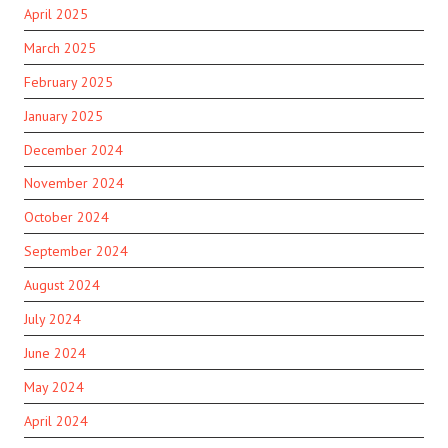
April 2025
March 2025
February 2025
January 2025
December 2024
November 2024
October 2024
September 2024
August 2024
July 2024
June 2024
May 2024
April 2024