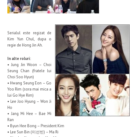
Serialul este regizat de
Kim Yun Chul, dupa o
regie de Hong Jin Ah.
In alte roluri:
• Jung Jin Woon – Choi
Seung Chan (fratele lui
Choi Soo Hyun)
• Hwang Seung Eon – Go
Yoo Rim (sora mai mica a
lui Go Hye Rim)
• Lee Joo Hyung – Won Ji
Ho
• Jang Mi Hee – Bae Mi
Ran
• Byun Hee Bong – President Kim
• Lee Sun Bin (이선빈) – Ma Ri