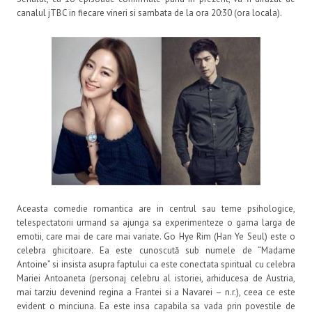
canalul jTBC in fiecare vineri si sambata de la ora 20:30 (ora locala).
Aceasta comedie romantica are in centrul sau teme psihologice,
telespectatorii urmand sa ajunga sa experimenteze o gama larga de
emotii, care mai de care mai variate. Go Hye Rim (Han Ye Seul) este o
celebra ghicitoare. Ea este cunoscută sub numele de “Madame
Antoine” si insista asupra faptului ca este conectata spiritual cu celebra
Mariei Antoaneta (personaj celebru al istoriei, arhiducesa de Austria,
mai tarziu devenind regina a Frantei si a Navarei – n.r.), ceea ce este
evident o minciuna. Ea este insa capabila sa vada prin povestile de