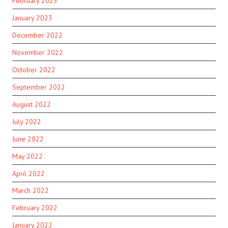
February 2023
January 2023
December 2022
November 2022
October 2022
September 2022
August 2022
July 2022
June 2022
May 2022
April 2022
March 2022
February 2022
January 2022