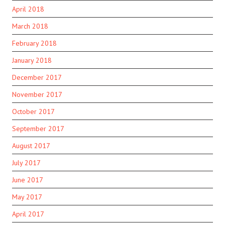
April 2018
March 2018
February 2018
January 2018
December 2017
November 2017
October 2017
September 2017
August 2017
July 2017
June 2017
May 2017
April 2017