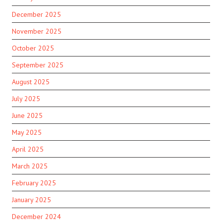
December 2025
November 2025
October 2025
September 2025
August 2025
July 2025
June 2025
May 2025
April 2025
March 2025
February 2025
January 2025
December 2024