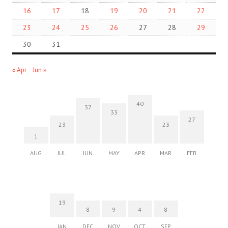
16
17
18
19
20
21
22
23
24
25
26
27
28
29
30
31
« Apr
Jun »
40
37
33
27
23
23
1
AUG
JUL
JUN
MAY
APR
MAR
FEB
19
8
9
4
8
JAN
DEC
NOV
OCT
SEP