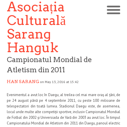
Asociația
Culturală
Sarang
Hanguk
Campionatul Mondial de
Atletism din 2011
HAN SARANG
on May 13, 2016 at 15:42
Evenimentul a avut loc în Daegu, al treilea cel mai mare oraș al țării, de
pe 24 august până pe 4 septembrie 2011, cu peste 100 milioane de
telespectatori din toată lumea. Stadionul Daegu este, de asemenea,
locul unde multe alte competiții sportive, inclusiv Campionatul Mondial
de Fotbal din 2002 și Universiada de Vară din 2003 au avut loc. În timpul
Campionatului Mondial de Atletism din 2011 din Daegu, panoul electric