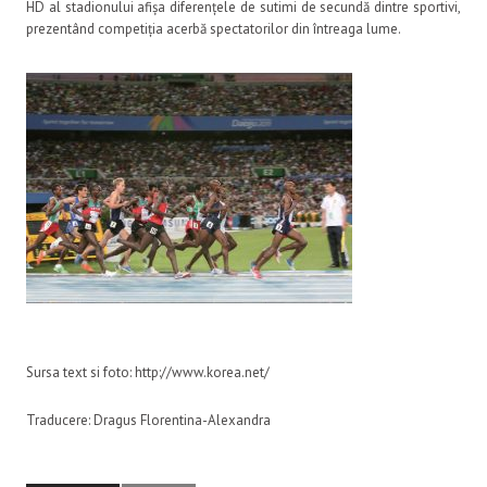
HD al stadionului afișa diferențele de sutimi de secundă dintre sportivi,
prezentând competiția acerbă spectatorilor din întreaga lume.
Sursa text si foto: http://www.korea.net/
Traducere: Dragus Florentina-Alexandra