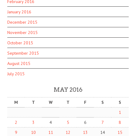
February 2016
January 2016
December 2015
November 2015
October 2015
September 2015
August 2015
July 2015
MAY 2016
M
T
W
T
F
S
S
1
2
3
4
5
6
7
8
9
10
11
12
13
14
15