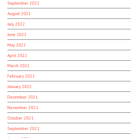
September 2022
August 2022
July 2022
June 2022
May 2022
April 2022
March 2022
February 2022
January 2022
December 2021
November 2021
October 2021
September 2021