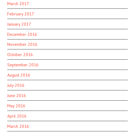
March 2017
February 2017
January 2017
December 2016
November 2016
October 2016
September 2016
August 2016
July 2016
June 2016
May 2016
April 2016
March 2016