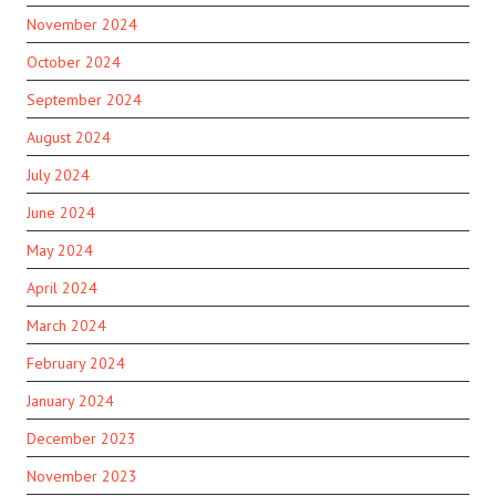
November 2024
October 2024
September 2024
August 2024
July 2024
June 2024
May 2024
April 2024
March 2024
February 2024
January 2024
December 2023
November 2023