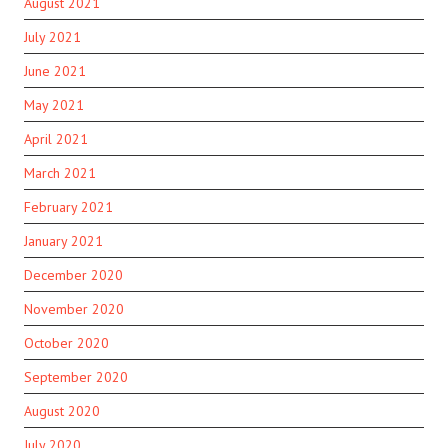
August 2021
July 2021
June 2021
May 2021
April 2021
March 2021
February 2021
January 2021
December 2020
November 2020
October 2020
September 2020
August 2020
July 2020