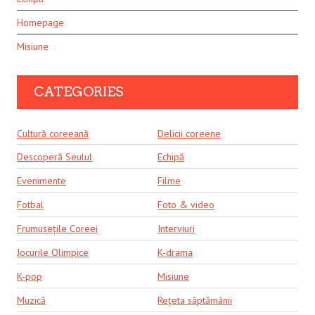
Homepage
Misiune
CATEGORIES
Cultură coreeană
Delicii coreene
Descoperă Seulul
Echipă
Evenimente
Filme
Fotbal
Foto & video
Frumusețile Coreei
Interviuri
Jocurile Olimpice
K-drama
K-pop
Misiune
Muzică
Rețeta săptămânii