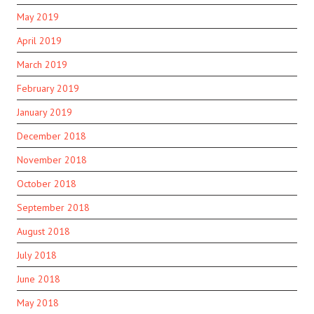
May 2019
April 2019
March 2019
February 2019
January 2019
December 2018
November 2018
October 2018
September 2018
August 2018
July 2018
June 2018
May 2018