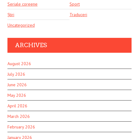
Seriale coreene
Sport
Știri
Traduceri
Uncategorized
ARCHIVES
August 2026
July 2026
June 2026
May 2026
April 2026
March 2026
February 2026
January 2026