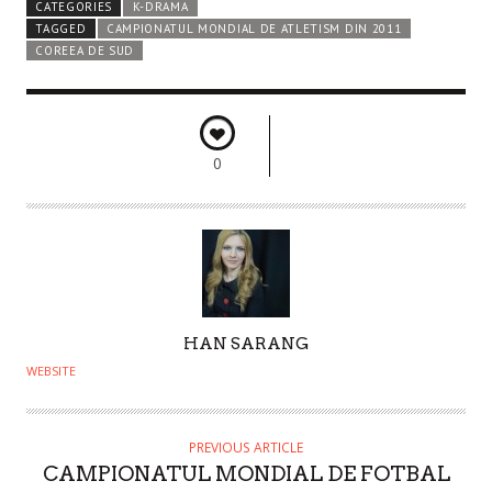
CATEGORIES
K-DRAMA
TAGGED
CAMPIONATUL MONDIAL DE ATLETISM DIN 2011
COREEA DE SUD
0
A
HAN SARANG
U
WEBSITE
T
H
O
PREVIOUS ARTICLE
CAMPIONATUL MONDIAL DE FOTBAL
R