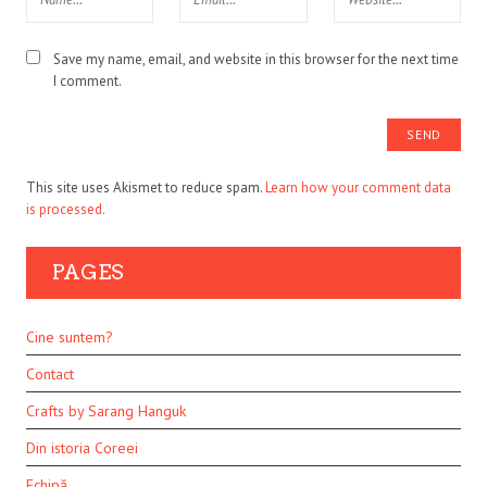
Save my name, email, and website in this browser for the next time
I comment.
This site uses Akismet to reduce spam.
Learn how your comment data
is processed.
PAGES
Cine suntem?
Contact
Crafts by Sarang Hanguk
Din istoria Coreei
Echipă