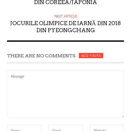
DIN COREEA/JAPONIA
NEXT ARTICLE
JOCURILE OLIMPICE DE IARNĂ DIN 2018
DIN PYEONGCHANG
THERE ARE NO COMMENTS
ADD YOURS