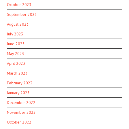
October 2023
September 2023
August 2023
July 2023
June 2023
May 2023
April 2023
March 2023
February 2023
January 2023
December 2022
November 2022
October 2022