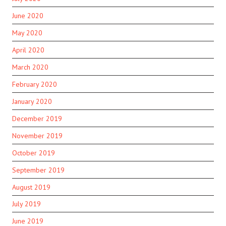
June 2020
May 2020
April 2020
March 2020
February 2020
January 2020
December 2019
November 2019
October 2019
September 2019
August 2019
July 2019
June 2019