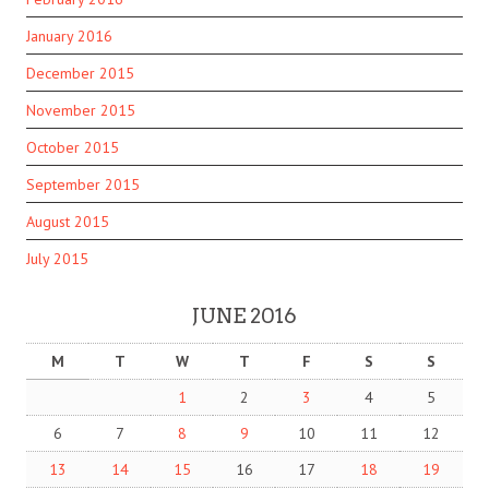
January 2016
December 2015
November 2015
October 2015
September 2015
August 2015
July 2015
JUNE 2016
M
T
W
T
F
S
S
1
2
3
4
5
6
7
8
9
10
11
12
13
14
15
16
17
18
19