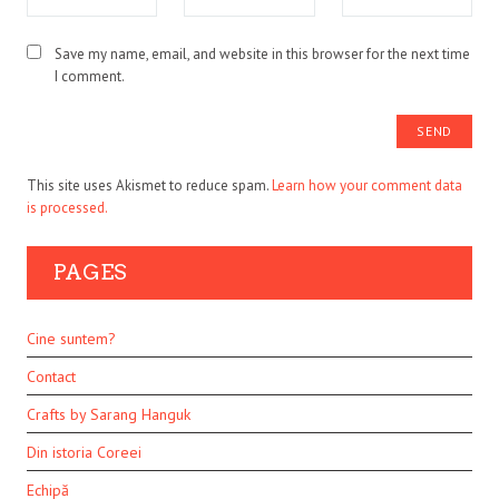
Save my name, email, and website in this browser for the next time
I comment.
This site uses Akismet to reduce spam.
Learn how your comment data
is processed.
PAGES
Cine suntem?
Contact
Crafts by Sarang Hanguk
Din istoria Coreei
Echipă