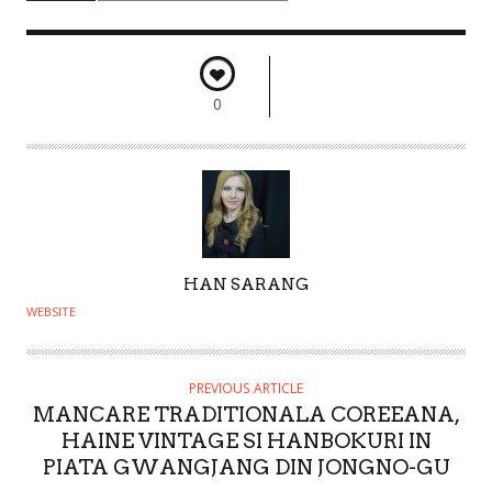
0
A
HAN SARANG
U
WEBSITE
T
H
O
PREVIOUS ARTICLE
MANCARE TRADITIONALA COREEANA,
R
HAINE VINTAGE SI HANBOKURI IN
PIATA GWANGJANG DIN JONGNO-GU