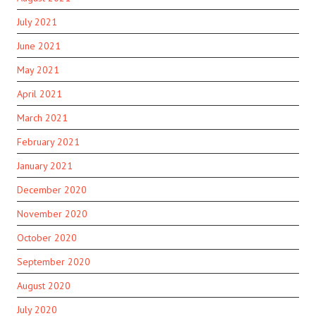
July 2021
June 2021
May 2021
April 2021
March 2021
February 2021
January 2021
December 2020
November 2020
October 2020
September 2020
August 2020
July 2020