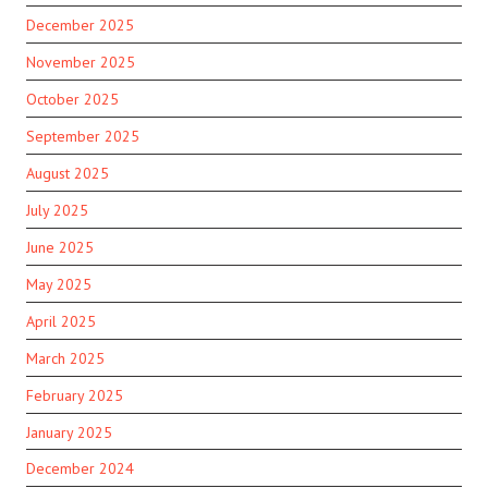
December 2025
November 2025
October 2025
September 2025
August 2025
July 2025
June 2025
May 2025
April 2025
March 2025
February 2025
January 2025
December 2024