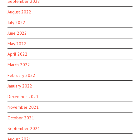
September 2022
August 2022
July 2022
June 2022
May 2022
April 2022
March 2022
February 2022
January 2022
December 2021
November 2021
October 2021
September 2021
August 2021