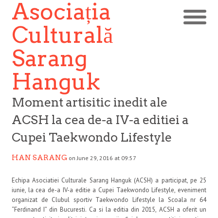
Asociația
Culturală
Sarang
Hanguk
Moment artisitic inedit ale
ACSH la cea de-a IV-a editiei a
Cupei Taekwondo Lifestyle
HAN SARANG
on June 29, 2016 at 09:57
Echipa Asociatiei Culturale Sarang Hanguk (ACSH) a participat, pe 25
iunie, la cea de-a IV-a editie a Cupei Taekwondo Lifestyle, eveniment
organizat de Clubul sportiv Taekwondo Lifestyle la Scoala nr 64
“Ferdinand I” din Bucuresti. Ca si la editia din 2015, ACSH a oferit un