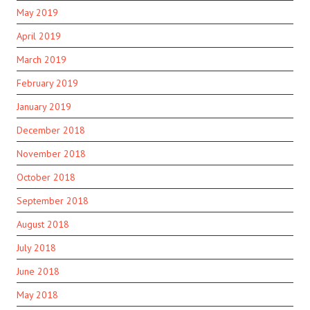
May 2019
April 2019
March 2019
February 2019
January 2019
December 2018
November 2018
October 2018
September 2018
August 2018
July 2018
June 2018
May 2018