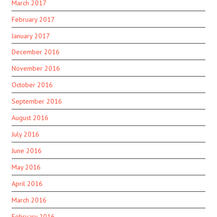
March 2017
February 2017
January 2017
December 2016
November 2016
October 2016
September 2016
August 2016
July 2016
June 2016
May 2016
April 2016
March 2016
February 2016