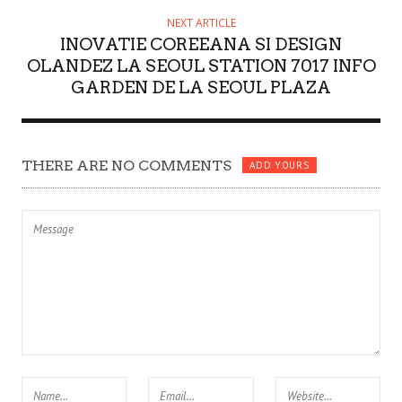
NEXT ARTICLE
INOVATIE COREEANA SI DESIGN
OLANDEZ LA SEOUL STATION 7017 INFO
GARDEN DE LA SEOUL PLAZA
THERE ARE NO COMMENTS
ADD YOURS