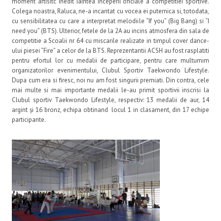
moment artisitc inedit iaintea inceperii oficiale a competitiei sportive.
Colega noastra, Raluca, ne-a incantat cu vocea ei puternica si, totodata,
cu sensibilitatea cu care a interpretat melodiile “If you” (Big Bang) si “I
need you” (BTS). Ulterior, fetele de la 2A au incins atmosfera din sala de
competitie a Scoalii nr 64 cu miscarile realizate in timpul cover dance-
ului piesei “Fire” a celor de la BTS. Reprezentantii ACSH au fost rasplatiti
pentru efortul lor cu medalii de participare, pentru care multumim
organizatorilor evenimentului, Clubul Sportiv Taekwondo Lifestyle.
Dupa cum era si firesc, noi nu am fost singurii premiati. Din contra, cele
mai multe si mai importante medalii le-au primit sportivii inscrisi la
Clubul sportiv Taekwondo Lifestyle, respectiv: 13 medalii de aur, 14
argint și 16 bronz
,
echipa obtinand locul 1 in clasament, din 17 echipe
participante.