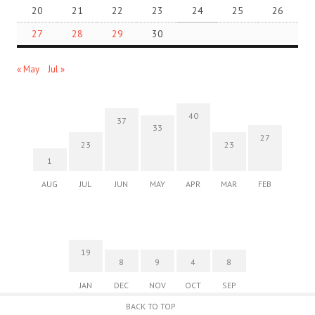
20
21
22
23
24
25
26
27
28
29
30
« May
Jul »
40
37
33
27
23
23
1
AUG
JUL
JUN
MAY
APR
MAR
FEB
19
8
9
4
8
JAN
DEC
NOV
OCT
SEP
BACK TO TOP