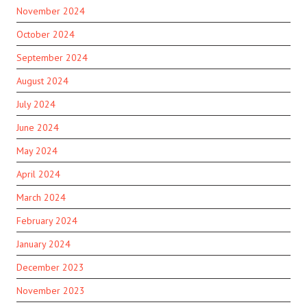
November 2024
October 2024
September 2024
August 2024
July 2024
June 2024
May 2024
April 2024
March 2024
February 2024
January 2024
December 2023
November 2023