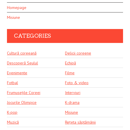
Homepage
Misiune
CATEGORIES
Cultură coreeană
Delicii coreene
Descoperă Seulul
Echipă
Evenimente
Filme
Fotbal
Foto & video
Frumusețile Coreei
Interviuri
Jocurile Olimpice
K-drama
K-pop
Misiune
Muzică
Rețeta săptămânii