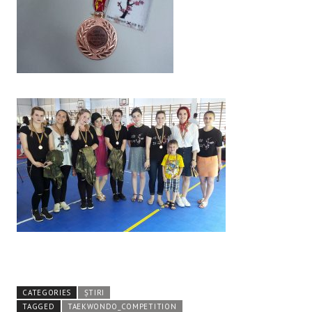
CATEGORIES
ȘTIRI
TAGGED
TAEKWONDO_COMPETITION