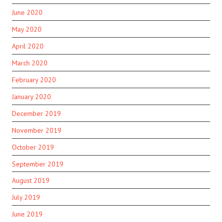
June 2020
May 2020
April 2020
March 2020
February 2020
January 2020
December 2019
November 2019
October 2019
September 2019
August 2019
July 2019
June 2019