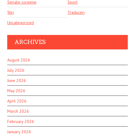
Seriale coreene
Sport
Știri
Traduceri
Uncategorized
ARCHIVES
August 2026
July 2026
June 2026
May 2026
April 2026
March 2026
February 2026
January 2026