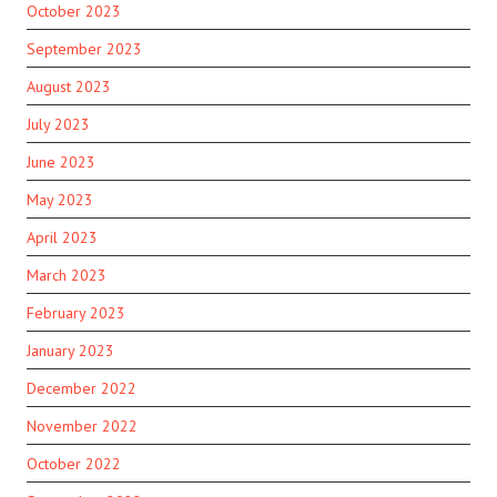
October 2023
September 2023
August 2023
July 2023
June 2023
May 2023
April 2023
March 2023
February 2023
January 2023
December 2022
November 2022
October 2022