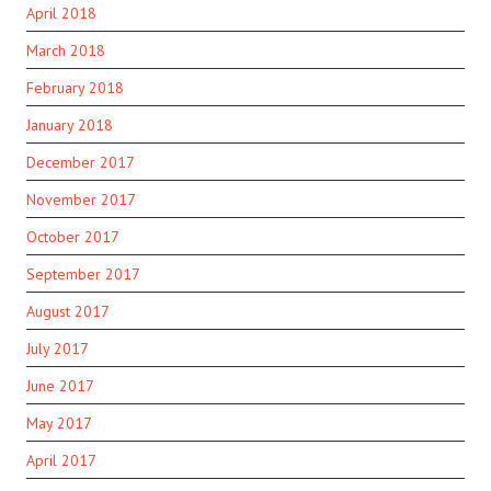
April 2018
March 2018
February 2018
January 2018
December 2017
November 2017
October 2017
September 2017
August 2017
July 2017
June 2017
May 2017
April 2017