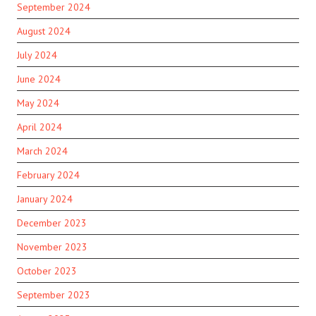
September 2024
August 2024
July 2024
June 2024
May 2024
April 2024
March 2024
February 2024
January 2024
December 2023
November 2023
October 2023
September 2023