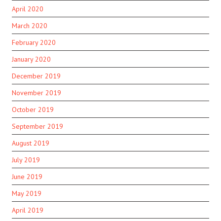
April 2020
March 2020
February 2020
January 2020
December 2019
November 2019
October 2019
September 2019
August 2019
July 2019
June 2019
May 2019
April 2019