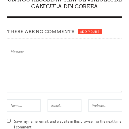
CANICULA DIN COREEA
THERE ARE NO COMMENTS
ADD YOURS
Save my name, email, and website in this browser for the next time
I comment.