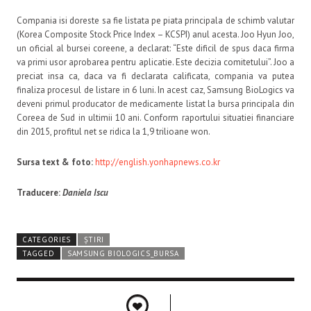
Compania isi doreste sa fie listata pe piata principala de schimb valutar
(Korea Composite Stock Price Index – KCSPI) anul acesta. Joo Hyun Joo,
un oficial al bursei coreene, a declarat: “Este dificil de spus daca firma
va primi usor aprobarea pentru aplicatie. Este decizia comitetului”. Joo a
preciat insa ca, daca va fi declarata calificata, compania va putea
finaliza procesul de listare in 6 luni. In acest caz, Samsung BioLogics va
deveni primul producator de medicamente listat la bursa principala din
Coreea de Sud in ultimii 10 ani. Conform raportului situatiei financiare
din 2015, profitul net se ridica la 1,9 trilioane won.
Sursa text & foto:
http://english.yonhapnews.co.kr
Traducere:
Daniela Iscu
CATEGORIES
ȘTIRI
TAGGED
SAMSUNG BIOLOGICS_BURSA