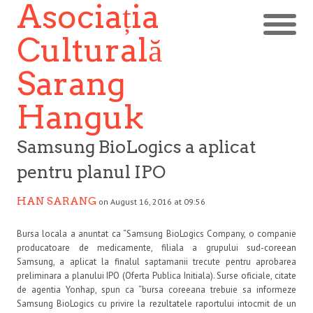
Asociația
Culturală
Sarang
Hanguk
Samsung BioLogics a aplicat
pentru planul IPO
HAN SARANG
on August 16, 2016 at 09:56
Bursa locala a anuntat ca “Samsung BioLogics Company, o companie
producatoare de medicamente, filiala a grupului sud-coreean
Samsung, a aplicat la finalul saptamanii trecute pentru aprobarea
preliminara a planului IPO (Oferta Publica Initiala). Surse oficiale, citate
de agentia Yonhap, spun ca “bursa coreeana trebuie sa informeze
Samsung BioLogics cu privire la rezultatele raportului intocmit de un