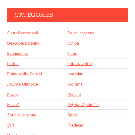
CATEGORIES
Cultură coreeană
Delicii coreene
Descoperă Seulul
Echipă
Evenimente
Filme
Fotbal
Foto & video
Frumusețile Coreei
Interviuri
Jocurile Olimpice
K-drama
K-pop
Misiune
Muzică
Rețeta săptămânii
Seriale coreene
Sport
Știri
Traduceri