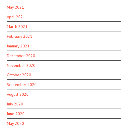
May 2021
April 2021
March 2021
February 2021
January 2021
December 2020
November 2020
October 2020
September 2020
August 2020
July 2020
June 2020
May 2020