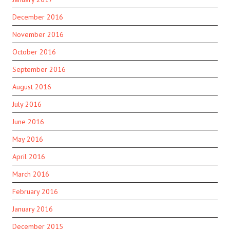
December 2016
November 2016
October 2016
September 2016
August 2016
July 2016
June 2016
May 2016
April 2016
March 2016
February 2016
January 2016
December 2015