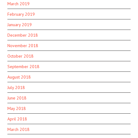
March 2019
February 2019
January 2019
December 2018
November 2018
October 2018
September 2018
August 2018
July 2018
June 2018
May 2018
April 2018
March 2018