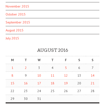
November 2015
October 2015
September 2015
August 2015
July 2015
AUGUST 2016
M
T
W
T
F
S
S
1
2
3
4
5
6
7
8
9
10
11
12
13
14
15
16
17
18
19
20
21
22
23
24
25
26
27
28
29
30
31