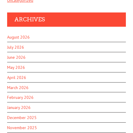
Uncategorized
ARCHIVES
August 2026
July 2026
June 2026
May 2026
April 2026
March 2026
February 2026
January 2026
December 2025
November 2025