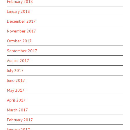
February 2018
January 2018
December 2017
November 2017
October 2017
September 2017
August 2017
July 2017
June 2017
May 2017
April 2017
March 2017
February 2017
January 2017