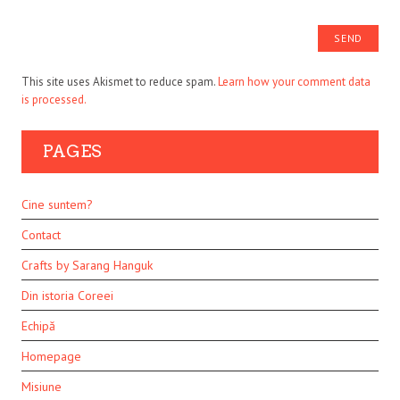
This site uses Akismet to reduce spam.
Learn how your comment data
is processed.
PAGES
Cine suntem?
Contact
Crafts by Sarang Hanguk
Din istoria Coreei
Echipă
Homepage
Misiune