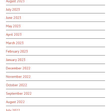
August 2023
July 2023
June 2023
May 2023
April 2023
March 2023
February 2023
January 2023
December 2022
November 2022
October 2022
September 2022
August 2022
July 2022