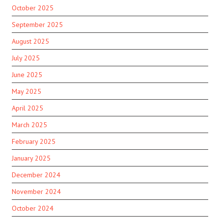
October 2025
September 2025
August 2025
July 2025
June 2025
May 2025
April 2025
March 2025
February 2025
January 2025
December 2024
November 2024
October 2024