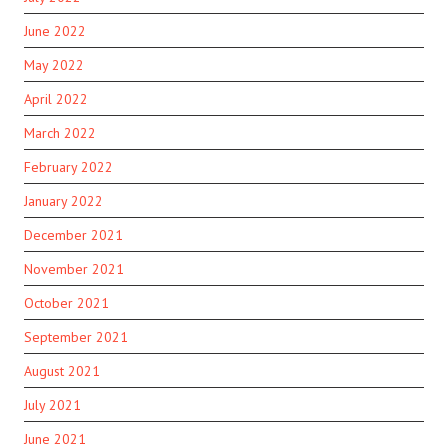
June 2022
May 2022
April 2022
March 2022
February 2022
January 2022
December 2021
November 2021
October 2021
September 2021
August 2021
July 2021
June 2021