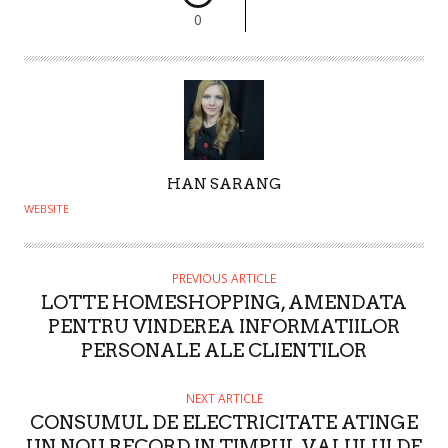
0
A
HAN SARANG
U
WEBSITE
T
H
O
PREVIOUS ARTICLE
LOTTE HOMESHOPPING, AMENDATA
R
PENTRU VINDEREA INFORMATIILOR
PERSONALE ALE CLIENTILOR
NEXT ARTICLE
CONSUMUL DE ELECTRICITATE ATINGE
UN NOU RECORD IN TIMPUL VALULUI DE