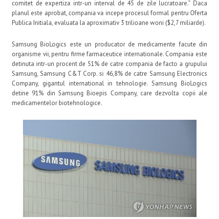
comitet de expertiza intr-un interval de 45 de zile lucratoare.” Daca
planul este aprobat, compania va incepe procesul formal pentru Oferta
Publica Initiala, evaluata la aproximativ 3 trilioane woni ($2,7 miliarde).
Samsung BioLogics este un producator de medicamente facute din
organisme vii, pentru firme farmaceutice internationale. Compania este
detinuta intr-un procent de 51% de catre compania de facto a grupului
Samsung, Samsung C&T Corp. si 46,8% de catre Samsung Electronics
Company, gigantul international in tehnologie. Samsung BioLogics
detine 91% din Samsung Bioepis Company, care dezvolta copii ale
medicamentelor biotehnologice.