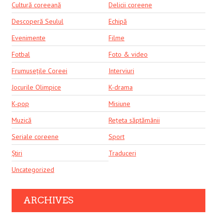
Cultură coreeană
Delicii coreene
Descoperă Seulul
Echipă
Evenimente
Filme
Fotbal
Foto & video
Frumusețile Coreei
Interviuri
Jocurile Olimpice
K-drama
K-pop
Misiune
Muzică
Rețeta săptămânii
Seriale coreene
Sport
Știri
Traduceri
Uncategorized
ARCHIVES