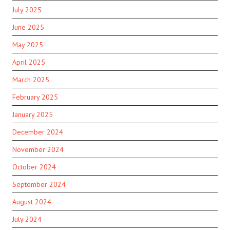
July 2025
June 2025
May 2025
April 2025
March 2025
February 2025
January 2025
December 2024
November 2024
October 2024
September 2024
August 2024
July 2024