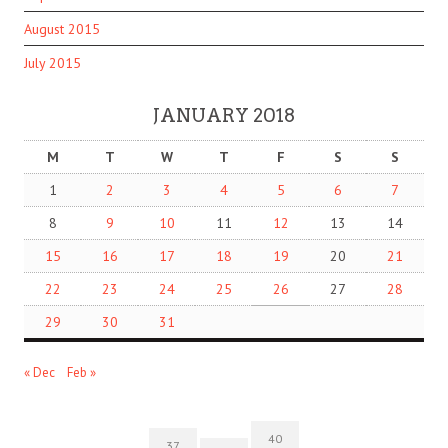
August 2015
July 2015
JANUARY 2018
M
T
W
T
F
S
S
1
2
3
4
5
6
7
8
9
10
11
12
13
14
15
16
17
18
19
20
21
22
23
24
25
26
27
28
29
30
31
« Dec
Feb »
40
37