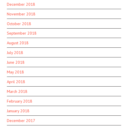
December 2018
November 2018
October 2018
September 2018
August 2018
July 2018
June 2018
May 2018
April 2018
March 2018
February 2018
January 2018
December 2017