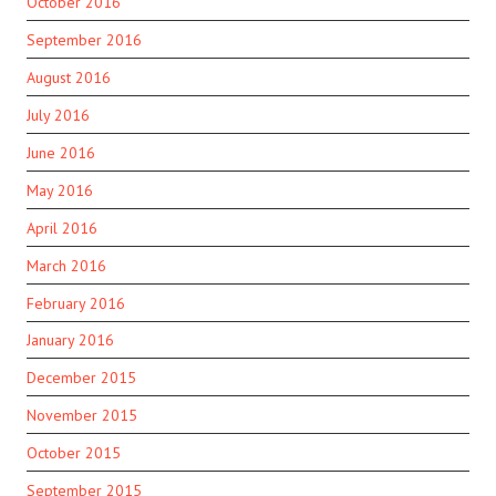
October 2016
September 2016
August 2016
July 2016
June 2016
May 2016
April 2016
March 2016
February 2016
January 2016
December 2015
November 2015
October 2015
September 2015