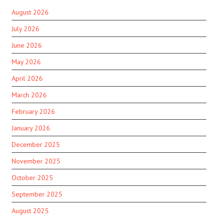
August 2026
July 2026
June 2026
May 2026
April 2026
March 2026
February 2026
January 2026
December 2025
November 2025
October 2025
September 2025
August 2025