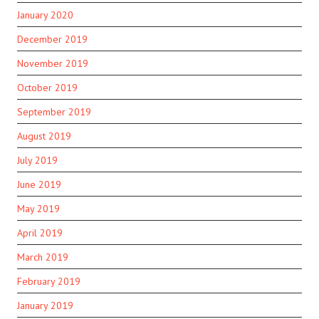
January 2020
December 2019
November 2019
October 2019
September 2019
August 2019
July 2019
June 2019
May 2019
April 2019
March 2019
February 2019
January 2019