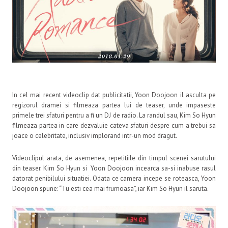
In cel mai recent videoclip dat publicitatii, Yoon Doojoon il asculta pe
regizorul dramei si filmeaza partea lui de teaser, unde impaseste
primele trei sfaturi pentru a fi un DJ de radio. La randul sau, Kim So Hyun
filmeaza partea in care dezvaluie cateva sfaturi despre cum a trebui sa
joace o celebritate, inclusiv implorand intr-un mod dragut.
Videoclipul arata, de asemenea, repetitiile din timpul scenei sarutului
din teaser. Kim So Hyun si Yoon Doojoon incearca sa-si inabuse rasul
datorat penibilului situatiei. Odata ce camera incepe se roteasca, Yoon
Doojoon spune: “Tu esti cea mai frumoasa”, iar Kim So Hyun il saruta.