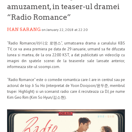
amuzament, in teaser-ul dramei
“Radio Romance”
HAN SARANG
on January 22, 2018 at 22:20
“Radio Romance/라디오 로맨스”, urmatoarea drama a canalului KBS
TV, ce va avea premiera pe data de 29 ianuarie, urmand sa fie difuzata
lunea si martea, de la ora 22:00 KST, a dat publicitatii un videoclip cu
imagini din spatele scenei de la teaserele sale lansate anterior,
informeaza site-ul soompi.com.
“Radio Romance” este o comedie romantica care-l are in centrul sau pe
actorul de top Ji Su Ho (interpretat de Yoon Doojoon/윤두준, membrul
trupei Highlight) si un scenarist radio care il recruteaza ca DJ, pe nume
Kim Geo Rim (Kim So Hyun/김소현).