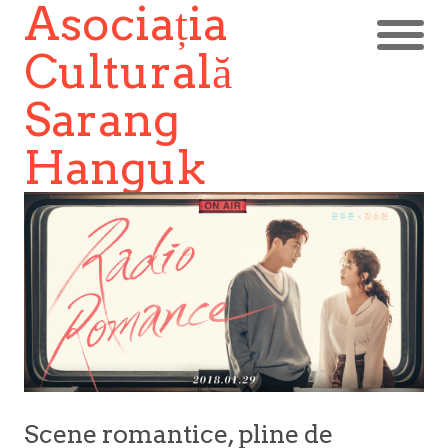
Asociația
Culturală
Sarang
Hanguk
Scene romantice, pline de