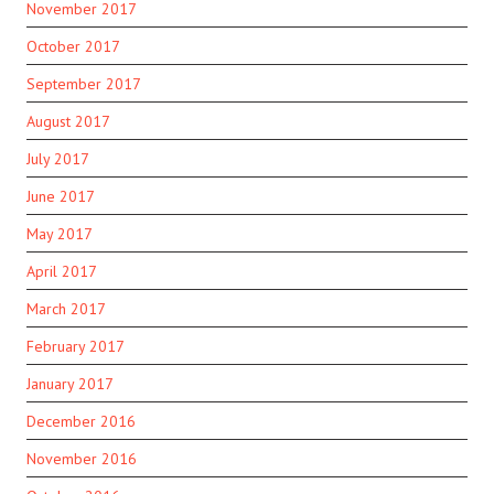
November 2017
October 2017
September 2017
August 2017
July 2017
June 2017
May 2017
April 2017
March 2017
February 2017
January 2017
December 2016
November 2016