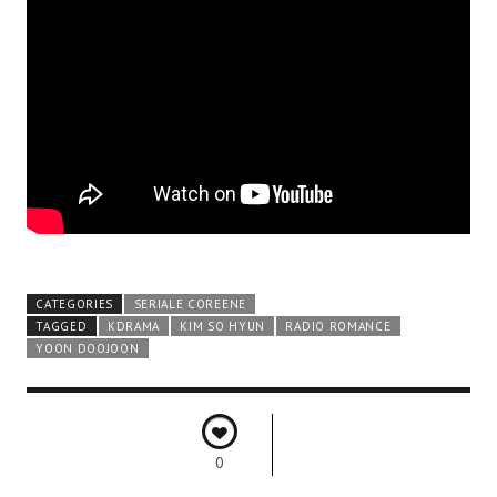
CATEGORIES
SERIALE COREENE
TAGGED
KDRAMA
KIM SO HYUN
RADIO ROMANCE
YOON DOOJOON
0