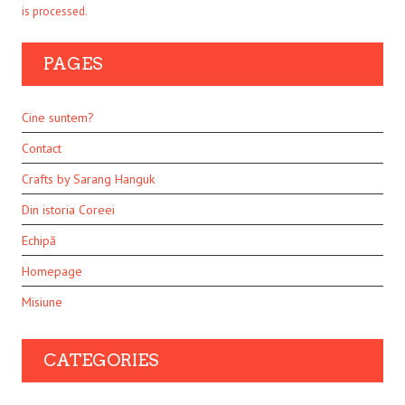
is processed.
PAGES
Cine suntem?
Contact
Crafts by Sarang Hanguk
Din istoria Coreei
Echipă
Homepage
Misiune
CATEGORIES