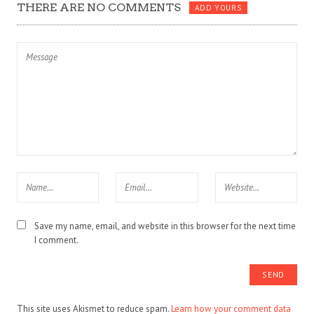
THERE ARE NO COMMENTS
ADD YOURS
Save my name, email, and website in this browser for the next time
I comment.
This site uses Akismet to reduce spam.
Learn how your comment data