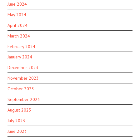
June 2024
May 2024
April 2024
March 2024
February 2024
January 2024
December 2023
November 2023
October 2023
September 2023
August 2023
July 2023
June 2023