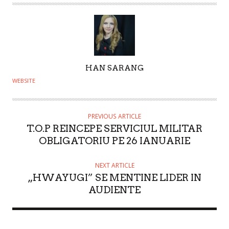
A
HAN SARANG
U
WEBSITE
T
H
O
PREVIOUS ARTICLE
T.O.P REINCEPE SERVICIUL MILITAR
R
OBLIGATORIU PE 26 IANUARIE
NEXT ARTICLE
„HWAYUGI” SE MENTINE LIDER IN
AUDIENTE