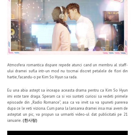
Atmosfera romantica dispare repede atunci cand un membru al staff-
ului dramei sufla intr-un mod nu tocmai discret petalele de flori din
hartie, facandu-o pe Kim So Hyun sa rada.
Eu una abia astept sa inceapa aceasta drama pentru ca Kim So Hyun
imi este tare draga. Speram ca si voi sunteti curiosi sa vedeti primele
episoade din „Radio Romance”, asa ca va invit sa va spuneti parerea
dupa ce le veti viziona. Cum pana la lansarea dramei insa mai avem de
asteptat un pic, va propun sa urmariti video-ul dat publicitatii pe 21
ianuarie.
(한사랑)