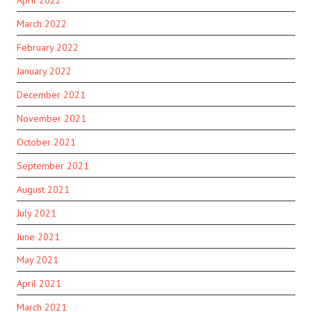
March 2022
February 2022
January 2022
December 2021
November 2021
October 2021
September 2021
August 2021
July 2021
June 2021
May 2021
April 2021
March 2021