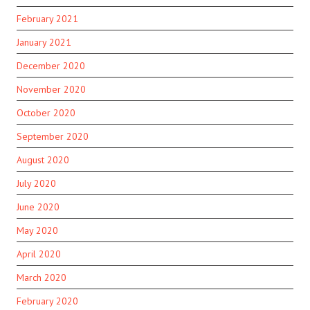
February 2021
January 2021
December 2020
November 2020
October 2020
September 2020
August 2020
July 2020
June 2020
May 2020
April 2020
March 2020
February 2020