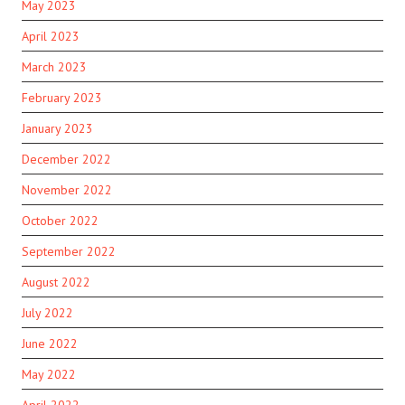
May 2023
April 2023
March 2023
February 2023
January 2023
December 2022
November 2022
October 2022
September 2022
August 2022
July 2022
June 2022
May 2022
April 2022