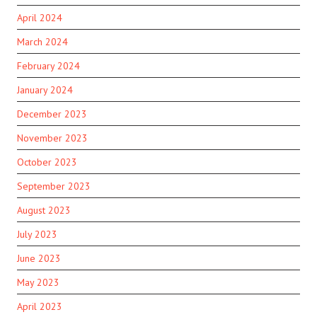
April 2024
March 2024
February 2024
January 2024
December 2023
November 2023
October 2023
September 2023
August 2023
July 2023
June 2023
May 2023
April 2023