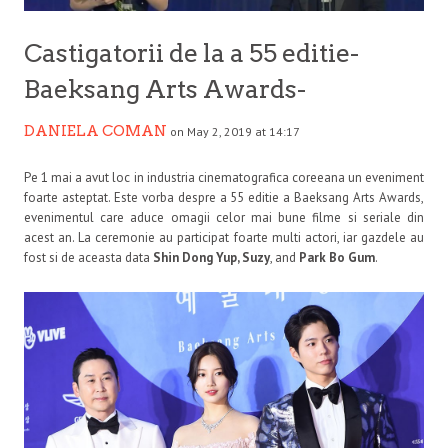
Castigatorii de la a 55 editie-
Baeksang Arts Awards-
DANIELA COMAN
on May 2, 2019 at 14:17
Pe 1 mai a avut loc in industria cinematografica coreeana un eveniment
foarte asteptat. Este vorba despre a 55 editie a Baeksang Arts Awards,
evenimentul care aduce omagii celor mai bune filme si seriale din
acest an. La ceremonie au participat foarte multi actori, iar gazdele au
fost si de aceasta data
Shin Dong Yup, Suzy
, and
Park Bo Gum
.