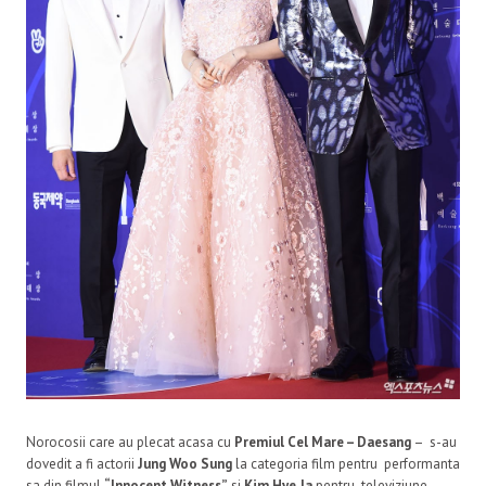
Norocosii care au plecat acasa cu
Premiul Cel Mare – Daesang
– s-au
dovedit a fi actorii
Jung Woo Sung
la categoria film pentru performanta
sa din filmul
“Innocent Witness”
si
Kim Hye Ja
pentru televiziune,