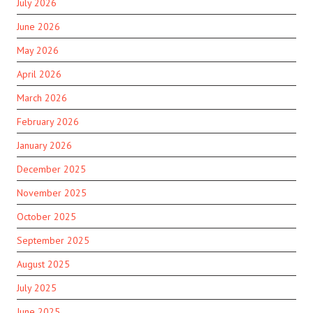
July 2026
June 2026
May 2026
April 2026
March 2026
February 2026
January 2026
December 2025
November 2025
October 2025
September 2025
August 2025
July 2025
June 2025