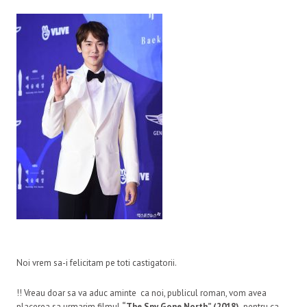
Noi vrem sa-i felicitam pe toti castigatorii.
!! Vreau doar sa va aduc aminte ca noi, publicul roman, vom avea
placerea sa urmarim filmul
“The Spy Gone North” (2018)
pentru ca