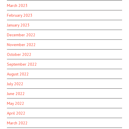
March 2023
February 2023
January 2023
December 2022
November 2022
October 2022
September 2022
August 2022
July 2022
June 2022
May 2022
April 2022
March 2022