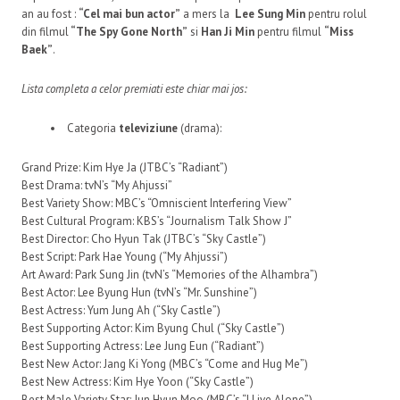
an au fost :
“Cel mai bun actor”
a mers la
Lee Sung Min
pentru rolul
din filmul
“The Spy Gone North”
si
Han Ji Min
pentru filmul
“Miss
Baek”
.
Lista completa a celor premiati este chiar mai jos:
Categoria
televiziune
(drama):
Grand Prize: Kim Hye Ja (JTBC’s “Radiant”)
Best Drama: tvN’s “My Ahjussi”
Best Variety Show: MBC’s “Omniscient Interfering View”
Best Cultural Program: KBS’s “Journalism Talk Show J”
Best Director: Cho Hyun Tak (JTBC’s “Sky Castle”)
Best Script: Park Hae Young (“My Ahjussi”)
Art Award: Park Sung Jin (tvN’s “Memories of the Alhambra”)
Best Actor: Lee Byung Hun (tvN’s “Mr. Sunshine”)
Best Actress: Yum Jung Ah (“Sky Castle”)
Best Supporting Actor: Kim Byung Chul (“Sky Castle”)
Best Supporting Actress: Lee Jung Eun (“Radiant”)
Best New Actor: Jang Ki Yong (MBC’s “Come and Hug Me”)
Best New Actress: Kim Hye Yoon (“Sky Castle”)
Best Male Variety Star: Jun Hyun Moo (MBC’s “I Live Alone”)