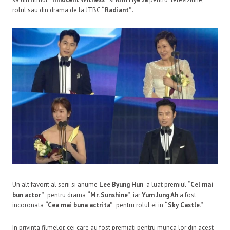
rolul sau din drama de la JTBC
“Radiant”
.
Un alt favorit al serii si anume
Lee Byung Hun
a luat premiul
“Cel mai
bun actor”
pentru drama
“Mr. Sunshine”
, iar
Yum Jung Ah
a fost
incoronata
“Cea mai buna actrita”
pentru rolul ei in
“Sky Castle.”
In privinta filmelor, cei care au fost premiati pentru munca lor din acest