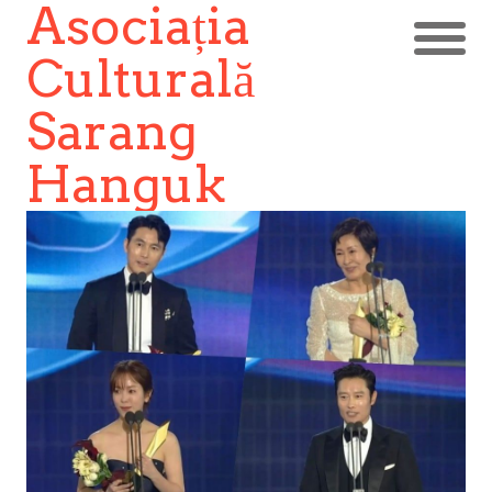
Asociația
Culturală
Sarang
Hanguk