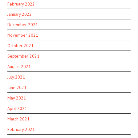
February 2022
January 2022
December 2021
November 2021
October 2021
September 2021
August 2021
July 2021
June 2021
May 2021
April 2021
March 2021
February 2021