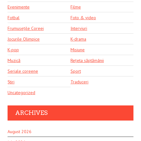
Evenimente
Filme
Fotbal
Foto & video
Frumusețile Coreei
Interviuri
Jocurile Olimpice
K-drama
K-pop
Misiune
Muzică
Rețeta săptămânii
Seriale coreene
Sport
Știri
Traduceri
Uncategorized
ARCHIVES
August 2026