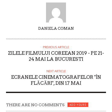
A
DANIELA COMAN
U
T
H
PREVIOUS ARTICLE
O
ZILELE FILMULUI COREEAN 2019 - PE 21-
R
24 MAI LA BUCURESTI
NEXT ARTICLE
ECRANELE CINEMATOGRAFELOR "ÎN
FLĂCĂRI", DIN 17 MAI
THERE ARE NO COMMENTS
ADD YOURS