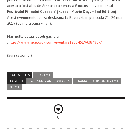
acesta a fost ales de Ambasada pentru a fi inclus in evenimentul –
Festivalul Filmului Coreean” (Korean Movie Days – 2nd Edition)
.
Acest evenimentul se va desfasura la Bucuresti in perioada 21- 24 mai
2019 (de marti pana vineri).
Mai multe detalii puteti gasi aici
:
https://www.facebook.com/events/2123345194387807/
(Sursa:soompi)
CATEGORIES
K-DRAMA
TAGGED
BAEKSANG ARTS AWARDS
DRAMA
KOREAN DRAMA
MOVIE
0