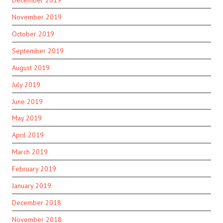
November 2019
October 2019
September 2019
August 2019
July 2019
June 2019
May 2019
April 2019
March 2019
February 2019
January 2019
December 2018
November 2018