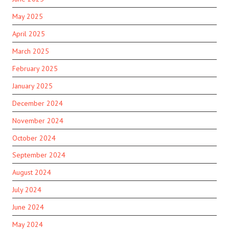
May 2025
April 2025
March 2025
February 2025
January 2025
December 2024
November 2024
October 2024
September 2024
August 2024
July 2024
June 2024
May 2024