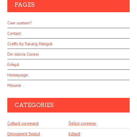
PAGES
Cine suntem?
Contact
Crafts by Sarang Hanguk
Din istoria Coreei
Echipă
Homepage
Misiune
CATEGORIES
Cultură coreeană
Delicii coreene
Descoperă Seulul
Echipă