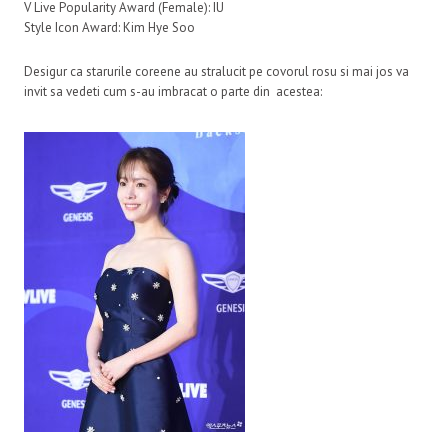
V Live Popularity Award (Female): IU
Style Icon Award: Kim Hye Soo
Desigur ca starurile coreene au stralucit pe covorul rosu si mai jos va
invit sa vedeti cum s-au imbracat o parte din acestea: