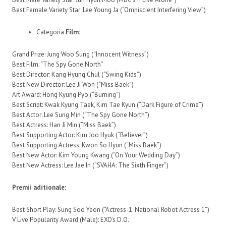
Best Female Variety Star: Lee Young Ja (“Omniscient Interfering View”)
Categoria
Film:
Grand Prize: Jung Woo Sung (“Innocent Witness”)
Best Film: “The Spy Gone North”
Best Director: Kang Hyung Chul (“Swing Kids”)
Best New Director: Lee Ji Won (“Miss Baek”)
Art Award: Hong Kyung Pyo (“Burning”)
Best Script: Kwak Kyung Taek, Kim Tae Kyun (“Dark Figure of Crime”)
Best Actor: Lee Sung Min (“The Spy Gone North”)
Best Actress: Han Ji Min (“Miss Baek”)
Best Supporting Actor: Kim Joo Hyuk (“Believer”)
Best Supporting Actress: Kwon So Hyun (“Miss Baek”)
Best New Actor: Kim Young Kwang (“On Your Wedding Day”)
Best New Actress: Lee Jae In (“SVAHA: The Sixth Finger”)
Premii aditionale:
Best Short Play: Sung Soo Yeon (“Actress-1: National Robot Actress 1”)
V Live Popularity Award (Male): EXO’s D.O.