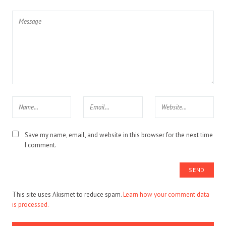
Save my name, email, and website in this browser for the next time
I comment.
This site uses Akismet to reduce spam.
Learn how your comment data
is processed.