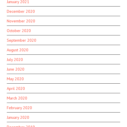
January 2021
December 2020
November 2020
October 2020
September 2020
August 2020
July 2020
June 2020
May 2020
April 2020
March 2020
February 2020
January 2020
December 2019