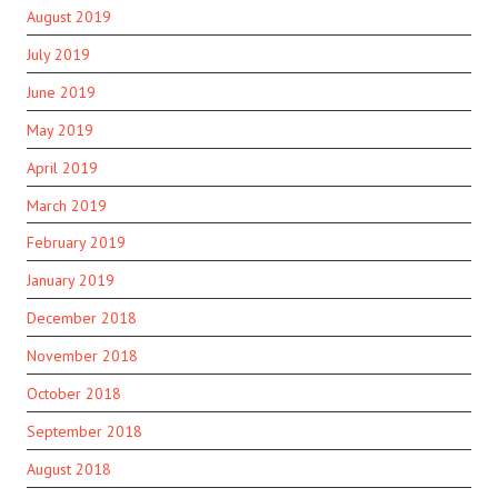
August 2019
July 2019
June 2019
May 2019
April 2019
March 2019
February 2019
January 2019
December 2018
November 2018
October 2018
September 2018
August 2018