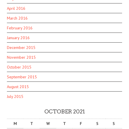
April 2016
March 2016
February 2016
January 2016
December 2015
November 2015
October 2015
September 2015
August 2015
July 2015
OCTOBER 2021
M
T
W
T
F
S
S