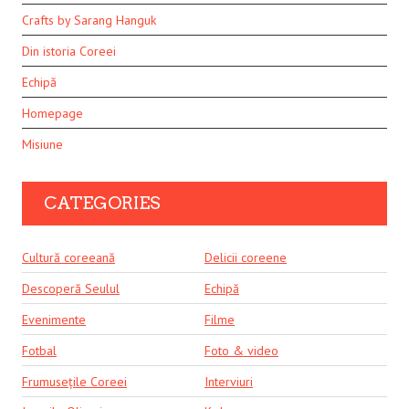
Crafts by Sarang Hanguk
Din istoria Coreei
Echipă
Homepage
Misiune
CATEGORIES
Cultură coreeană
Delicii coreene
Descoperă Seulul
Echipă
Evenimente
Filme
Fotbal
Foto & video
Frumusețile Coreei
Interviuri