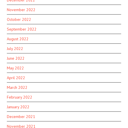
November 2022
October 2022
September 2022
August 2022
July 2022
June 2022
May 2022
April 2022
March 2022
February 2022
January 2022
December 2021
November 2021