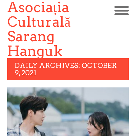
Asociația
Culturală
Sarang
Hanguk
DAILY ARCHIVES: OCTOBER
9, 2021