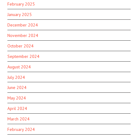
February 2025
January 2025
December 2024
November 2024
October 2024
September 2024
August 2024
July 2024
June 2024
May 2024
April 2024
March 2024
February 2024