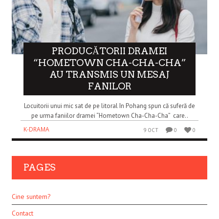
PRODUCĂTORII DRAMEI
“HOMETOWN CHA-CHA-CHA”
AU TRANSMIS UN MESAJ
FANILOR
Locuitorii unui mic sat de pe litoral în Pohang spun că suferă de
pe urma faniilor dramei “Hometown Cha-Cha-Cha” care..
K-DRAMA
9 OCT
0
0
PAGES
Cine suntem?
Contact