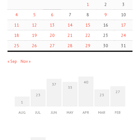
1
2
3
4
5
6
7
8
9
10
11
12
13
14
15
16
17
18
19
20
21
22
23
24
25
26
27
28
29
30
31
« Sep
Nov »
40
37
33
27
23
23
1
AUG
JUL
JUN
MAY
APR
MAR
FEB