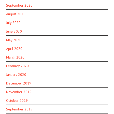
September 2020
August 2020
July 2020
June 2020
May 2020
April 2020
March 2020
February 2020
January 2020
December 2019
November 2019
October 2019
September 2019