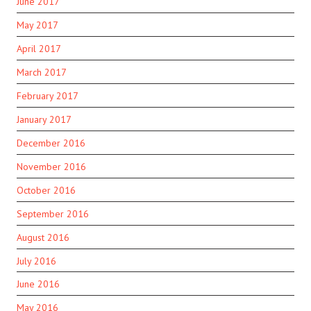
June 2017
May 2017
April 2017
March 2017
February 2017
January 2017
December 2016
November 2016
October 2016
September 2016
August 2016
July 2016
June 2016
May 2016