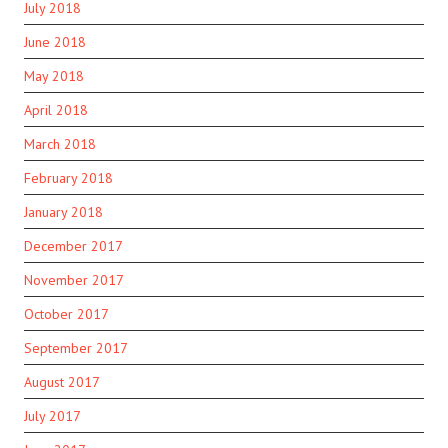
July 2018
June 2018
May 2018
April 2018
March 2018
February 2018
January 2018
December 2017
November 2017
October 2017
September 2017
August 2017
July 2017