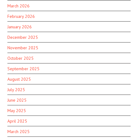
March 2026
February 2026
January 2026
December 2025
November 2025
October 2025
September 2025
August 2025
July 2025
June 2025
May 2025
April 2025
March 2025