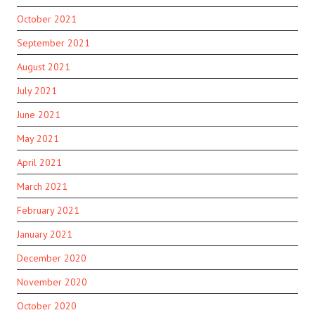
October 2021
September 2021
August 2021
July 2021
June 2021
May 2021
April 2021
March 2021
February 2021
January 2021
December 2020
November 2020
October 2020