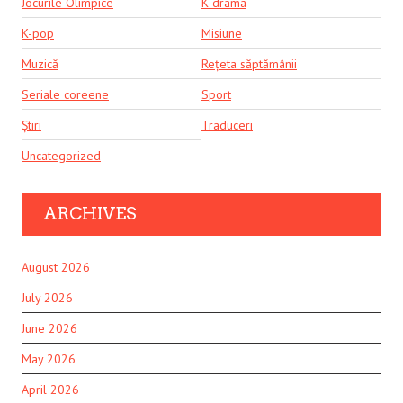
Jocurile Olimpice
K-drama
K-pop
Misiune
Muzică
Rețeta săptămânii
Seriale coreene
Sport
Știri
Traduceri
Uncategorized
ARCHIVES
August 2026
July 2026
June 2026
May 2026
April 2026