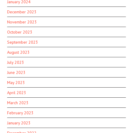
January 2024
December 2023
November 2023
October 2023
September 2023
August 2023
July 2023
June 2023
May 2023
April 2023
March 2023
February 2023
January 2023
December 2022