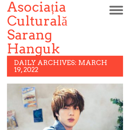
Asociația
Culturală
Sarang
Hanguk
DAILY ARCHIVES: MARCH
19, 2022