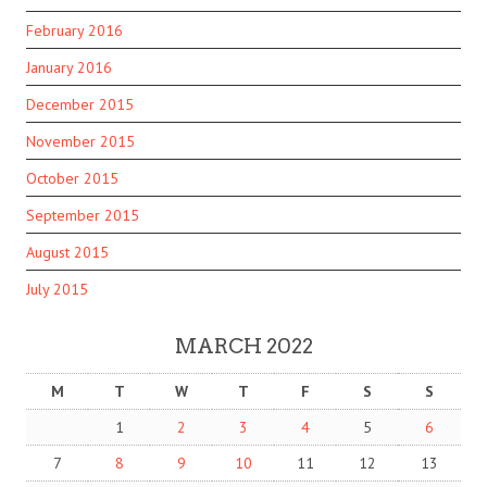
February 2016
January 2016
December 2015
November 2015
October 2015
September 2015
August 2015
July 2015
MARCH 2022
M
T
W
T
F
S
S
1
2
3
4
5
6
7
8
9
10
11
12
13