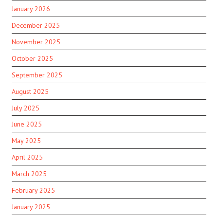
January 2026
December 2025
November 2025
October 2025
September 2025
August 2025
July 2025
June 2025
May 2025
April 2025
March 2025
February 2025
January 2025