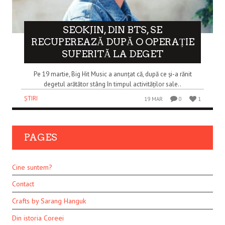
SEOKJIN, DIN BTS, SE
RECUPEREAZĂ DUPĂ O OPERAȚIE
SUFERITĂ LA DEGET
Pe 19 martie, Big Hit Music a anunțat că, după ce și-a rănit
degetul arătător stâng în timpul activităților sale..
ȘTIRI
19 MAR
0
1
PAGES
Cine suntem?
Contact
Crafts by Sarang Hanguk
Din istoria Coreei