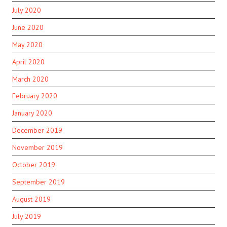
July 2020
June 2020
May 2020
April 2020
March 2020
February 2020
January 2020
December 2019
November 2019
October 2019
September 2019
August 2019
July 2019