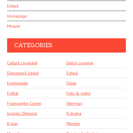
Echipă
Homepage
Misiune
CATEGORIES
Cultură coreeană
Delicii coreene
Descoperă Seulul
Echipă
Evenimente
Filme
Fotbal
Foto & video
Frumusețile Coreei
Interviuri
Jocurile Olimpice
K-drama
K-pop
Misiune