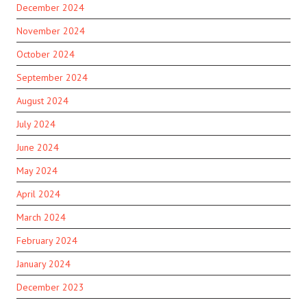
December 2024
November 2024
October 2024
September 2024
August 2024
July 2024
June 2024
May 2024
April 2024
March 2024
February 2024
January 2024
December 2023