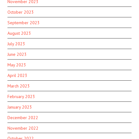
November 2023
October 2023
September 2023
August 2023
July 2023
June 2023
May 2023
April 2023
March 2023
February 2023
January 2023
December 2022
November 2022
October 2022