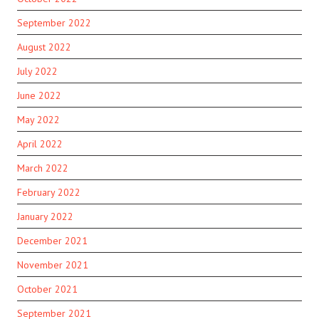
September 2022
August 2022
July 2022
June 2022
May 2022
April 2022
March 2022
February 2022
January 2022
December 2021
November 2021
October 2021
September 2021