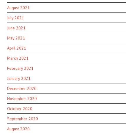
August 2021
July 2021
June 2021
May 2021
April 2021
March 2021
February 2021
January 2021
December 2020
November 2020
October 2020
September 2020
August 2020