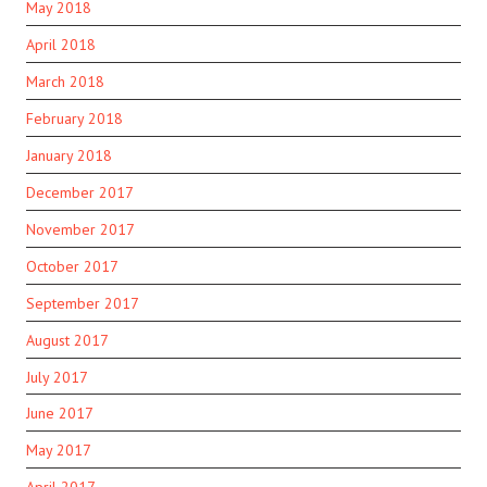
May 2018
April 2018
March 2018
February 2018
January 2018
December 2017
November 2017
October 2017
September 2017
August 2017
July 2017
June 2017
May 2017