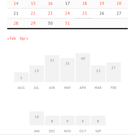
14
15
16
17
18
19
20
21
22
23
24
25
26
27
28
29
30
31
« Feb
Apr »
40
37
33
27
23
23
1
AUG
JUL
JUN
MAY
APR
MAR
FEB
19
8
9
4
8
JAN
DEC
NOV
OCT
SEP