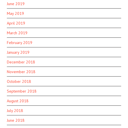
June 2019
May 2019
April 2019
March 2019
February 2019
January 2019
December 2018
November 2018
October 2018
September 2018
August 2018
July 2018
June 2018