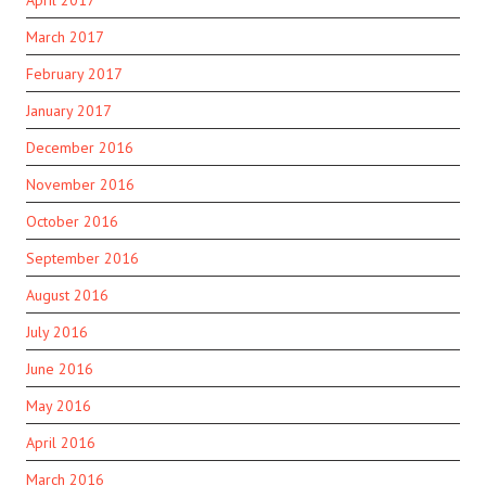
April 2017
March 2017
February 2017
January 2017
December 2016
November 2016
October 2016
September 2016
August 2016
July 2016
June 2016
May 2016
April 2016
March 2016