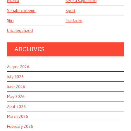
Muzică
Rețeta săptămânii
Seriale coreene
Sport
Știri
Traduceri
Uncategorized
ARCHIVES
August 2026
July 2026
June 2026
May 2026
April 2026
March 2026
February 2026