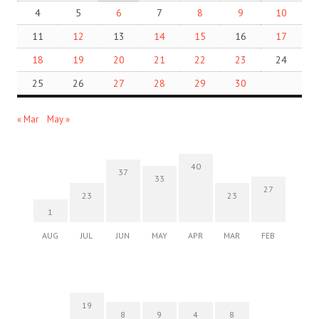
4
5
6
7
8
9
10
11
12
13
14
15
16
17
18
19
20
21
22
23
24
25
26
27
28
29
30
« Mar
May »
40
37
33
27
23
23
1
AUG
JUL
JUN
MAY
APR
MAR
FEB
19
8
9
4
8