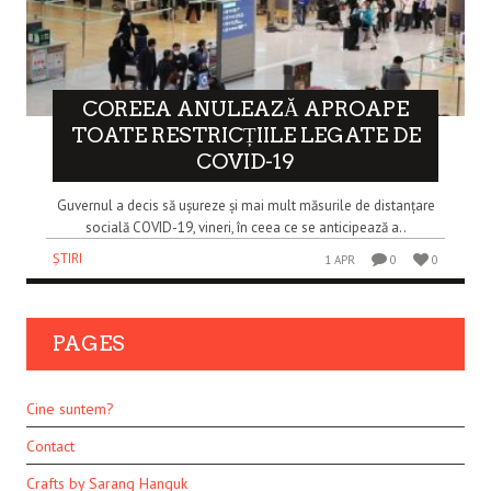
COREEA ANULEAZĂ APROAPE
TOATE RESTRICȚIILE LEGATE DE
COVID-19
Guvernul a decis să ușureze și mai mult măsurile de distanțare
socială COVID-19, vineri, în ceea ce se anticipează a..
ȘTIRI
1 APR
0
0
PAGES
Cine suntem?
Contact
Crafts by Sarang Hanguk