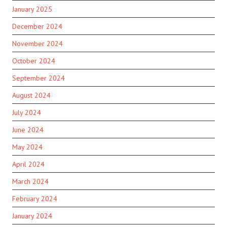
January 2025
December 2024
November 2024
October 2024
September 2024
August 2024
July 2024
June 2024
May 2024
April 2024
March 2024
February 2024
January 2024