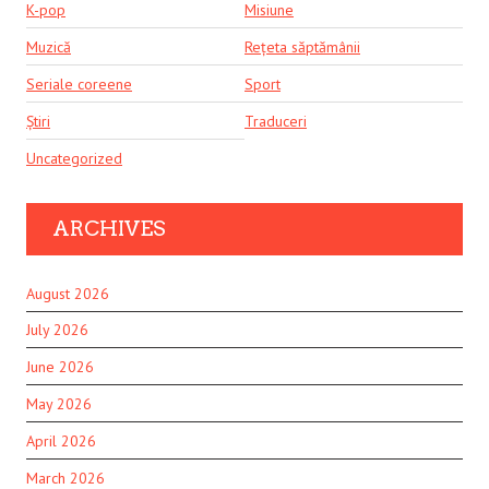
K-pop
Misiune
Muzică
Rețeta săptămânii
Seriale coreene
Sport
Știri
Traduceri
Uncategorized
ARCHIVES
August 2026
July 2026
June 2026
May 2026
April 2026
March 2026