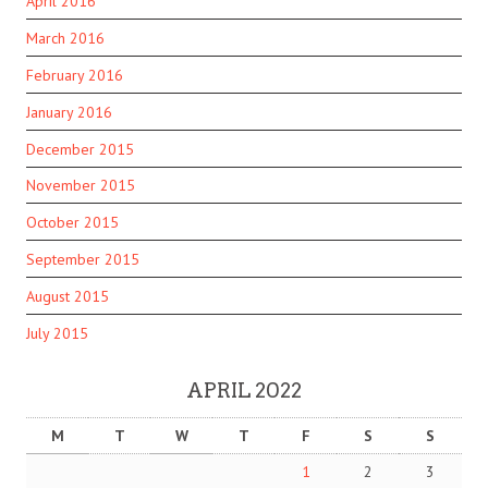
April 2016
March 2016
February 2016
January 2016
December 2015
November 2015
October 2015
September 2015
August 2015
July 2015
APRIL 2022
M
T
W
T
F
S
S
1
2
3