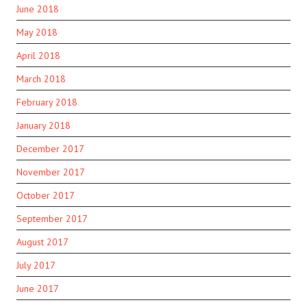
June 2018
May 2018
April 2018
March 2018
February 2018
January 2018
December 2017
November 2017
October 2017
September 2017
August 2017
July 2017
June 2017