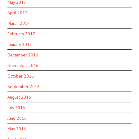
May 2017
April 2017
March 2017
February 2017
January 2017
December 2016
November 2016
October 2016
September 2016
August 2016
July 2016
June 2016
May 2016