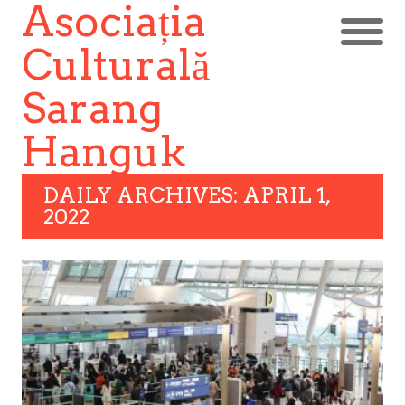
Asociația
Culturală
Sarang
Hanguk
DAILY ARCHIVES: APRIL 1,
2022