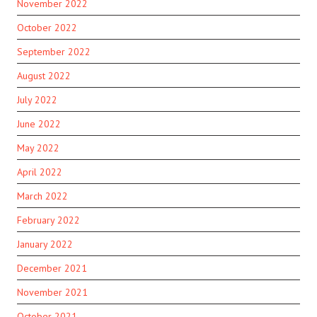
November 2022
October 2022
September 2022
August 2022
July 2022
June 2022
May 2022
April 2022
March 2022
February 2022
January 2022
December 2021
November 2021
October 2021