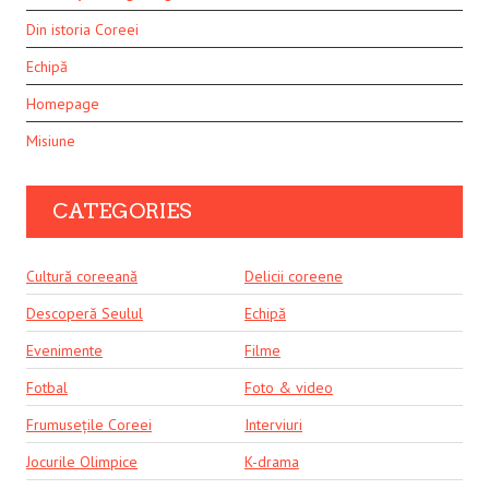
Din istoria Coreei
Echipă
Homepage
Misiune
CATEGORIES
Cultură coreeană
Delicii coreene
Descoperă Seulul
Echipă
Evenimente
Filme
Fotbal
Foto & video
Frumusețile Coreei
Interviuri
Jocurile Olimpice
K-drama