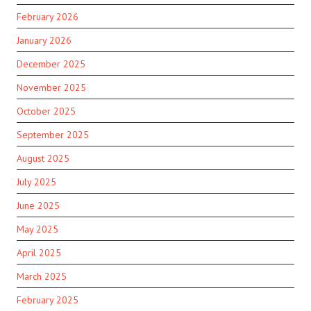
February 2026
January 2026
December 2025
November 2025
October 2025
September 2025
August 2025
July 2025
June 2025
May 2025
April 2025
March 2025
February 2025