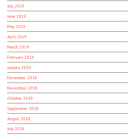
July 2019
June 2019
May 2019
April 2019
March 2019
February 2019
January 2019
December 2018
November 2018
October 2018
September 2018
August 2018
July 2018