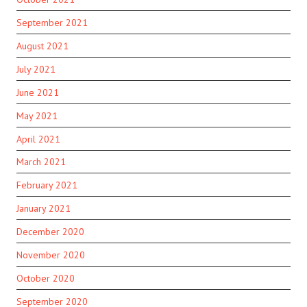
September 2021
August 2021
July 2021
June 2021
May 2021
April 2021
March 2021
February 2021
January 2021
December 2020
November 2020
October 2020
September 2020