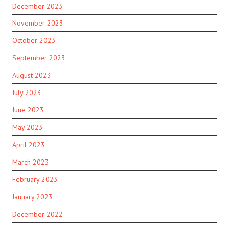
December 2023
November 2023
October 2023
September 2023
August 2023
July 2023
June 2023
May 2023
April 2023
March 2023
February 2023
January 2023
December 2022