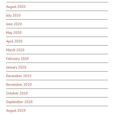
August 2020
July 2020
June 2020
May 2020
April 2020
March 2020
February 2020
January 2020
December 2019
November 2019
October 2019
September 2019
August 2019