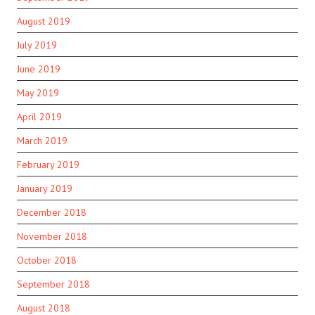
August 2019
July 2019
June 2019
May 2019
April 2019
March 2019
February 2019
January 2019
December 2018
November 2018
October 2018
September 2018
August 2018