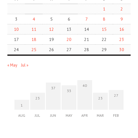
1
2
3
4
5
6
7
8
9
10
11
12
13
14
15
16
17
18
19
20
21
22
23
24
25
26
27
28
29
30
« May
Jul »
40
37
33
27
23
23
1
AUG
JUL
JUN
MAY
APR
MAR
FEB