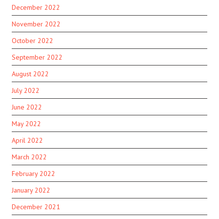
December 2022
November 2022
October 2022
September 2022
August 2022
July 2022
June 2022
May 2022
April 2022
March 2022
February 2022
January 2022
December 2021