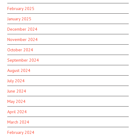
February 2025
January 2025
December 2024
November 2024
October 2024
September 2024
August 2024
July 2024
June 2024
May 2024
April 2024
March 2024
February 2024