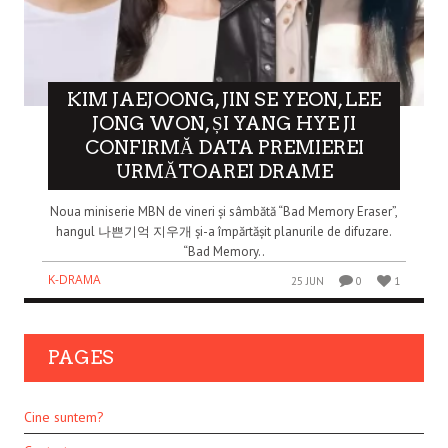
KIM JAEJOONG, JIN SE YEON, LEE
JONG WON, ȘI YANG HYE JI
CONFIRMĂ DATA PREMIEREI
URMĂTOAREI DRAME
Noua miniserie MBN de vineri și sâmbătă “Bad Memory Eraser”,
hangul 나쁜기억 지우개 și-a împărtășit planurile de difuzare.
“Bad Memory..
K-DRAMA
25 JUN
0
1
PAGES
Cine suntem?