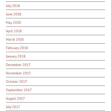
July 2018
June 2018
May 2018
April 2018
March 2018
February 2018
January 2018
December 2017
November 2017
October 2017
September 2017
August 2017
July 2017