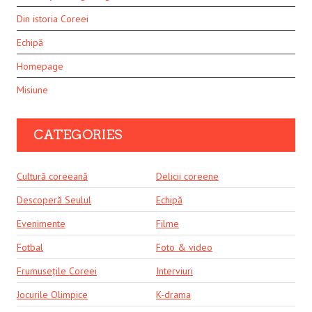
Din istoria Coreei
Echipă
Homepage
Misiune
CATEGORIES
Cultură coreeană
Delicii coreene
Descoperă Seulul
Echipă
Evenimente
Filme
Fotbal
Foto & video
Frumusețile Coreei
Interviuri
Jocurile Olimpice
K-drama