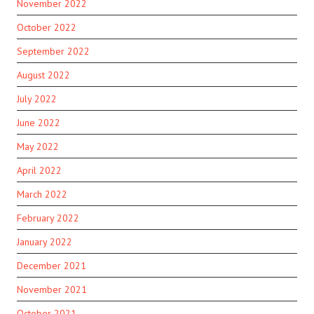
November 2022
October 2022
September 2022
August 2022
July 2022
June 2022
May 2022
April 2022
March 2022
February 2022
January 2022
December 2021
November 2021
October 2021