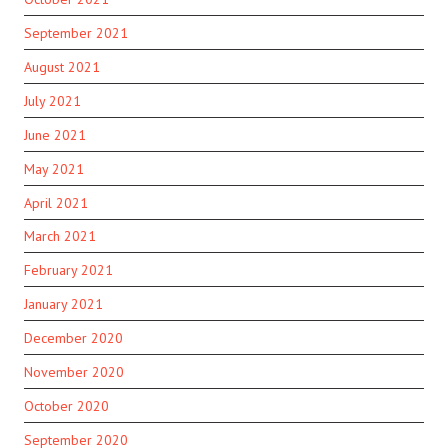
September 2021
August 2021
July 2021
June 2021
May 2021
April 2021
March 2021
February 2021
January 2021
December 2020
November 2020
October 2020
September 2020