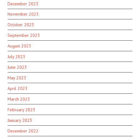
December 2023
November 2023
October 2023
September 2023
August 2023
July 2023
June 2023
May 2023
April 2023
March 2023
February 2023
January 2023
December 2022