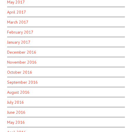
May 2017
April 2017
March 2017
February 2017
January 2017
December 2016
November 2016
October 2016
September 2016
August 2016
July 2016
June 2016
May 2016