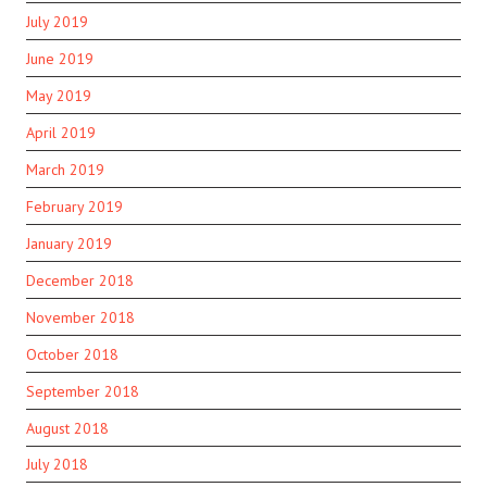
July 2019
June 2019
May 2019
April 2019
March 2019
February 2019
January 2019
December 2018
November 2018
October 2018
September 2018
August 2018
July 2018