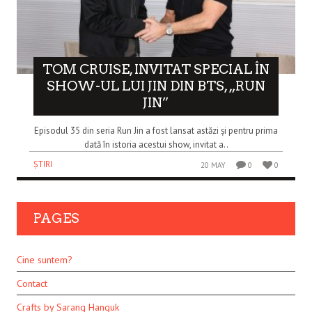
TOM CRUISE, INVITAT SPECIAL ÎN
SHOW-UL LUI JIN DIN BTS, „RUN
JIN”
Episodul 35 din seria Run Jin a fost lansat astăzi și pentru prima
dată în istoria acestui show, invitat a..
ȘTIRI
20 MAY
0
0
PAGES
Cine suntem?
Contact
Crafts by Sarang Hanguk