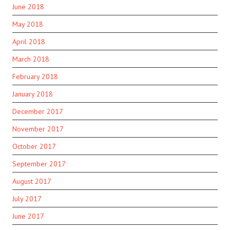
June 2018
May 2018
April 2018
March 2018
February 2018
January 2018
December 2017
November 2017
October 2017
September 2017
August 2017
July 2017
June 2017