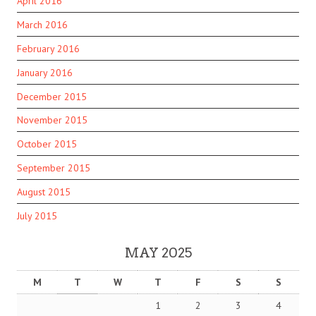
April 2016
March 2016
February 2016
January 2016
December 2015
November 2015
October 2015
September 2015
August 2015
July 2015
MAY 2025
M
T
W
T
F
S
S
1
2
3
4