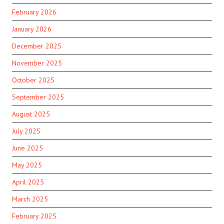
February 2026
January 2026
December 2025
November 2025
October 2025
September 2025
August 2025
July 2025
June 2025
May 2025
April 2025
March 2025
February 2025