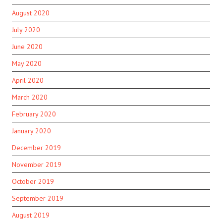
August 2020
July 2020
June 2020
May 2020
April 2020
March 2020
February 2020
January 2020
December 2019
November 2019
October 2019
September 2019
August 2019