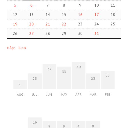
5
6
7
8
9
10
11
12
13
14
15
16
17
18
19
20
21
22
23
24
25
26
27
28
29
30
31
« Apr
Jun »
40
37
33
27
23
23
1
AUG
JUL
JUN
MAY
APR
MAR
FEB
19
8
9
4
8