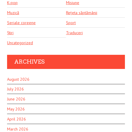
K-pop
Misiune
Muzică
Rețeta săptămânii
Seriale coreene
Sport
Știri
Traduceri
Uncategorized
ARCHIVES
August 2026
July 2026
June 2026
May 2026
April 2026
March 2026