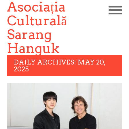
Asociația
Culturală
Sarang
Hanguk
DAILY ARCHIVES: MAY 20,
2025