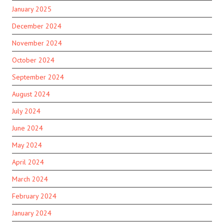
January 2025
December 2024
November 2024
October 2024
September 2024
August 2024
July 2024
June 2024
May 2024
April 2024
March 2024
February 2024
January 2024