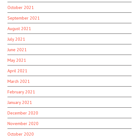
October 2021
September 2021
August 2021
July 2021
June 2021
May 2021
April 2021
March 2021
February 2021
January 2021
December 2020
November 2020
October 2020