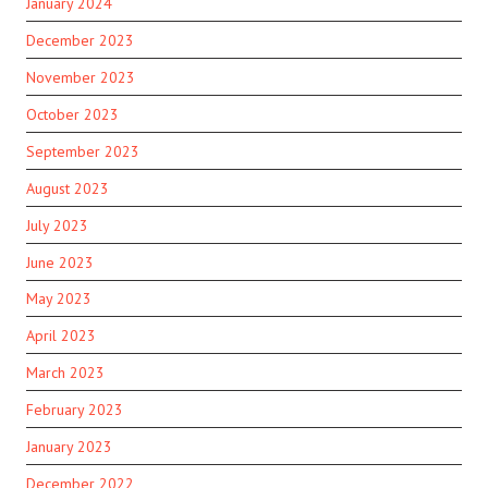
January 2024
December 2023
November 2023
October 2023
September 2023
August 2023
July 2023
June 2023
May 2023
April 2023
March 2023
February 2023
January 2023
December 2022