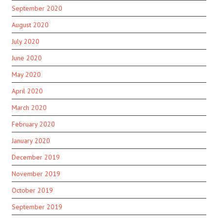
September 2020
August 2020
July 2020
June 2020
May 2020
April 2020
March 2020
February 2020
January 2020
December 2019
November 2019
October 2019
September 2019