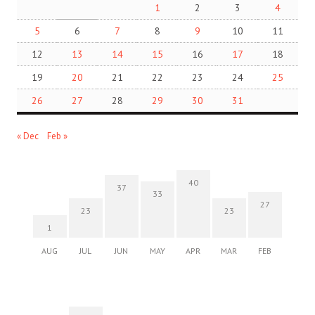
1
2
3
4
5
6
7
8
9
10
11
12
13
14
15
16
17
18
19
20
21
22
23
24
25
26
27
28
29
30
31
« Dec
Feb »
40
37
33
27
23
23
1
AUG
JUL
JUN
MAY
APR
MAR
FEB