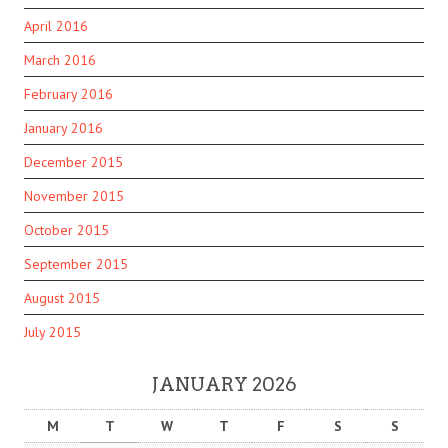
April 2016
March 2016
February 2016
January 2016
December 2015
November 2015
October 2015
September 2015
August 2015
July 2015
JANUARY 2026
M
T
W
T
F
S
S