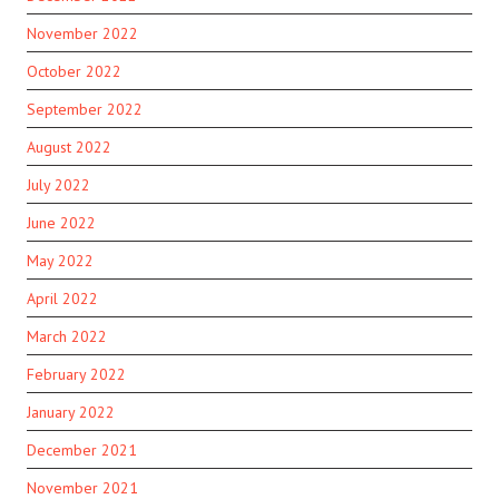
November 2022
October 2022
September 2022
August 2022
July 2022
June 2022
May 2022
April 2022
March 2022
February 2022
January 2022
December 2021
November 2021