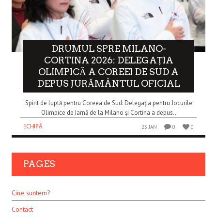
DRUMUL SPRE MILANO-
CORTINA 2026: DELEGAȚIA
OLIMPICĂ A COREEI DE SUD A
DEPUS JURĂMÂNTUL OFICIAL
Spirit de luptă pentru Coreea de Sud: Delegația pentru Jocurile
Olimpice de Iarnă de la Milano și Cortina a depus..
ECHIPĂ
25 JAN
0
0
PAGES
Cine suntem?
Contact