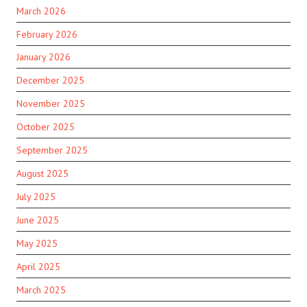
March 2026
February 2026
January 2026
December 2025
November 2025
October 2025
September 2025
August 2025
July 2025
June 2025
May 2025
April 2025
March 2025