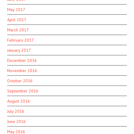
May 2017
April 2017
March 2017
February 2017
January 2017
December 2016
November 2016
October 2016
September 2016
August 2016
July 2016
June 2016
May 2016