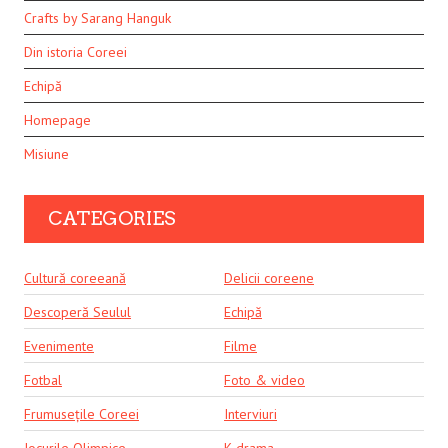
Crafts by Sarang Hanguk
Din istoria Coreei
Echipă
Homepage
Misiune
CATEGORIES
Cultură coreeană
Delicii coreene
Descoperă Seulul
Echipă
Evenimente
Filme
Fotbal
Foto & video
Frumusețile Coreei
Interviuri
Jocurile Olimpice
K-drama