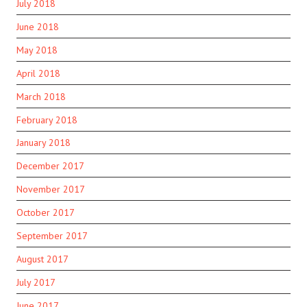
July 2018
June 2018
May 2018
April 2018
March 2018
February 2018
January 2018
December 2017
November 2017
October 2017
September 2017
August 2017
July 2017
June 2017