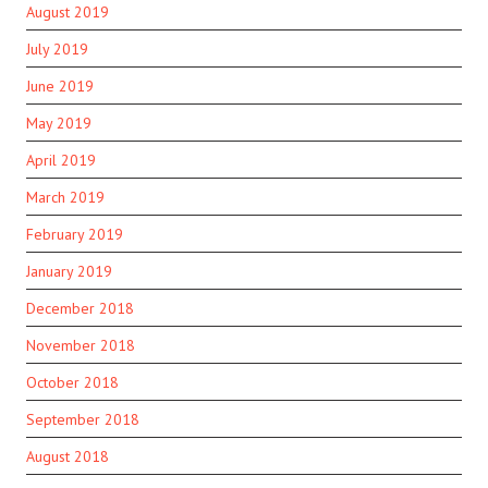
August 2019
July 2019
June 2019
May 2019
April 2019
March 2019
February 2019
January 2019
December 2018
November 2018
October 2018
September 2018
August 2018