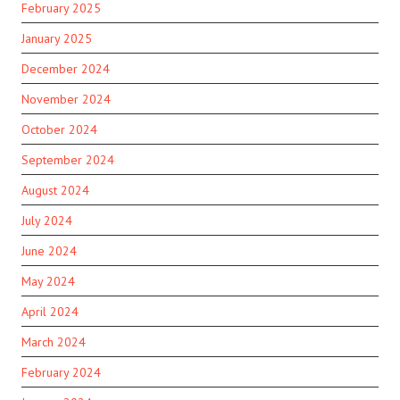
February 2025
January 2025
December 2024
November 2024
October 2024
September 2024
August 2024
July 2024
June 2024
May 2024
April 2024
March 2024
February 2024