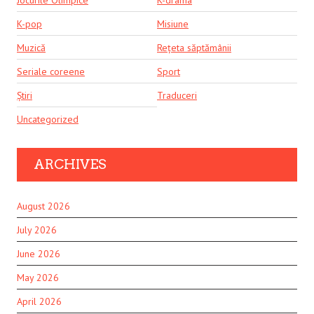
K-pop
Misiune
Muzică
Rețeta săptămânii
Seriale coreene
Sport
Știri
Traduceri
Uncategorized
ARCHIVES
August 2026
July 2026
June 2026
May 2026
April 2026