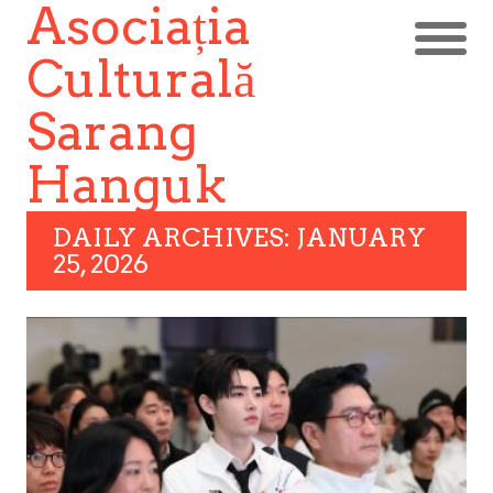
Asociația
Culturală
Sarang
Hanguk
DAILY ARCHIVES: JANUARY
25, 2026