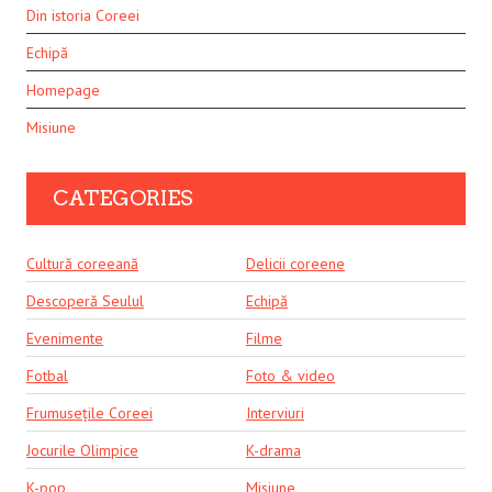
Din istoria Coreei
Echipă
Homepage
Misiune
CATEGORIES
Cultură coreeană
Delicii coreene
Descoperă Seulul
Echipă
Evenimente
Filme
Fotbal
Foto & video
Frumusețile Coreei
Interviuri
Jocurile Olimpice
K-drama
K-pop
Misiune