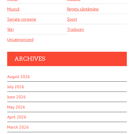
Muzică
Rețeta săptămânii
Seriale coreene
Sport
Știri
Traduceri
Uncategorized
ARCHIVES
August 2026
July 2026
June 2026
May 2026
April 2026
March 2026