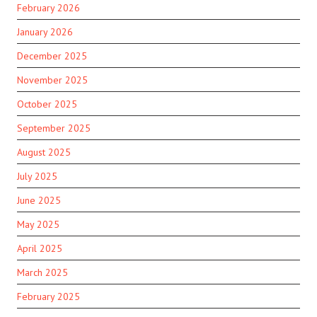
February 2026
January 2026
December 2025
November 2025
October 2025
September 2025
August 2025
July 2025
June 2025
May 2025
April 2025
March 2025
February 2025