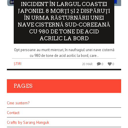
INCIDENT ÎN LARGUL COASTEI
JAPONIEI. 8 MORŢI ŞI 2 DISPĂRUŢI
ÎN URMA RĂSTURNĂRII UNEI
NAVE CISTERNĂ SUD-COREEANĂ
CU 980 DE TONE DE ACID
ACRILIC LA BORD
Opt persoane au murit miercuri, în naufragiul unei nave cisternă
cu 980 de tone de acid acrilic la bord, care..
ȘTIRI
20 MAR
0
0
PAGES
Cine suntem?
Contact
Crafts by Sarang Hanguk