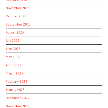
November 2023
October 2023
September 2023
August 2023
July 2023
June 2023
May 2023
April 2023
March 2023
February 2023
January 2023
December 2022
November 2022