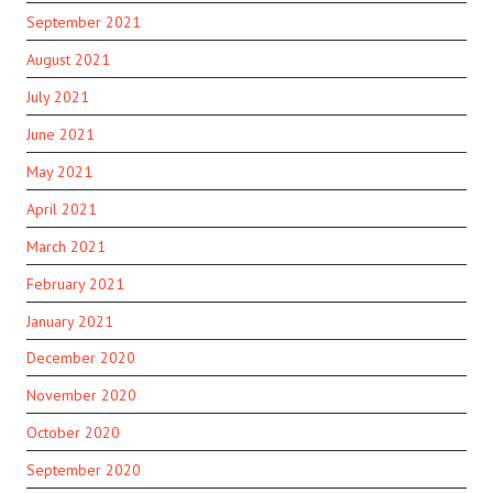
September 2021
August 2021
July 2021
June 2021
May 2021
April 2021
March 2021
February 2021
January 2021
December 2020
November 2020
October 2020
September 2020