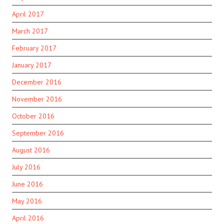
April 2017
March 2017
February 2017
January 2017
December 2016
November 2016
October 2016
September 2016
August 2016
July 2016
June 2016
May 2016
April 2016