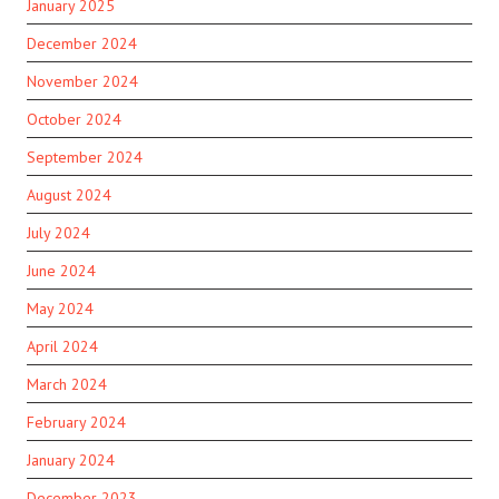
January 2025
December 2024
November 2024
October 2024
September 2024
August 2024
July 2024
June 2024
May 2024
April 2024
March 2024
February 2024
January 2024
December 2023