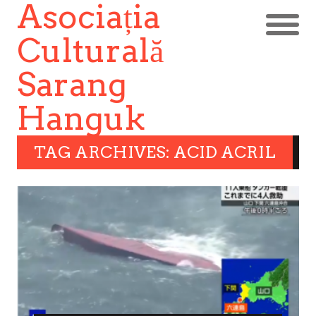
Asociația
Culturală
Sarang
Hanguk
TAG ARCHIVES: ACID ACRIL