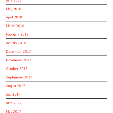
June 2018
May 2018
April 2018
March 2018
February 2018
January 2018
December 2017
November 2017
October 2017
September 2017
August 2017
July 2017
June 2017
May 2017