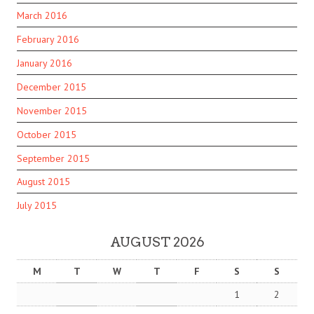
March 2016
February 2016
January 2016
December 2015
November 2015
October 2015
September 2015
August 2015
July 2015
AUGUST 2026
M
T
W
T
F
S
S
1
2