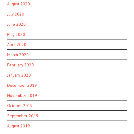
August 2020
July 2020
June 2020
May 2020
April 2020
March 2020
February 2020
January 2020
December 2019
November 2019
October 2019
September 2019
August 2019