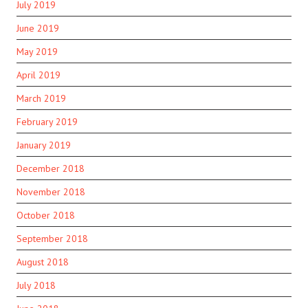
July 2019
June 2019
May 2019
April 2019
March 2019
February 2019
January 2019
December 2018
November 2018
October 2018
September 2018
August 2018
July 2018