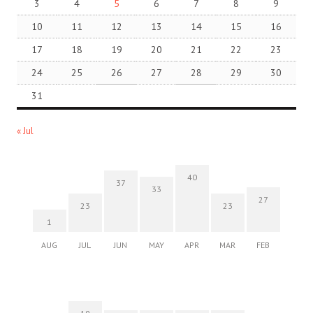
3
4
5
6
7
8
9
10
11
12
13
14
15
16
17
18
19
20
21
22
23
24
25
26
27
28
29
30
31
« Jul
40
37
33
27
23
23
1
AUG
JUL
JUN
MAY
APR
MAR
FEB