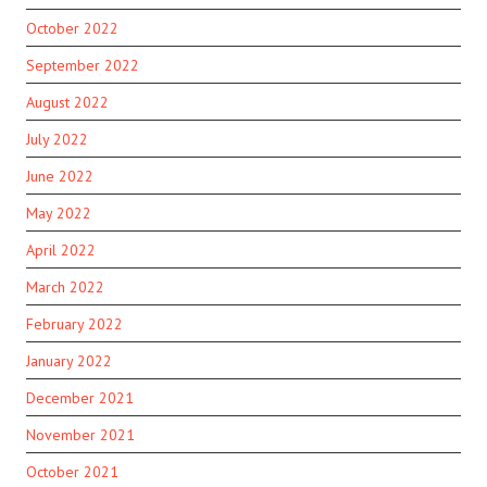
October 2022
September 2022
August 2022
July 2022
June 2022
May 2022
April 2022
March 2022
February 2022
January 2022
December 2021
November 2021
October 2021