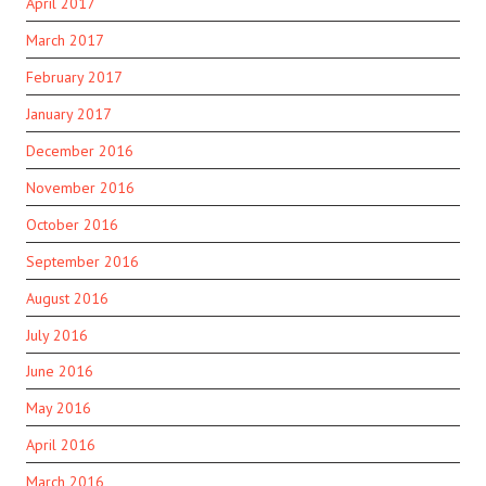
April 2017
March 2017
February 2017
January 2017
December 2016
November 2016
October 2016
September 2016
August 2016
July 2016
June 2016
May 2016
April 2016
March 2016