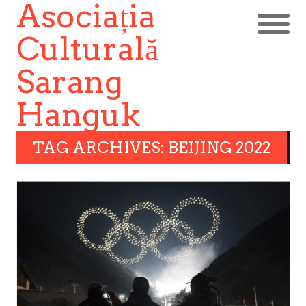
Asociația
Culturală
Sarang
Hanguk
TAG ARCHIVES: BEIJING 2022