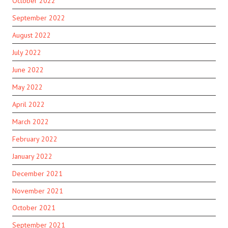
October 2022
September 2022
August 2022
July 2022
June 2022
May 2022
April 2022
March 2022
February 2022
January 2022
December 2021
November 2021
October 2021
September 2021