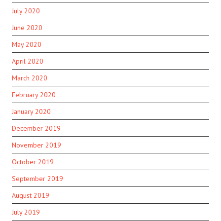
July 2020
June 2020
May 2020
April 2020
March 2020
February 2020
January 2020
December 2019
November 2019
October 2019
September 2019
August 2019
July 2019