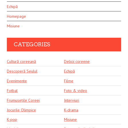
Echipă
Homepage
Misiune
CATEGORIES
Cultură coreeană
Delicii coreene
Descoperă Seulul
Echipă
Evenimente
Filme
Fotbal
Foto & video
Frumusețile Coreei
Interviuri
Jocurile Olimpice
K-drama
K-pop
Misiune