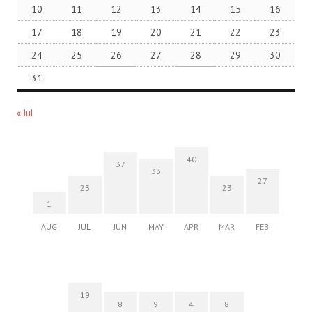
10
11
12
13
14
15
16
17
18
19
20
21
22
23
24
25
26
27
28
29
30
31
« Jul
40
37
33
27
23
23
1
AUG
JUL
JUN
MAY
APR
MAR
FEB
19
8
9
4
8