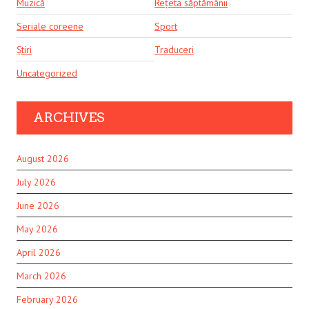
Muzică
Rețeta săptămânii
Seriale coreene
Sport
Știri
Traduceri
Uncategorized
ARCHIVES
August 2026
July 2026
June 2026
May 2026
April 2026
March 2026
February 2026