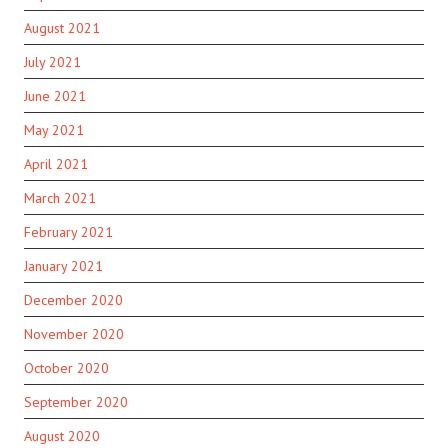
August 2021
July 2021
June 2021
May 2021
April 2021
March 2021
February 2021
January 2021
December 2020
November 2020
October 2020
September 2020
August 2020