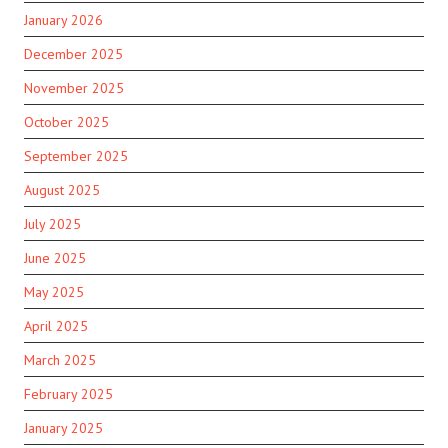
January 2026
December 2025
November 2025
October 2025
September 2025
August 2025
July 2025
June 2025
May 2025
April 2025
March 2025
February 2025
January 2025