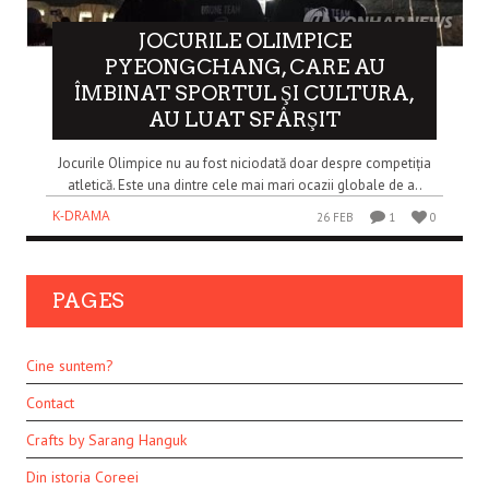
JOCURILE OLIMPICE
PYEONGCHANG, CARE AU
ÎMBINAT SPORTUL ŞI CULTURA,
AU LUAT SFÂRŞIT
Jocurile Olimpice nu au fost niciodată doar despre competiția
atletică. Este una dintre cele mai mari ocazii globale de a..
K-DRAMA
26 FEB
1
0
PAGES
Cine suntem?
Contact
Crafts by Sarang Hanguk
Din istoria Coreei