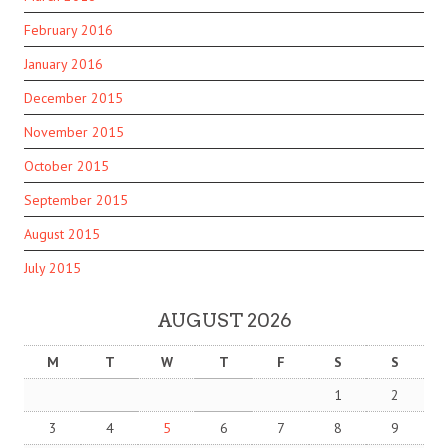
February 2016
January 2016
December 2015
November 2015
October 2015
September 2015
August 2015
July 2015
AUGUST 2026
M
T
W
T
F
S
S
1
2
3
4
5
6
7
8
9