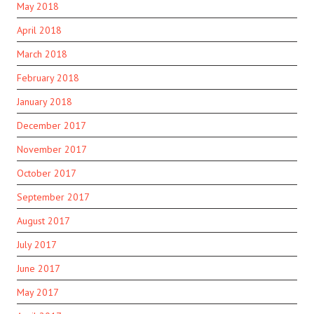
May 2018
April 2018
March 2018
February 2018
January 2018
December 2017
November 2017
October 2017
September 2017
August 2017
July 2017
June 2017
May 2017