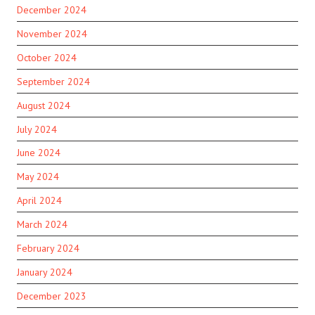
December 2024
November 2024
October 2024
September 2024
August 2024
July 2024
June 2024
May 2024
April 2024
March 2024
February 2024
January 2024
December 2023