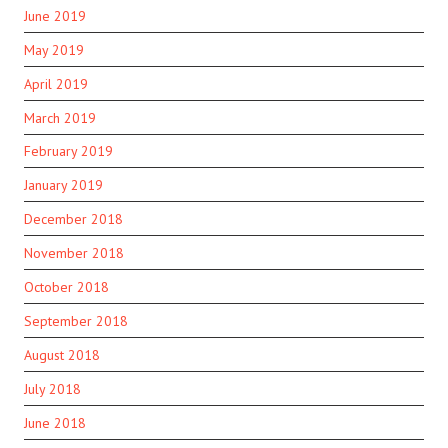
June 2019
May 2019
April 2019
March 2019
February 2019
January 2019
December 2018
November 2018
October 2018
September 2018
August 2018
July 2018
June 2018