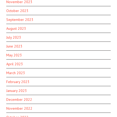
November 2023
October 2023
September 2023
August 2023
July 2023
June 2023
May 2023
April 2023
March 2023
February 2023
January 2023
December 2022
November 2022