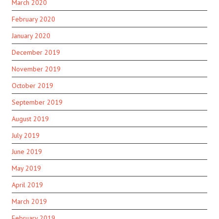
March 2020
February 2020
January 2020
December 2019
November 2019
October 2019
September 2019
August 2019
July 2019
June 2019
May 2019
April 2019
March 2019
February 2019