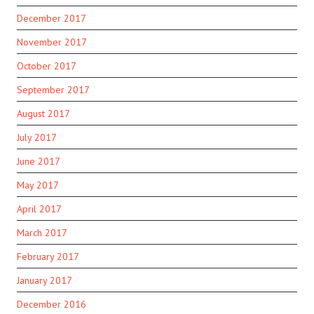
December 2017
November 2017
October 2017
September 2017
August 2017
July 2017
June 2017
May 2017
April 2017
March 2017
February 2017
January 2017
December 2016