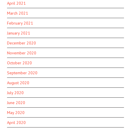
April 2021
March 2021
February 2021
January 2021
December 2020
November 2020
October 2020
September 2020
August 2020
July 2020
June 2020
May 2020
April 2020