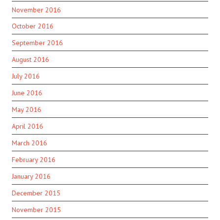
November 2016
October 2016
September 2016
August 2016
July 2016
June 2016
May 2016
April 2016
March 2016
February 2016
January 2016
December 2015
November 2015