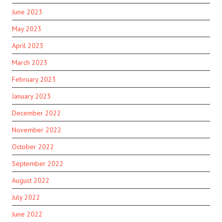
June 2023
May 2023
April 2023
March 2023
February 2023
January 2023
December 2022
November 2022
October 2022
September 2022
August 2022
July 2022
June 2022