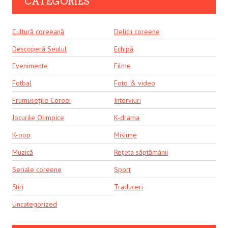
CATEGORIES
Cultură coreeană
Delicii coreene
Descoperă Seulul
Echipă
Evenimente
Filme
Fotbal
Foto & video
Frumusețile Coreei
Interviuri
Jocurile Olimpice
K-drama
K-pop
Misiune
Muzică
Rețeta săptămânii
Seriale coreene
Sport
Știri
Traduceri
Uncategorized