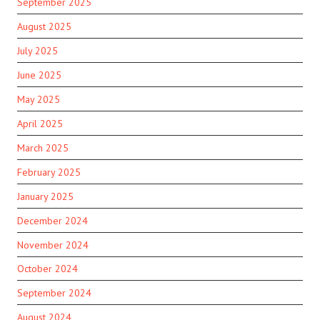
September 2025
August 2025
July 2025
June 2025
May 2025
April 2025
March 2025
February 2025
January 2025
December 2024
November 2024
October 2024
September 2024
August 2024