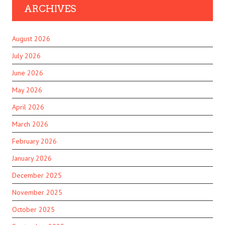
ARCHIVES
August 2026
July 2026
June 2026
May 2026
April 2026
March 2026
February 2026
January 2026
December 2025
November 2025
October 2025