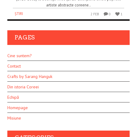
artiste abstracte coreene..
ȘTIRI
2 FEB
0
1
PAGES
Cine suntem?
Contact
Crafts by Sarang Hanguk
Din istoria Coreei
Echipă
Homepage
Misiune