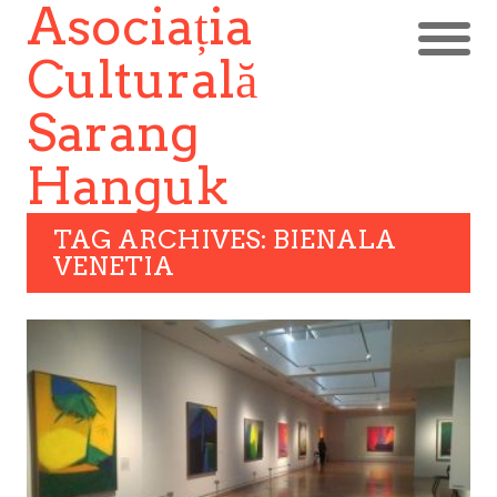
Asociația
Culturală
Sarang
Hanguk
TAG ARCHIVES: BIENALA
VENETIA