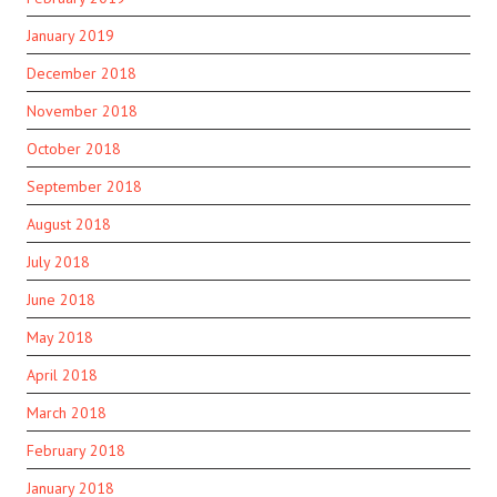
January 2019
December 2018
November 2018
October 2018
September 2018
August 2018
July 2018
June 2018
May 2018
April 2018
March 2018
February 2018
January 2018