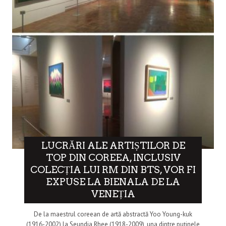
LUCRĂRI ALE ARTIȘTILOR DE
TOP DIN COREEA, INCLUSIV
COLECȚIA LUI RM DIN BTS, VOR FI
EXPUSE LA BIENALA DE LA
VENEȚIA
De la maestrul coreean de artă abstractă Yoo Young-kuk
(1916-2002) la Seundja Rhee (1918-2009), una dintre puținele