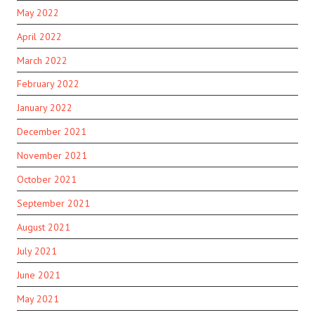
May 2022
April 2022
March 2022
February 2022
January 2022
December 2021
November 2021
October 2021
September 2021
August 2021
July 2021
June 2021
May 2021