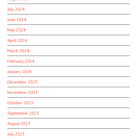
July 2024
June 2024
May 2024
April 2024
March 2024
February 2024
January 2024
December 2023
November 2023
October 2023
September 2023
August 2023
July 2023