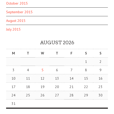
October 2015
September 2015
August 2015
July 2015
AUGUST 2026
M
T
W
T
F
S
S
1
2
3
4
5
6
7
8
9
10
11
12
13
14
15
16
17
18
19
20
21
22
23
24
25
26
27
28
29
30
31