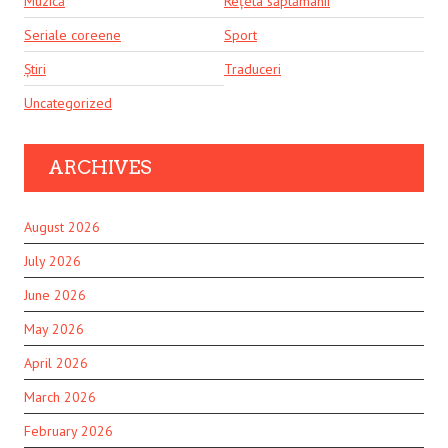
Muzică
Rețeta săptămânii
Seriale coreene
Sport
Știri
Traduceri
Uncategorized
ARCHIVES
August 2026
July 2026
June 2026
May 2026
April 2026
March 2026
February 2026