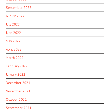
September 2022
August 2022
July 2022
June 2022
May 2022
April 2022
March 2022
February 2022
January 2022
December 2021
November 2021
October 2021
September 2021