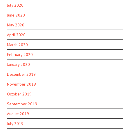
July 2020
June 2020
May 2020
April 2020
March 2020
February 2020
January 2020
December 2019
November 2019
October 2019
September 2019
August 2019
July 2019