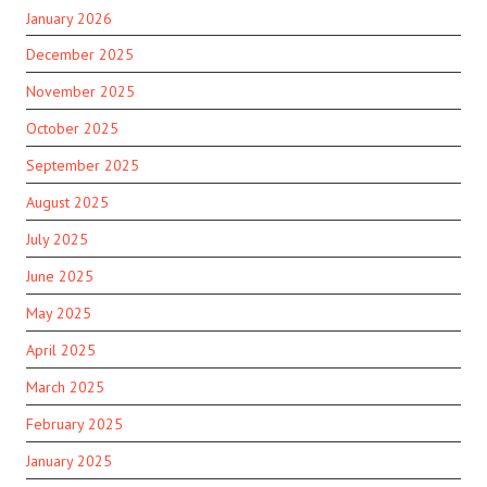
January 2026
December 2025
November 2025
October 2025
September 2025
August 2025
July 2025
June 2025
May 2025
April 2025
March 2025
February 2025
January 2025