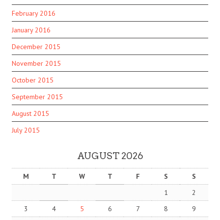
February 2016
January 2016
December 2015
November 2015
October 2015
September 2015
August 2015
July 2015
AUGUST 2026
M
T
W
T
F
S
S
1
2
3
4
5
6
7
8
9