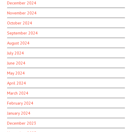
December 2024
November 2024
October 2024
September 2024
August 2024
July 2024
June 2024
May 2024
April 2024
March 2024
February 2024
January 2024
December 2023