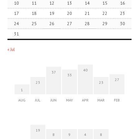
10
11
12
13
14
15
16
17
18
19
20
21
22
23
24
25
26
27
28
29
30
31
« Jul
40
37
33
27
23
23
1
AUG
JUL
JUN
MAY
APR
MAR
FEB
19
8
9
4
8