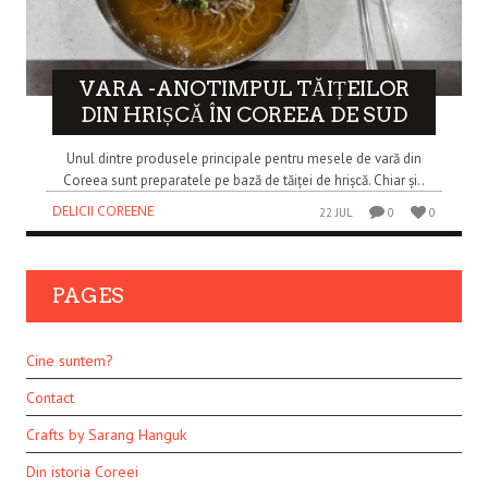
VARA -ANOTIMPUL TĂIȚEILOR
DIN HRIȘCĂ ÎN COREEA DE SUD
Unul dintre produsele principale pentru mesele de vară din
Coreea sunt preparatele pe bază de tăiței de hrișcă. Chiar și..
DELICII COREENE
22 JUL
0
0
PAGES
Cine suntem?
Contact
Crafts by Sarang Hanguk
Din istoria Coreei