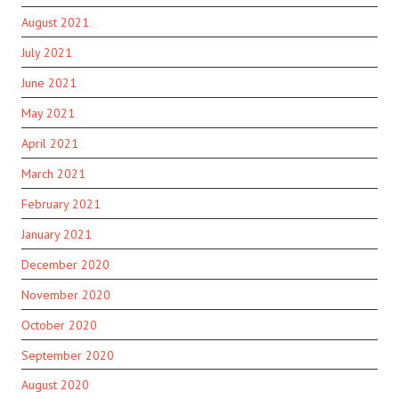
August 2021
July 2021
June 2021
May 2021
April 2021
March 2021
February 2021
January 2021
December 2020
November 2020
October 2020
September 2020
August 2020