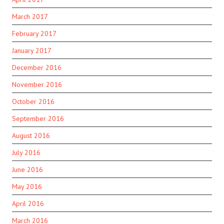
March 2017
February 2017
January 2017
December 2016
November 2016
October 2016
September 2016
August 2016
July 2016
June 2016
May 2016
April 2016
March 2016