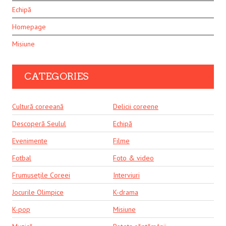
Echipă
Homepage
Misiune
CATEGORIES
Cultură coreeană
Delicii coreene
Descoperă Seulul
Echipă
Evenimente
Filme
Fotbal
Foto & video
Frumusețile Coreei
Interviuri
Jocurile Olimpice
K-drama
K-pop
Misiune