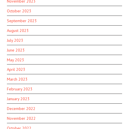
November 2023
October 2023
September 2023
August 2023
July 2023
June 2023
May 2023
April 2023
March 2023
February 2023
January 2023
December 2022
November 2022
October 2022