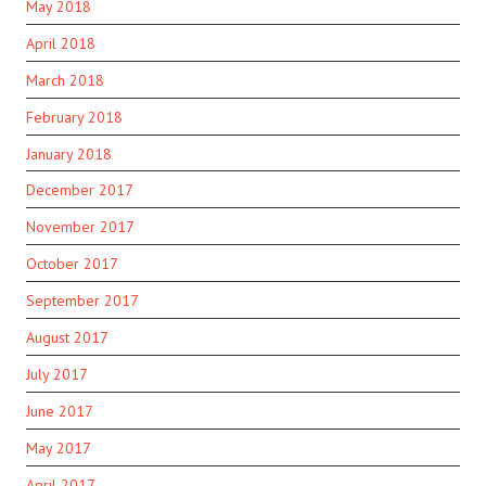
May 2018
April 2018
March 2018
February 2018
January 2018
December 2017
November 2017
October 2017
September 2017
August 2017
July 2017
June 2017
May 2017
April 2017