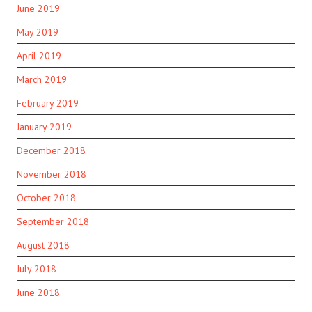
June 2019
May 2019
April 2019
March 2019
February 2019
January 2019
December 2018
November 2018
October 2018
September 2018
August 2018
July 2018
June 2018