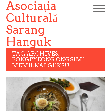
Asociația
Culturală
Sarang
Hanguk
TAG ARCHIVES:
BONGPYEONG ONGSIMI
MEMILKALGUKSU