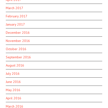
March 2017
February 2017
January 2017
December 2016
November 2016
October 2016
September 2016
August 2016
July 2016
June 2016
May 2016
April 2016
March 2016