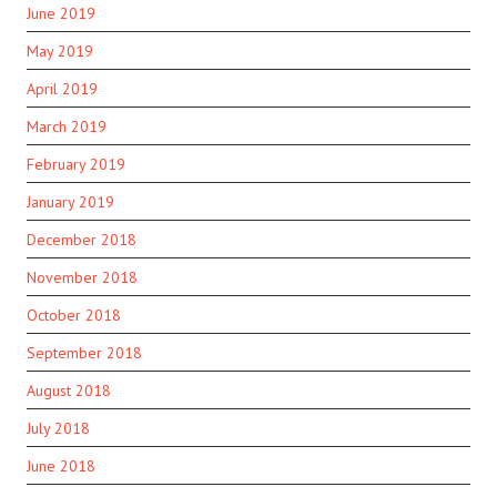
June 2019
May 2019
April 2019
March 2019
February 2019
January 2019
December 2018
November 2018
October 2018
September 2018
August 2018
July 2018
June 2018