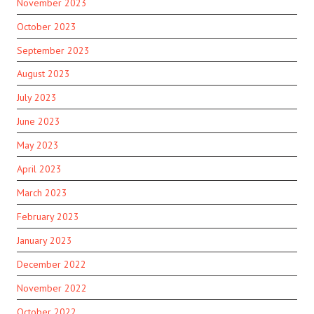
November 2023
October 2023
September 2023
August 2023
July 2023
June 2023
May 2023
April 2023
March 2023
February 2023
January 2023
December 2022
November 2022
October 2022