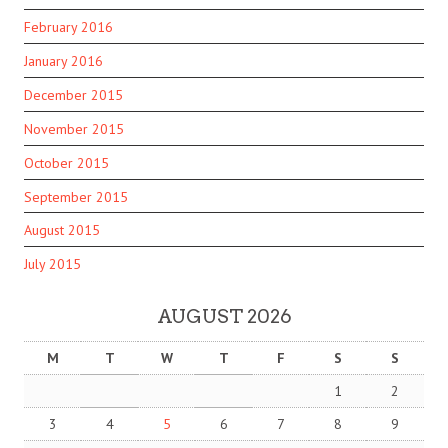
February 2016
January 2016
December 2015
November 2015
October 2015
September 2015
August 2015
July 2015
AUGUST 2026
M
T
W
T
F
S
S
1
2
3
4
5
6
7
8
9