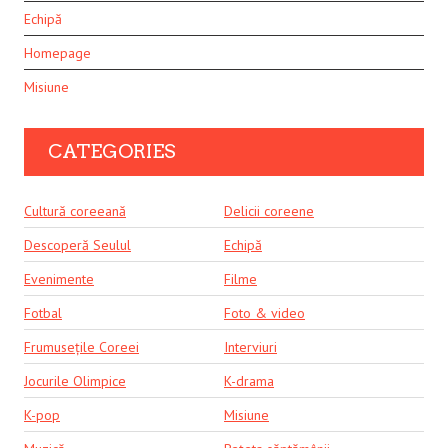
Echipă
Homepage
Misiune
CATEGORIES
Cultură coreeană
Delicii coreene
Descoperă Seulul
Echipă
Evenimente
Filme
Fotbal
Foto & video
Frumusețile Coreei
Interviuri
Jocurile Olimpice
K-drama
K-pop
Misiune