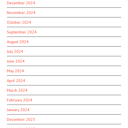
December 2024
November 2024
October 2024
September 2024
August 2024
July 2024
June 2024
May 2024
April 2024
March 2024
February 2024
January 2024
December 2023