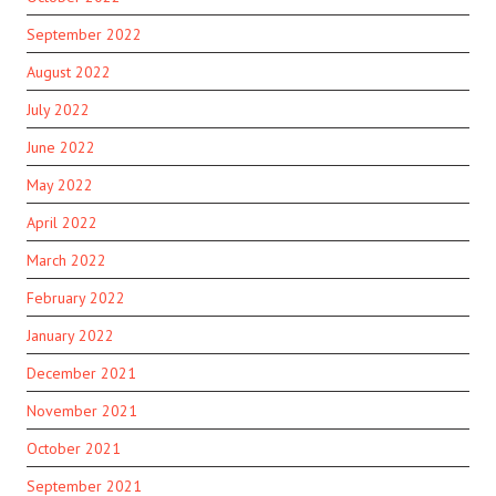
September 2022
August 2022
July 2022
June 2022
May 2022
April 2022
March 2022
February 2022
January 2022
December 2021
November 2021
October 2021
September 2021