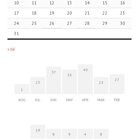
10
11
12
13
14
15
16
17
18
19
20
21
22
23
24
25
26
27
28
29
30
31
« Jul
40
37
33
27
23
23
1
AUG
JUL
JUN
MAY
APR
MAR
FEB
19
8
9
4
8