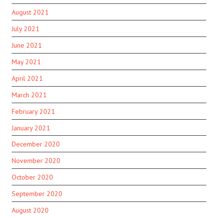
August 2021
July 2021
June 2021
May 2021
April 2021
March 2021
February 2021
January 2021
December 2020
November 2020
October 2020
September 2020
August 2020