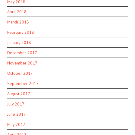
May 2018
April 2018
March 2018
February 2018
January 2018
December 2017
November 2017
October 2017
September 2017
August 2017
July 2017
June 2017
May 2017
April 2017