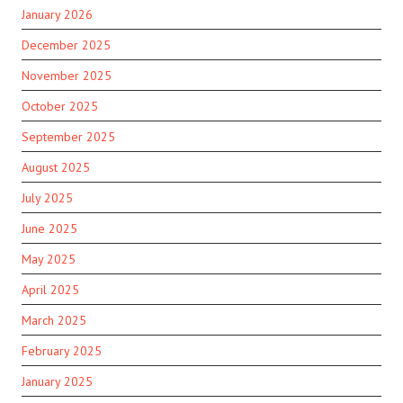
January 2026
December 2025
November 2025
October 2025
September 2025
August 2025
July 2025
June 2025
May 2025
April 2025
March 2025
February 2025
January 2025