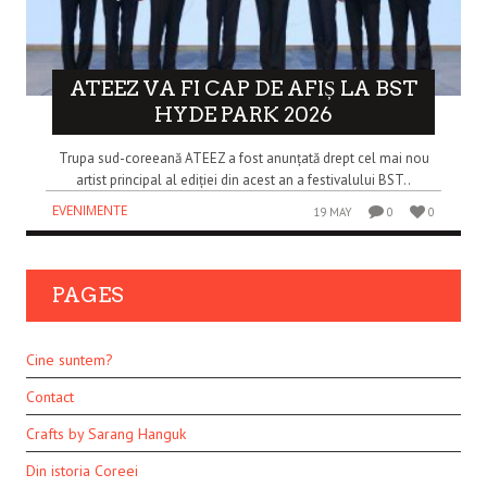
ATEEZ VA FI CAP DE AFIȘ LA BST
HYDE PARK 2026
Trupa sud-coreeană ATEEZ a fost anunțată drept cel mai nou
artist principal al ediției din acest an a festivalului BST..
EVENIMENTE
19 MAY
0
0
PAGES
Cine suntem?
Contact
Crafts by Sarang Hanguk
Din istoria Coreei