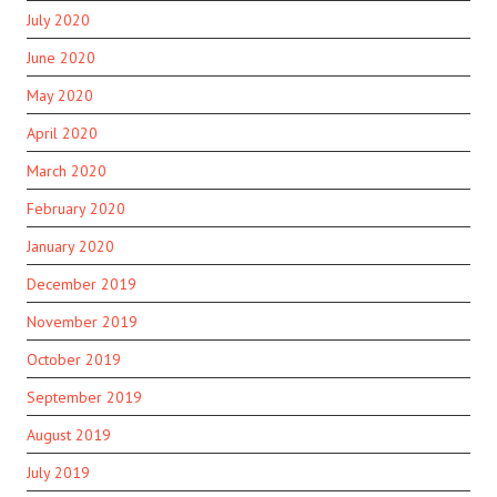
July 2020
June 2020
May 2020
April 2020
March 2020
February 2020
January 2020
December 2019
November 2019
October 2019
September 2019
August 2019
July 2019