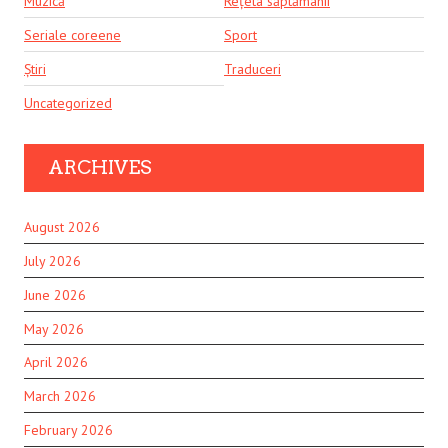
Muzică
Rețeta săptămânii
Seriale coreene
Sport
Știri
Traduceri
Uncategorized
ARCHIVES
August 2026
July 2026
June 2026
May 2026
April 2026
March 2026
February 2026