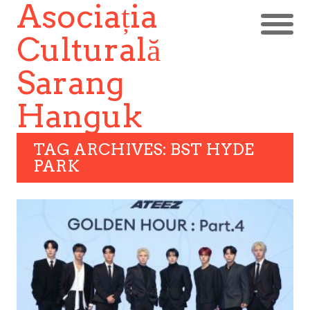
Asociația
Culturală
Sarang
Hanguk
TAG ARCHIVES: BST HYDE
PARK