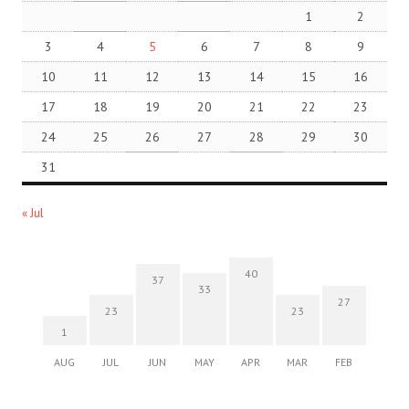
1
2
3
4
5
6
7
8
9
10
11
12
13
14
15
16
17
18
19
20
21
22
23
24
25
26
27
28
29
30
31
« Jul
40
37
33
27
23
23
1
AUG
JUL
JUN
MAY
APR
MAR
FEB