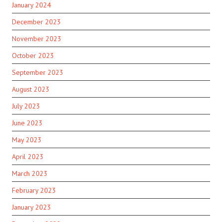
January 2024
December 2023
November 2023
October 2023
September 2023
August 2023
July 2023
June 2023
May 2023
April 2023
March 2023
February 2023
January 2023