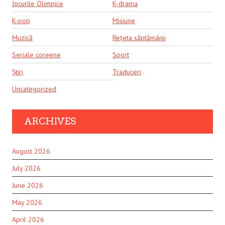
Jocurile Olimpice
K-drama
K-pop
Misiune
Muzică
Rețeta săptămânii
Seriale coreene
Sport
Știri
Traduceri
Uncategorized
ARCHIVES
August 2026
July 2026
June 2026
May 2026
April 2026