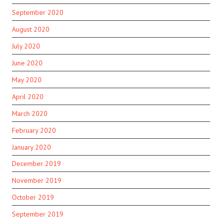
September 2020
August 2020
July 2020
June 2020
May 2020
April 2020
March 2020
February 2020
January 2020
December 2019
November 2019
October 2019
September 2019