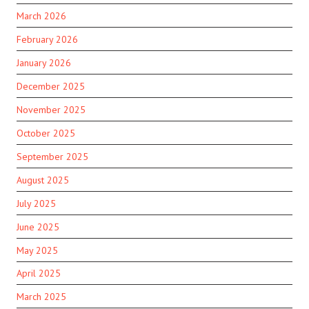
March 2026
February 2026
January 2026
December 2025
November 2025
October 2025
September 2025
August 2025
July 2025
June 2025
May 2025
April 2025
March 2025