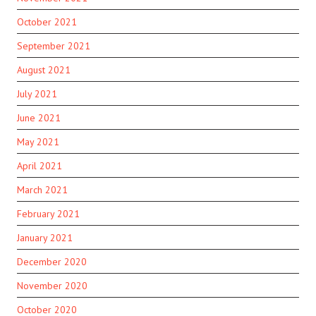
October 2021
September 2021
August 2021
July 2021
June 2021
May 2021
April 2021
March 2021
February 2021
January 2021
December 2020
November 2020
October 2020