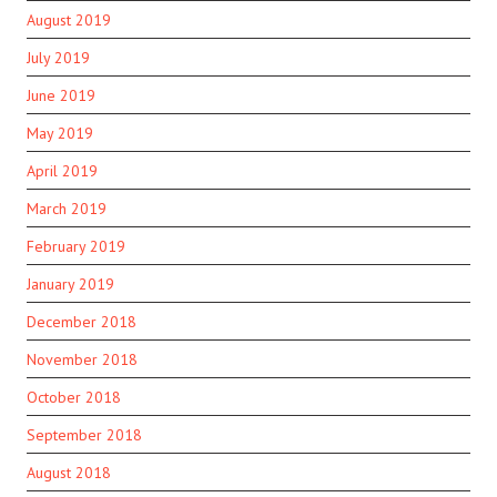
August 2019
July 2019
June 2019
May 2019
April 2019
March 2019
February 2019
January 2019
December 2018
November 2018
October 2018
September 2018
August 2018