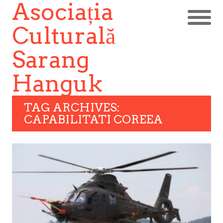
Asociația
Culturală
Sarang
Hanguk
TAG ARCHIVES:
CAPABILITATI COREEA