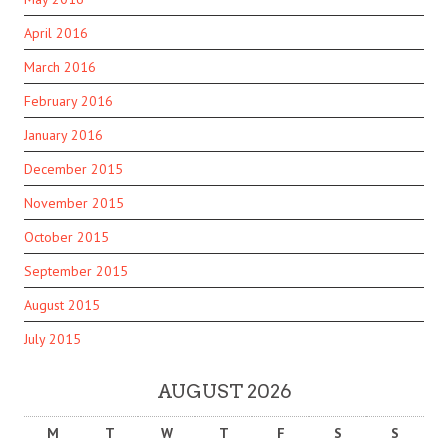
April 2016
March 2016
February 2016
January 2016
December 2015
November 2015
October 2015
September 2015
August 2015
July 2015
AUGUST 2026
M
T
W
T
F
S
S