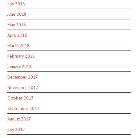
July 2018
June 2018
May 2018
April 2018
March 2018
February 2018
January 2018
December 2017
November 2017
October 2017
September 2017
August 2017
July 2017