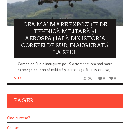
CEA MAI MARE EXPOZIŢIE DE
TEHNICĂ MILITARĂ ŞI
AEROSPAŢIALĂ DIN ISTORIA
COREEEI DE SUD, INAUGURATĂ
LA SEUL
Coreea de Sud a inaugurat, pe 19 octombrie, cea mai mare
expoziţie de tehnică militară şi aerospaţială din istoria sa,..
ȘTIRI
20 OCT
0
0
PAGES
Cine suntem?
Contact