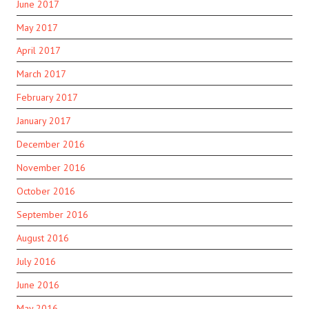
June 2017
May 2017
April 2017
March 2017
February 2017
January 2017
December 2016
November 2016
October 2016
September 2016
August 2016
July 2016
June 2016
May 2016