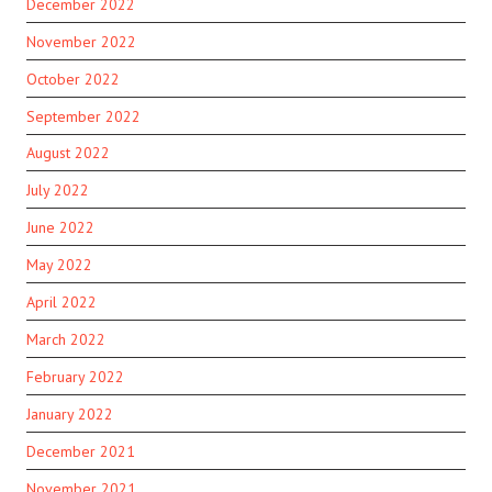
December 2022
November 2022
October 2022
September 2022
August 2022
July 2022
June 2022
May 2022
April 2022
March 2022
February 2022
January 2022
December 2021
November 2021