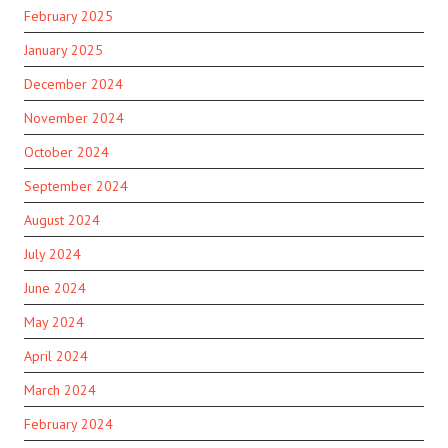
February 2025
January 2025
December 2024
November 2024
October 2024
September 2024
August 2024
July 2024
June 2024
May 2024
April 2024
March 2024
February 2024