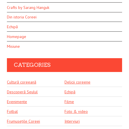
Crafts by Sarang Hanguk
Din istoria Coreei
Echipă
Homepage
Misiune
CATEGORIES
Cultură coreeană
Delicii coreene
Descoperă Seulul
Echipă
Evenimente
Filme
Fotbal
Foto & video
Frumusețile Coreei
Interviuri