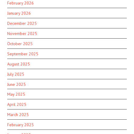
February 2026
January 2026
December 2025
November 2025
October 2025
September 2025
August 2025
July 2025
June 2025
May 2025
April 2025
March 2025
February 2025