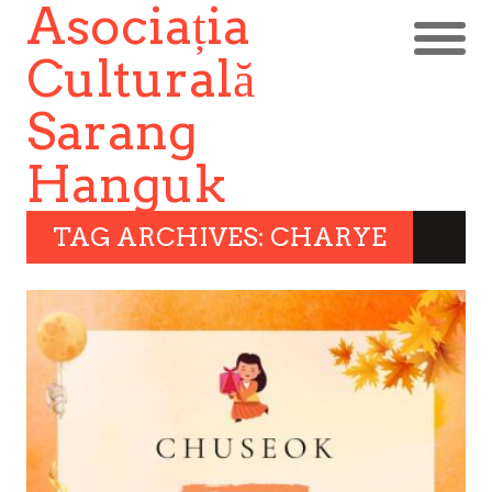
Asociația
Culturală
Sarang
Hanguk
TAG ARCHIVES: CHARYE