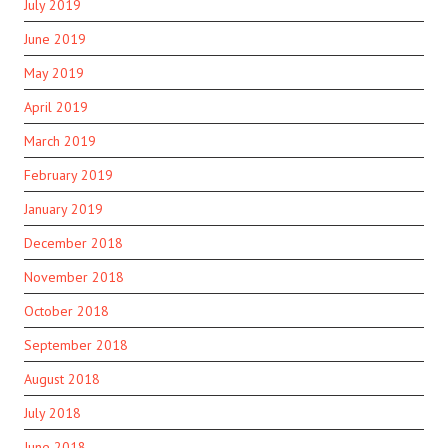
July 2019
June 2019
May 2019
April 2019
March 2019
February 2019
January 2019
December 2018
November 2018
October 2018
September 2018
August 2018
July 2018
June 2018