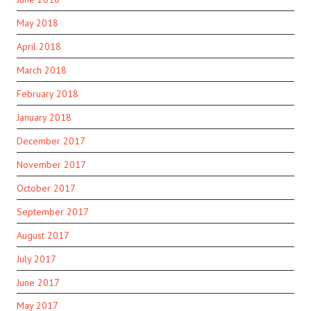
May 2018
April 2018
March 2018
February 2018
January 2018
December 2017
November 2017
October 2017
September 2017
August 2017
July 2017
June 2017
May 2017