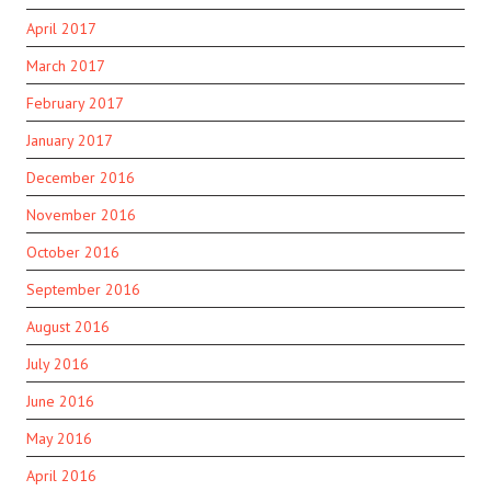
April 2017
March 2017
February 2017
January 2017
December 2016
November 2016
October 2016
September 2016
August 2016
July 2016
June 2016
May 2016
April 2016