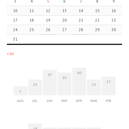
3
4
5
6
7
8
9
10
11
12
13
14
15
16
17
18
19
20
21
22
23
24
25
26
27
28
29
30
31
« Jul
40
37
33
27
23
23
1
AUG
JUL
JUN
MAY
APR
MAR
FEB
19