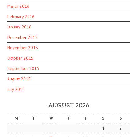
March 2016
February 2016
January 2016
December 2015
November 2015
October 2015
September 2015
August 2015
July 2015
AUGUST 2026
M
T
W
T
F
S
S
1
2