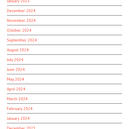
January 2025
December 2024
November 2024
October 2024
September 2024
August 2024
July 2024
June 2024
May 2024
April 2024
March 2024
February 2024
January 2024
December 2023