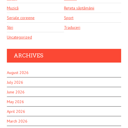
Muzică
Rețeta săptămânii
Seriale coreene
Sport
Știri
Traduceri
Uncategorized
ARCHIVES
August 2026
July 2026
June 2026
May 2026
April 2026
March 2026