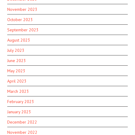
November 2023
October 2023
September 2023
August 2023
July 2023
June 2023
May 2023
April 2023
March 2023
February 2023
January 2023
December 2022
November 2022