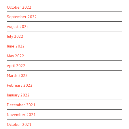
October 2022
September 2022
August 2022
July 2022
June 2022
May 2022
April 2022
March 2022
February 2022
January 2022
December 2021
November 2021
October 2021