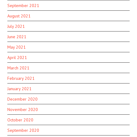
September 2021
August 2021
July 2021
June 2021
May 2021
April 2021
March 2021
February 2021
January 2021
December 2020
November 2020
October 2020
September 2020