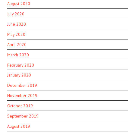
August 2020
July 2020
June 2020
May 2020
April 2020
March 2020
February 2020
January 2020
December 2019
November 2019
October 2019
September 2019
August 2019