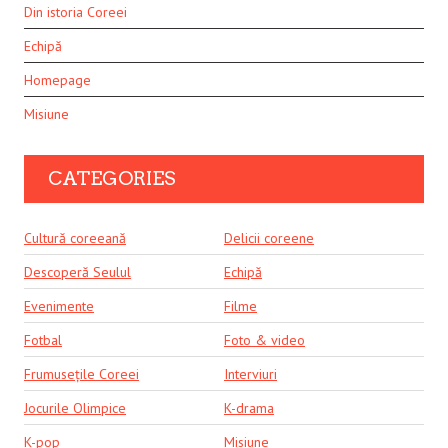
Din istoria Coreei
Echipă
Homepage
Misiune
CATEGORIES
Cultură coreeană
Delicii coreene
Descoperă Seulul
Echipă
Evenimente
Filme
Fotbal
Foto & video
Frumusețile Coreei
Interviuri
Jocurile Olimpice
K-drama
K-pop
Misiune