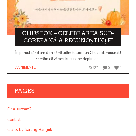
CHUSEOK – CELEBRAREA SUD-
COREEANĂ A RECUNOȘTINȚEI
În primul rând am dori să vă urăm tuturor un Chuseok minunat!
Sperăm că vă veți bucura pe deplin de..
EVENIMENTE
20 SEP
0
1
PAGES
Cine suntem?
Contact
Crafts by Sarang Hanguk