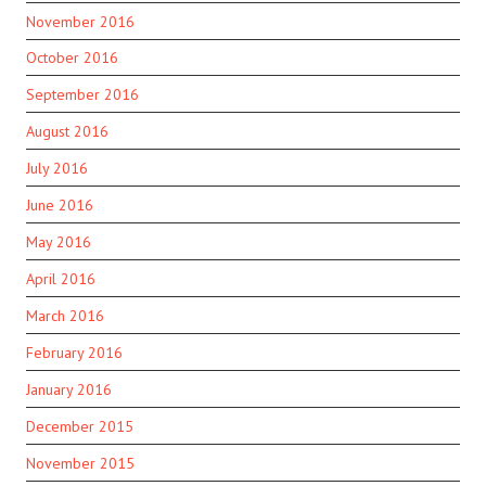
November 2016
October 2016
September 2016
August 2016
July 2016
June 2016
May 2016
April 2016
March 2016
February 2016
January 2016
December 2015
November 2015