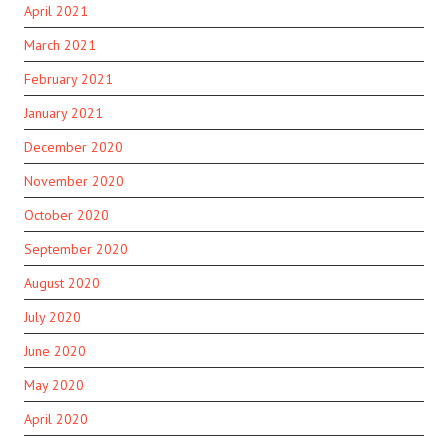
April 2021
March 2021
February 2021
January 2021
December 2020
November 2020
October 2020
September 2020
August 2020
July 2020
June 2020
May 2020
April 2020