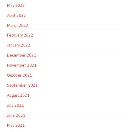
May 2022
April 2022
March 2022
February 2022
January 2022
December 2021
November 2021
October 2021
September 2021
August 2021
July 2021
June 2021
May 2021