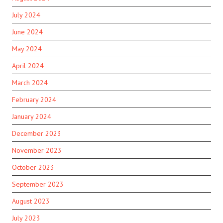
July 2024
June 2024
May 2024
April 2024
March 2024
February 2024
January 2024
December 2023
November 2023
October 2023
September 2023
August 2023
July 2023