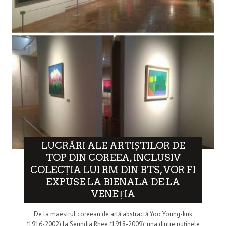
LUCRĂRI ALE ARTIȘTILOR DE
TOP DIN COREEA, INCLUSIV
COLECȚIA LUI RM DIN BTS, VOR FI
EXPUSE LA BIENALA DE LA
VENEȚIA
De la maestrul coreean de artă abstractă Yoo Young-kuk
(1916-2002) la Seundja Rhee (1918-2009), una dintre puținele