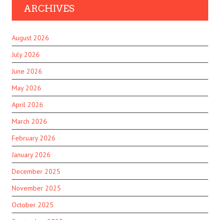
ARCHIVES
August 2026
July 2026
June 2026
May 2026
April 2026
March 2026
February 2026
January 2026
December 2025
November 2025
October 2025