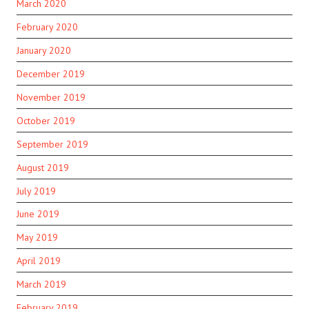
March 2020
February 2020
January 2020
December 2019
November 2019
October 2019
September 2019
August 2019
July 2019
June 2019
May 2019
April 2019
March 2019
February 2019