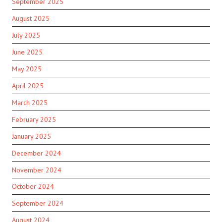
September 2025
August 2025
July 2025
June 2025
May 2025
April 2025
March 2025
February 2025
January 2025
December 2024
November 2024
October 2024
September 2024
August 2024