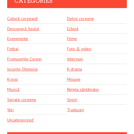
CATEGORIES
Cultură coreeană
Delicii coreene
Descoperă Seulul
Echipă
Evenimente
Filme
Fotbal
Foto & video
Frumusețile Coreei
Interviuri
Jocurile Olimpice
K-drama
K-pop
Misiune
Muzică
Rețeta săptămânii
Seriale coreene
Sport
Știri
Traduceri
Uncategorized