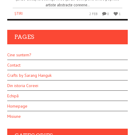
artiste abstracte coreene..
ȘTIRI
2 FEB
0
1
PAGES
Cine suntem?
Contact
Crafts by Sarang Hanguk
Din istoria Coreei
Echipă
Homepage
Misiune