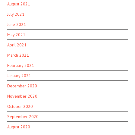
August 2021
July 2021
June 2021
May 2021
April 2021
March 2021
February 2021
January 2021
December 2020
November 2020
October 2020
September 2020
August 2020