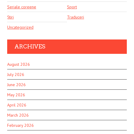
Seriale coreene
Sport
Știri
Traduceri
Uncategorized
ARCHIVES
August 2026
July 2026
June 2026
May 2026
April 2026
March 2026
February 2026