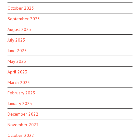
October 2023
September 2023
August 2023
July 2023
June 2023
May 2023
April 2023
March 2023
February 2023
January 2023
December 2022
November 2022
October 2022