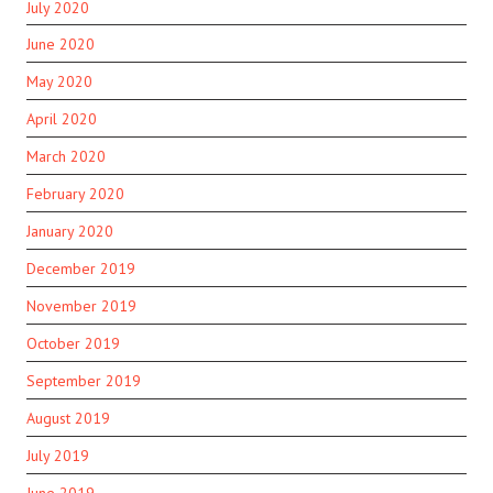
July 2020
June 2020
May 2020
April 2020
March 2020
February 2020
January 2020
December 2019
November 2019
October 2019
September 2019
August 2019
July 2019