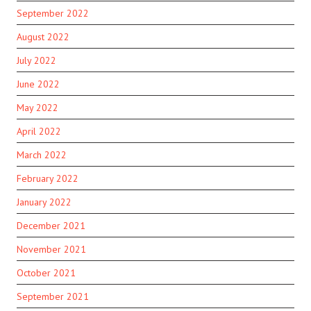
September 2022
August 2022
July 2022
June 2022
May 2022
April 2022
March 2022
February 2022
January 2022
December 2021
November 2021
October 2021
September 2021