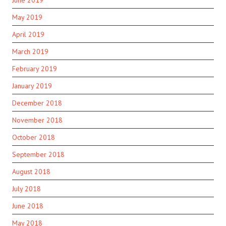
June 2019
May 2019
April 2019
March 2019
February 2019
January 2019
December 2018
November 2018
October 2018
September 2018
August 2018
July 2018
June 2018
May 2018