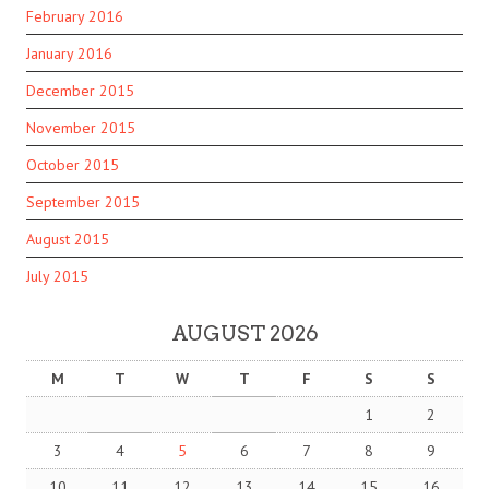
February 2016
January 2016
December 2015
November 2015
October 2015
September 2015
August 2015
July 2015
AUGUST 2026
M
T
W
T
F
S
S
1
2
3
4
5
6
7
8
9
10
11
12
13
14
15
16