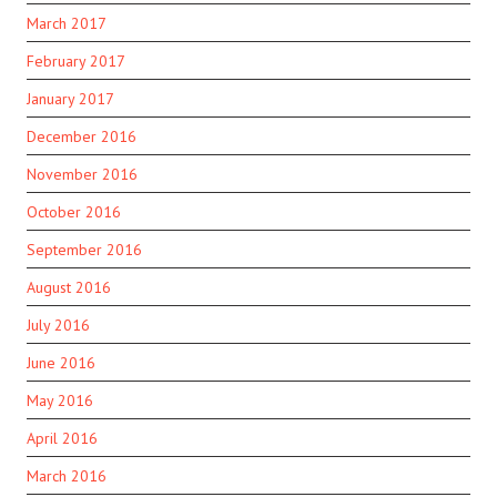
March 2017
February 2017
January 2017
December 2016
November 2016
October 2016
September 2016
August 2016
July 2016
June 2016
May 2016
April 2016
March 2016