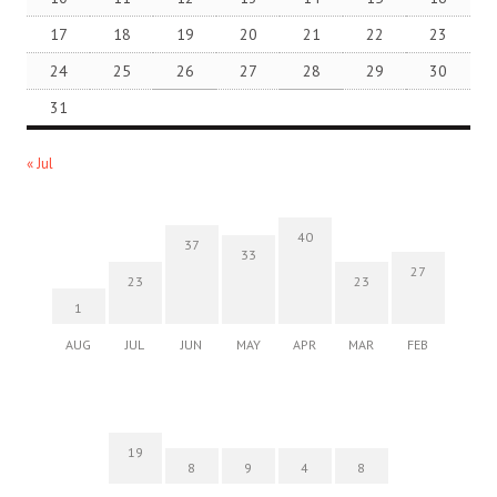
17
18
19
20
21
22
23
24
25
26
27
28
29
30
31
« Jul
40
37
33
27
23
23
1
AUG
JUL
JUN
MAY
APR
MAR
FEB
19
8
9
4
8