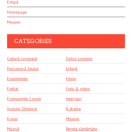
Echipă
Homepage
Misiune
CATEGORIES
Cultură coreeană
Delicii coreene
Descoperă Seulul
Echipă
Evenimente
Filme
Fotbal
Foto & video
Frumusețile Coreei
Interviuri
Jocurile Olimpice
K-drama
K-pop
Misiune
Muzică
Rețeta săptămânii