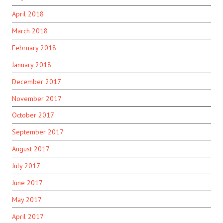
April 2018
March 2018
February 2018
January 2018
December 2017
November 2017
October 2017
September 2017
August 2017
July 2017
June 2017
May 2017
April 2017