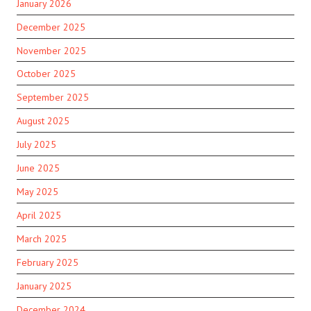
January 2026
December 2025
November 2025
October 2025
September 2025
August 2025
July 2025
June 2025
May 2025
April 2025
March 2025
February 2025
January 2025
December 2024