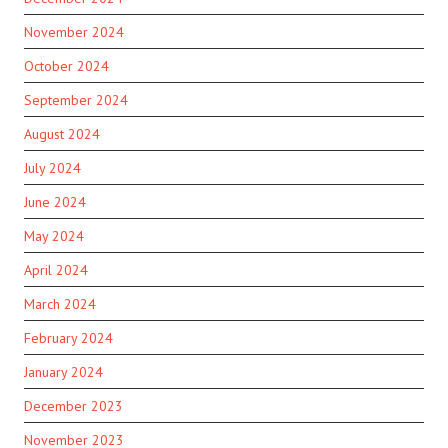
November 2024
October 2024
September 2024
August 2024
July 2024
June 2024
May 2024
April 2024
March 2024
February 2024
January 2024
December 2023
November 2023