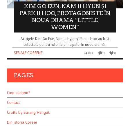
KIM GO EUN, NAM JI HYUN ȘI
PARK JI HOO, PROTAGONISTE ÎN
NOUA DRAMA “LITTLE
WOMEN”
Actrițele Kim Go Eun, Nam Ji Hyun și Park Ji Hoo au fost
selectate pentru rolurile principale în noua dramă..
SERIALE COREENE
24 DEC
1
0
PAGES
Cine suntem?
Contact
Crafts by Sarang Hanguk
Din istoria Coreei