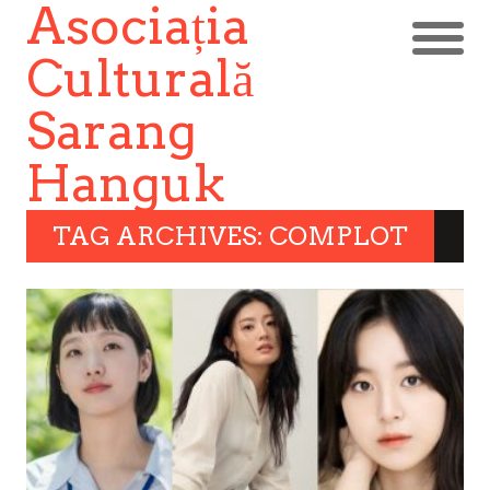
Asociația
Culturală
Sarang
Hanguk
TAG ARCHIVES: COMPLOT