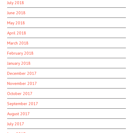
July 2018
June 2018
May 2018
April 2018
March 2018
February 2018
January 2018
December 2017
November 2017
October 2017
September 2017
August 2017
July 2017