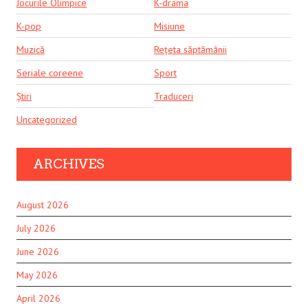
Jocurile Olimpice
K-drama
K-pop
Misiune
Muzică
Rețeta săptămânii
Seriale coreene
Sport
Știri
Traduceri
Uncategorized
ARCHIVES
August 2026
July 2026
June 2026
May 2026
April 2026