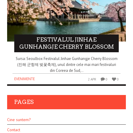
FESTIVALUL JINHAE
GUNHANGJE CHERRY BLOSSOM
Sursa: Seoulbox Festivalul Jinhae Gunhangje Cherry Blossom
(진해 군항제 벚꽃축제), unul dintre cele mai mari festivaluri
din Coreea de Sud,..
EVENIMENTE
2 APR
0
0
PAGES
Cine suntem?
Contact