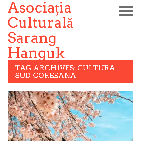
Asociația
Culturală
Sarang
Hanguk
TAG ARCHIVES: CULTURA
SUD-COREEANA