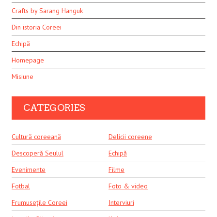
Crafts by Sarang Hanguk
Din istoria Coreei
Echipă
Homepage
Misiune
CATEGORIES
Cultură coreeană
Delicii coreene
Descoperă Seulul
Echipă
Evenimente
Filme
Fotbal
Foto & video
Frumusețile Coreei
Interviuri