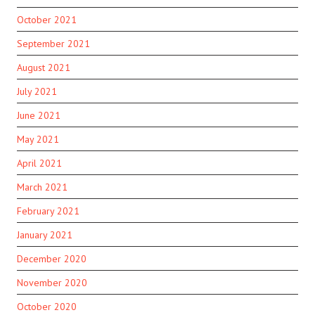
October 2021
September 2021
August 2021
July 2021
June 2021
May 2021
April 2021
March 2021
February 2021
January 2021
December 2020
November 2020
October 2020