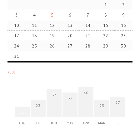
1
2
3
4
5
6
7
8
9
10
11
12
13
14
15
16
17
18
19
20
21
22
23
24
25
26
27
28
29
30
31
« Jul
40
37
33
27
23
23
1
AUG
JUL
JUN
MAY
APR
MAR
FEB