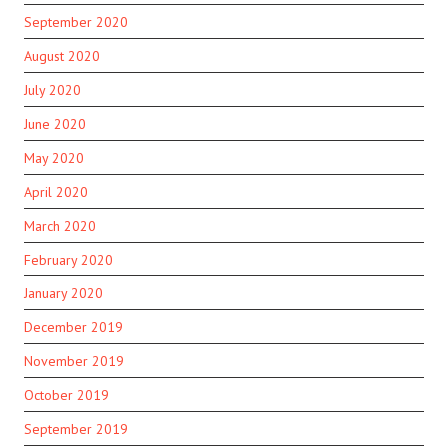
September 2020
August 2020
July 2020
June 2020
May 2020
April 2020
March 2020
February 2020
January 2020
December 2019
November 2019
October 2019
September 2019