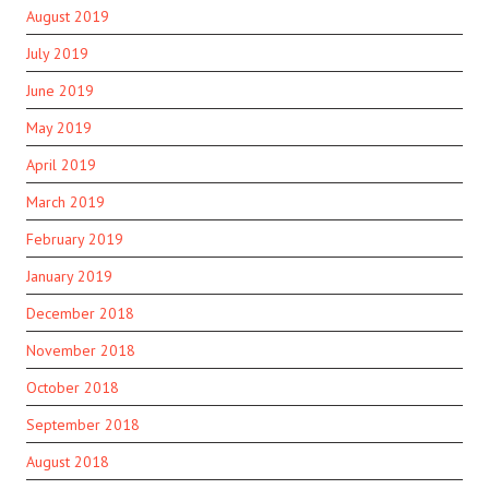
August 2019
July 2019
June 2019
May 2019
April 2019
March 2019
February 2019
January 2019
December 2018
November 2018
October 2018
September 2018
August 2018