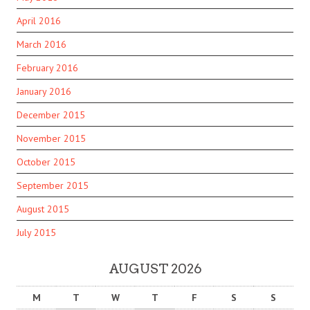
April 2016
March 2016
February 2016
January 2016
December 2015
November 2015
October 2015
September 2015
August 2015
July 2015
AUGUST 2026
M
T
W
T
F
S
S