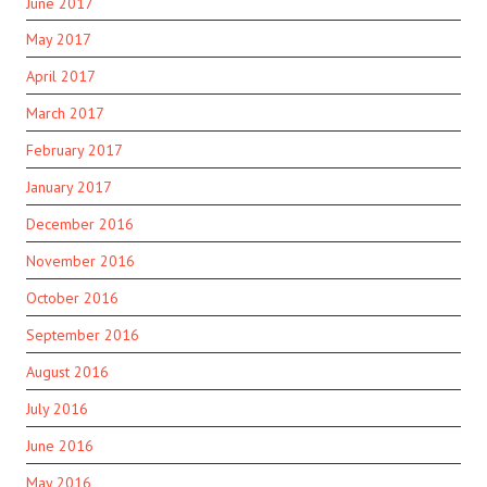
June 2017
May 2017
April 2017
March 2017
February 2017
January 2017
December 2016
November 2016
October 2016
September 2016
August 2016
July 2016
June 2016
May 2016