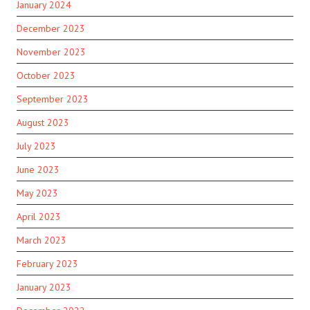
January 2024
December 2023
November 2023
October 2023
September 2023
August 2023
July 2023
June 2023
May 2023
April 2023
March 2023
February 2023
January 2023