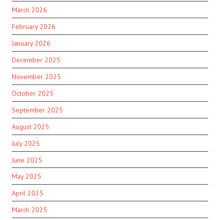
March 2026
February 2026
January 2026
December 2025
November 2025
October 2025
September 2025
August 2025
July 2025
June 2025
May 2025
April 2025
March 2025