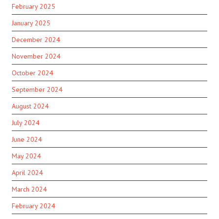
February 2025
January 2025
December 2024
November 2024
October 2024
September 2024
August 2024
July 2024
June 2024
May 2024
April 2024
March 2024
February 2024