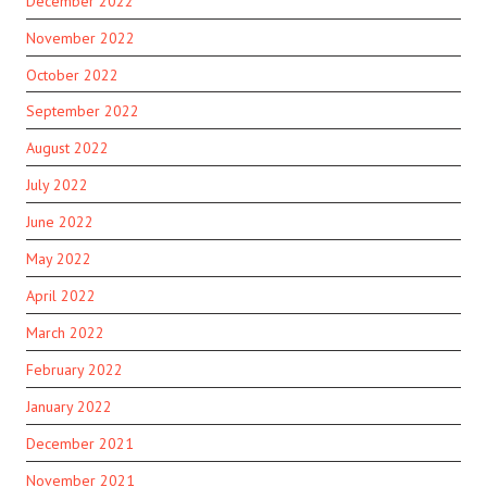
December 2022
November 2022
October 2022
September 2022
August 2022
July 2022
June 2022
May 2022
April 2022
March 2022
February 2022
January 2022
December 2021
November 2021