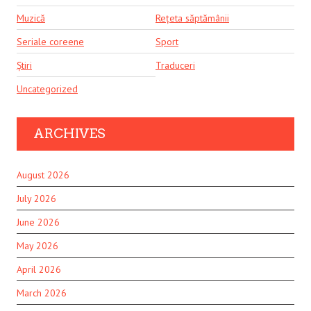
Muzică
Rețeta săptămânii
Seriale coreene
Sport
Știri
Traduceri
Uncategorized
ARCHIVES
August 2026
July 2026
June 2026
May 2026
April 2026
March 2026