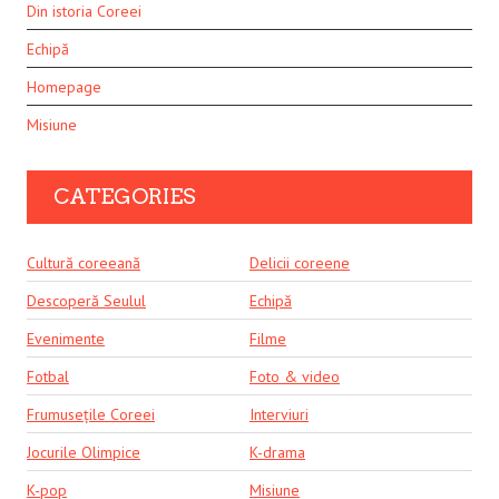
Din istoria Coreei
Echipă
Homepage
Misiune
CATEGORIES
Cultură coreeană
Delicii coreene
Descoperă Seulul
Echipă
Evenimente
Filme
Fotbal
Foto & video
Frumusețile Coreei
Interviuri
Jocurile Olimpice
K-drama
K-pop
Misiune