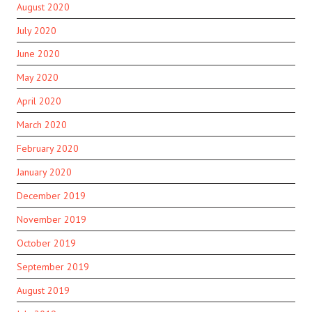
August 2020
July 2020
June 2020
May 2020
April 2020
March 2020
February 2020
January 2020
December 2019
November 2019
October 2019
September 2019
August 2019