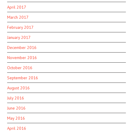
April 2017
March 2017
February 2017
January 2017
December 2016
November 2016
October 2016
September 2016
August 2016
July 2016
June 2016
May 2016
April 2016