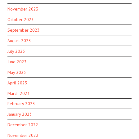
November 2023
October 2023
September 2023
August 2023
July 2023
June 2023
May 2023
April 2023
March 2023
February 2023
January 2023
December 2022
November 2022