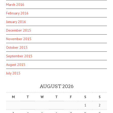
March 2016
February 2016
January 2016
December 2015
November 2015
October 2015
September 2015
August 2015
July 2015
AUGUST 2026
M
T
W
T
F
S
S
1
2