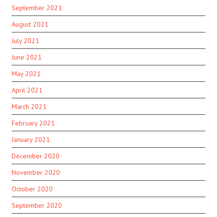
September 2021
August 2021
July 2021
June 2021
May 2021
April 2021
March 2021
February 2021
January 2021
December 2020
November 2020
October 2020
September 2020