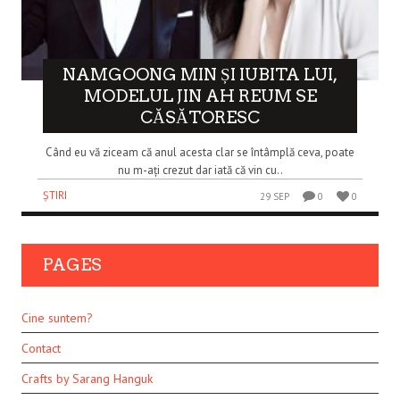
NAMGOONG MIN ȘI IUBITA LUI,
MODELUL JIN AH REUM SE
CĂSĂTORESC
Când eu vă ziceam că anul acesta clar se întâmplă ceva, poate
nu m-ați crezut dar iată că vin cu..
ȘTIRI
29 SEP
0
0
PAGES
Cine suntem?
Contact
Crafts by Sarang Hanguk