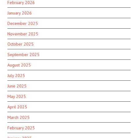
February 2026
January 2026
December 2025
November 2025
October 2025
September 2025
August 2025
July 2025
June 2025
May 2025
April 2025
March 2025
February 2025