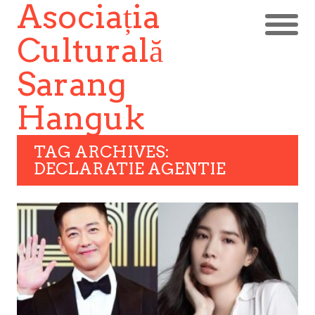
Asociația
Culturală
Sarang
Hanguk
TAG ARCHIVES:
DECLARATIE AGENTIE