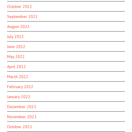
October 2022
September 2022
August 2022
July 2022
June 2022
May 2022
April 2022
March 2022
February 2022
January 2022
December 2021
November 2021
October 2021