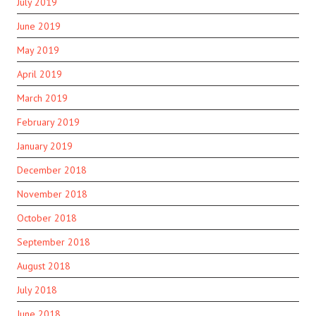
July 2019
June 2019
May 2019
April 2019
March 2019
February 2019
January 2019
December 2018
November 2018
October 2018
September 2018
August 2018
July 2018
June 2018