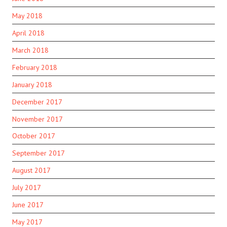
May 2018
April 2018
March 2018
February 2018
January 2018
December 2017
November 2017
October 2017
September 2017
August 2017
July 2017
June 2017
May 2017