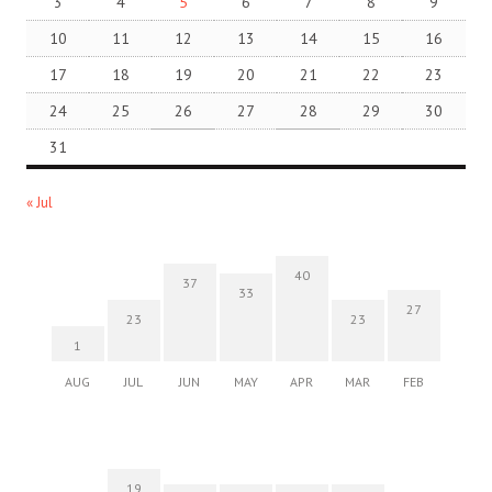
3
4
5
6
7
8
9
10
11
12
13
14
15
16
17
18
19
20
21
22
23
24
25
26
27
28
29
30
31
« Jul
40
37
33
27
23
23
1
AUG
JUL
JUN
MAY
APR
MAR
FEB
19