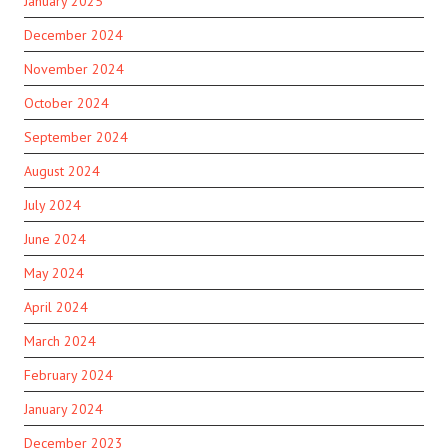
January 2025
December 2024
November 2024
October 2024
September 2024
August 2024
July 2024
June 2024
May 2024
April 2024
March 2024
February 2024
January 2024
December 2023