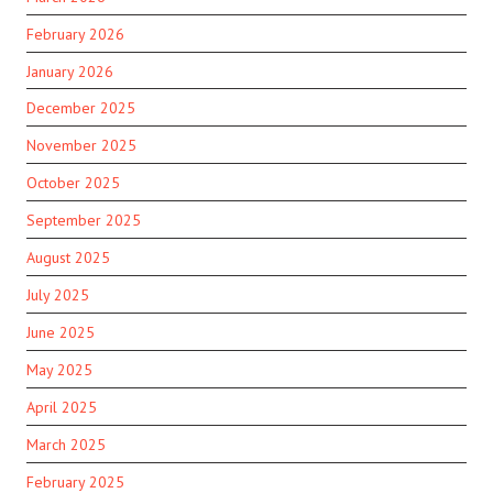
February 2026
January 2026
December 2025
November 2025
October 2025
September 2025
August 2025
July 2025
June 2025
May 2025
April 2025
March 2025
February 2025