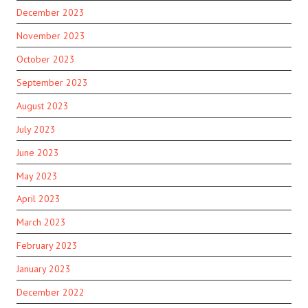
December 2023
November 2023
October 2023
September 2023
August 2023
July 2023
June 2023
May 2023
April 2023
March 2023
February 2023
January 2023
December 2022