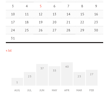
3
4
5
6
7
8
9
10
11
12
13
14
15
16
17
18
19
20
21
22
23
24
25
26
27
28
29
30
31
« Jul
40
37
33
27
23
23
1
AUG
JUL
JUN
MAY
APR
MAR
FEB