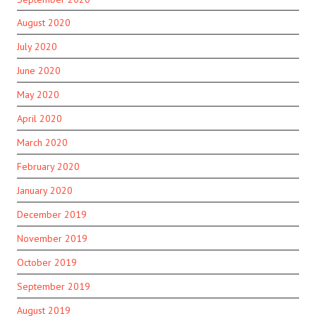
August 2020
July 2020
June 2020
May 2020
April 2020
March 2020
February 2020
January 2020
December 2019
November 2019
October 2019
September 2019
August 2019