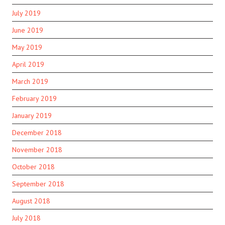
July 2019
June 2019
May 2019
April 2019
March 2019
February 2019
January 2019
December 2018
November 2018
October 2018
September 2018
August 2018
July 2018