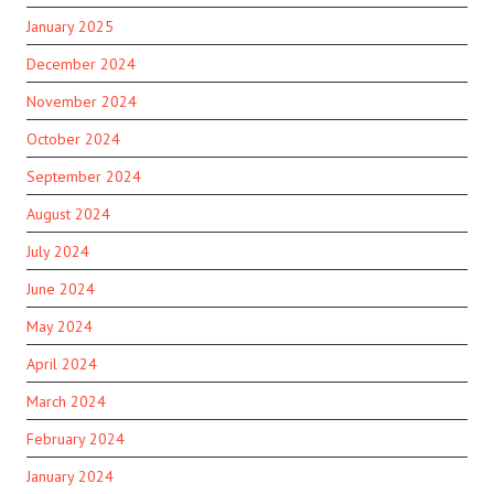
January 2025
December 2024
November 2024
October 2024
September 2024
August 2024
July 2024
June 2024
May 2024
April 2024
March 2024
February 2024
January 2024