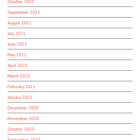
October 2021
September 2021
August 2021
July 2021
June 2021
May 2021
April 2021
March 2021
February 2021
January 2021
December 2020
November 2020
October 2020
September 2020