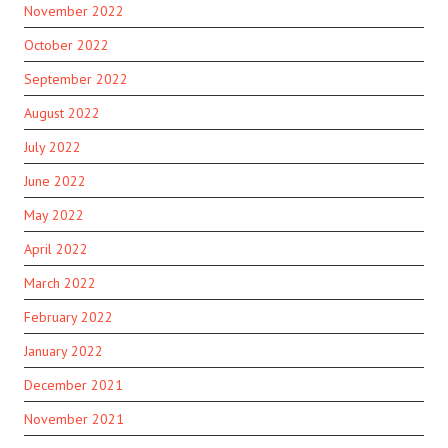
November 2022
October 2022
September 2022
August 2022
July 2022
June 2022
May 2022
April 2022
March 2022
February 2022
January 2022
December 2021
November 2021