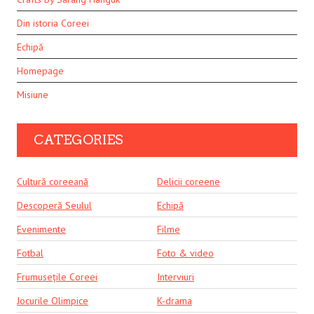
Din istoria Coreei
Echipă
Homepage
Misiune
CATEGORIES
Cultură coreeană
Delicii coreene
Descoperă Seulul
Echipă
Evenimente
Filme
Fotbal
Foto & video
Frumusețile Coreei
Interviuri
Jocurile Olimpice
K-drama