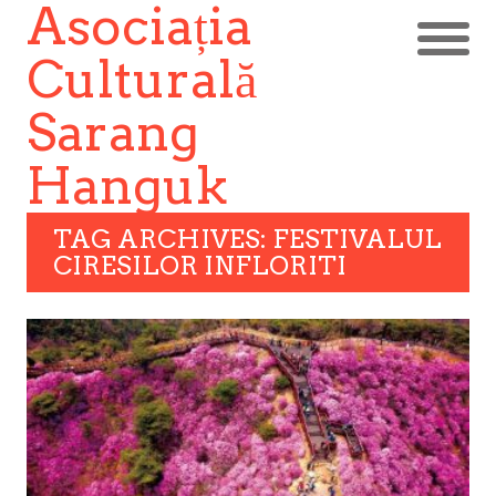
Asociația
Culturală
Sarang
Hanguk
TAG ARCHIVES: FESTIVALUL
CIRESILOR INFLORITI