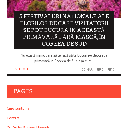
5 FESTIVALURI NAȚIONALE ALE
FLORILOR DE CARE VIZITATORII
SE POT BUCURA ÎN ACEASTĂ
PRIMĂVARĂ FĂRĂ MASCĂ, ÎN
COREEA DE SUD
Nu există nimic care să te facă să te bucuri pe deplin de
primăvară în Coreea de Sud așa cum..
EVENIMENTE
30 MAR
0
0
PAGES
Cine suntem?
Contact
Crafts by Sarang Hanguk