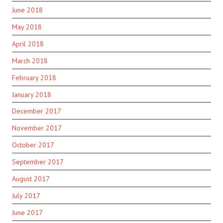
June 2018
May 2018
April 2018
March 2018
February 2018
January 2018
December 2017
November 2017
October 2017
September 2017
August 2017
July 2017
June 2017