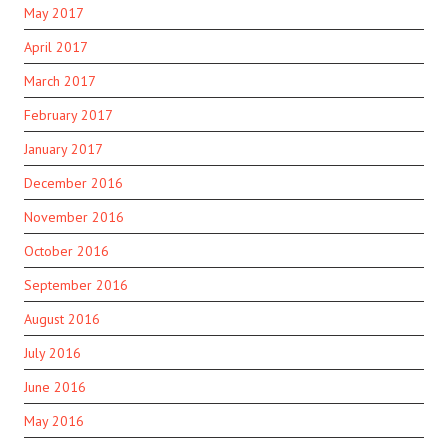
May 2017
April 2017
March 2017
February 2017
January 2017
December 2016
November 2016
October 2016
September 2016
August 2016
July 2016
June 2016
May 2016