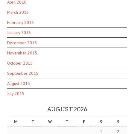
April 2016
March 2016
February 2016
January 2016
December 2015
November 2015
October 2015
September 2015
August 2015
July 2015
AUGUST 2026
M
T
W
T
F
S
S
1
2