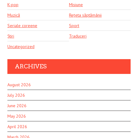
K-pop
Misiune
Muzică
Rețeta săptămânii
Seriale coreene
Sport
Știri
Traduceri
Uncategorized
ARCHIVES
August 2026
July 2026
June 2026
May 2026
April 2026
March 2026