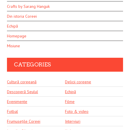
Crafts by Sarang Hanguk
Din istoria Coreei
Echipă
Homepage
Misiune
CATEGORIES
Cultură coreeană
Delicii coreene
Descoperă Seulul
Echipă
Evenimente
Filme
Fotbal
Foto & video
Frumusețile Coreei
Interviuri