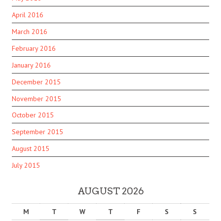
April 2016
March 2016
February 2016
January 2016
December 2015
November 2015
October 2015
September 2015
August 2015
July 2015
AUGUST 2026
M
T
W
T
F
S
S