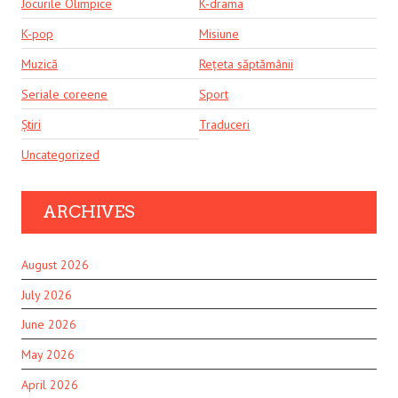
Jocurile Olimpice
K-drama
K-pop
Misiune
Muzică
Rețeta săptămânii
Seriale coreene
Sport
Știri
Traduceri
Uncategorized
ARCHIVES
August 2026
July 2026
June 2026
May 2026
April 2026