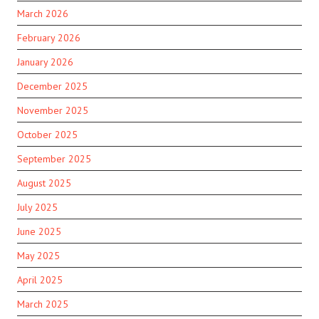
March 2026
February 2026
January 2026
December 2025
November 2025
October 2025
September 2025
August 2025
July 2025
June 2025
May 2025
April 2025
March 2025