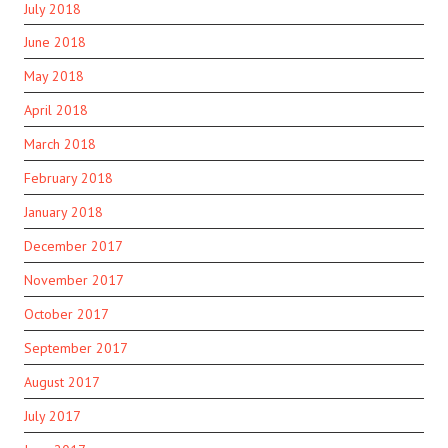
July 2018
June 2018
May 2018
April 2018
March 2018
February 2018
January 2018
December 2017
November 2017
October 2017
September 2017
August 2017
July 2017