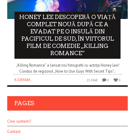
HONEY LEE DESCOPERĂ O VIAȚĂ
COMPLET NOUĂ DUPĂ CE A
EVADAT PE O INSULĂ DIN
PACIFICUL DE SUD, ÎN VIITORUL
FILM DE COMEDIE „KILLING
ROMANCE”
„Killing Romance” a lansat noi fotografii cu actrița Honey Lee!
Condus de regizorul „How to Use Guys With Secret Tips”..
K-DRAMA
15 MAR
0
0
PAGES
Cine suntem?
Contact