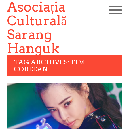
Asociația
Culturală
Sarang
Hanguk
TAG ARCHIVES: FIM
COREEAN