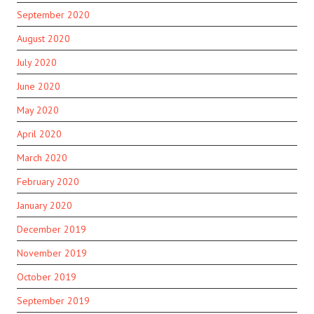
September 2020
August 2020
July 2020
June 2020
May 2020
April 2020
March 2020
February 2020
January 2020
December 2019
November 2019
October 2019
September 2019