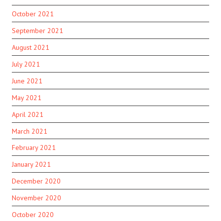
October 2021
September 2021
August 2021
July 2021
June 2021
May 2021
April 2021
March 2021
February 2021
January 2021
December 2020
November 2020
October 2020