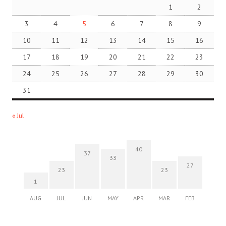
1
2
3
4
5
6
7
8
9
10
11
12
13
14
15
16
17
18
19
20
21
22
23
24
25
26
27
28
29
30
31
« Jul
40
37
33
27
23
23
1
AUG
JUL
JUN
MAY
APR
MAR
FEB