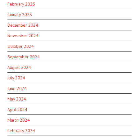
February 2025
January 2025
December 2024
November 2024
October 2024
September 2024
August 2024
July 2024
June 2024
May 2024
April 2024
March 2024
February 2024