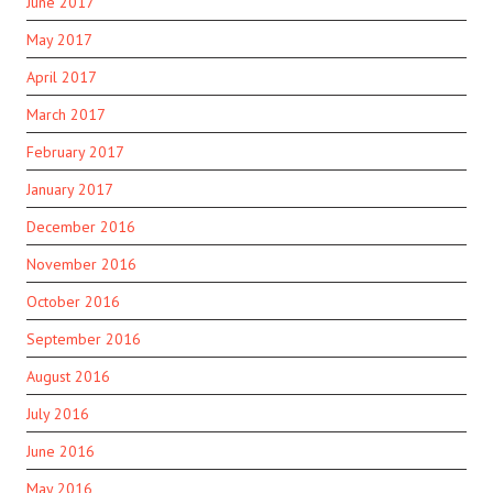
June 2017
May 2017
April 2017
March 2017
February 2017
January 2017
December 2016
November 2016
October 2016
September 2016
August 2016
July 2016
June 2016
May 2016