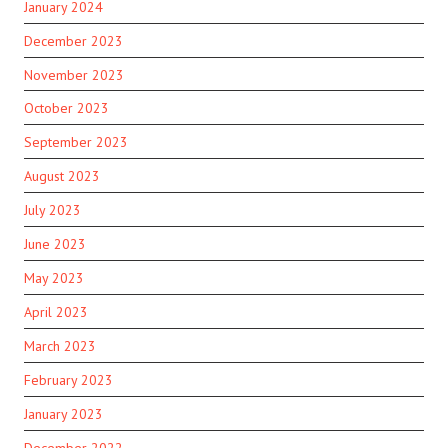
January 2024
December 2023
November 2023
October 2023
September 2023
August 2023
July 2023
June 2023
May 2023
April 2023
March 2023
February 2023
January 2023