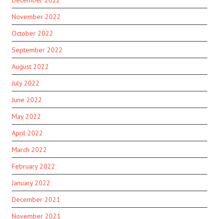
December 2022
November 2022
October 2022
September 2022
August 2022
July 2022
June 2022
May 2022
April 2022
March 2022
February 2022
January 2022
December 2021
November 2021