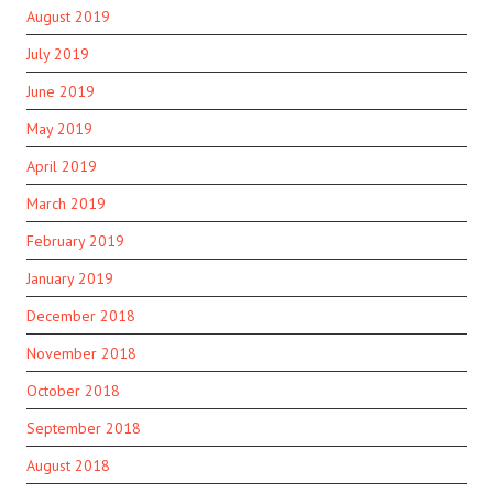
August 2019
July 2019
June 2019
May 2019
April 2019
March 2019
February 2019
January 2019
December 2018
November 2018
October 2018
September 2018
August 2018