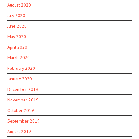
August 2020
July 2020
June 2020
May 2020
April 2020
March 2020
February 2020
January 2020
December 2019
November 2019
October 2019
September 2019
August 2019