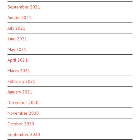
September 2021
August 2021
July 2021
June 2021
May 2021
April 2021
March 2021
February 2021
January 2021
December 2020
November 2020
October 2020
September 2020