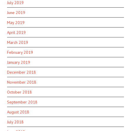
July 2019
June 2019
May 2019
April 2019
March 2019
February 2019
January 2019
December 2018
November 2018
October 2018
September 2018
August 2018
July 2018