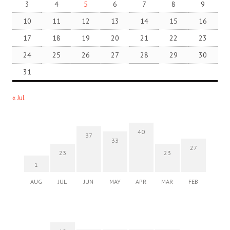
3
4
5
6
7
8
9
10
11
12
13
14
15
16
17
18
19
20
21
22
23
24
25
26
27
28
29
30
31
« Jul
40
37
33
27
23
23
1
AUG
JUL
JUN
MAY
APR
MAR
FEB