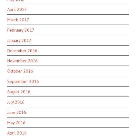
April 2017
March 2017
February 2017
January 2017
December 2016
November 2016
October 2016
September 2016
August 2016
July 2016
June 2016
May 2016
April 2016