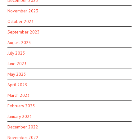
December 2023
November 2023
October 2023
September 2023
August 2023
July 2023
June 2023
May 2023
April 2023
March 2023
February 2023
January 2023
December 2022
November 2022