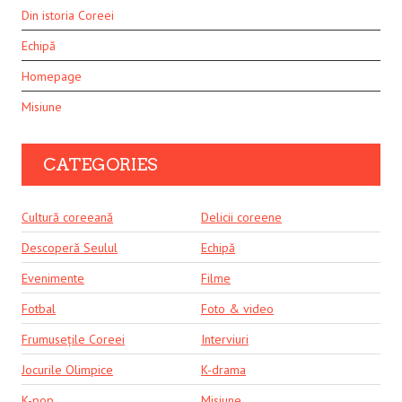
Din istoria Coreei
Echipă
Homepage
Misiune
CATEGORIES
Cultură coreeană
Delicii coreene
Descoperă Seulul
Echipă
Evenimente
Filme
Fotbal
Foto & video
Frumusețile Coreei
Interviuri
Jocurile Olimpice
K-drama
K-pop
Misiune