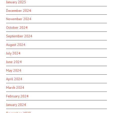
January 2025
December 2024
November 2024
October 2024
September 2024
August 2024
July 2024
June 2024
May 2024
April 2024
March 2024
February 2024
January 2024