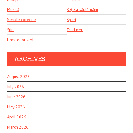
Muzică
Rețeta săptămânii
Seriale coreene
Sport
Știri
Traduceri
Uncategorized
ARCHIVES
August 2026
July 2026
June 2026
May 2026
April 2026
March 2026