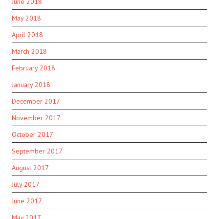
June 2018
May 2018
April 2018
March 2018
February 2018
January 2018
December 2017
November 2017
October 2017
September 2017
August 2017
July 2017
June 2017
May 2017