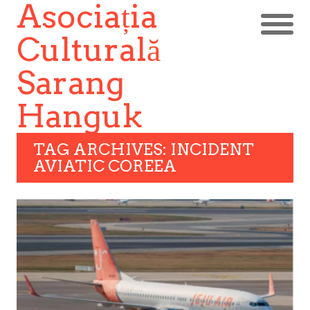
Asociația
Culturală
Sarang
Hanguk
TAG ARCHIVES: INCIDENT
AVIATIC COREEA