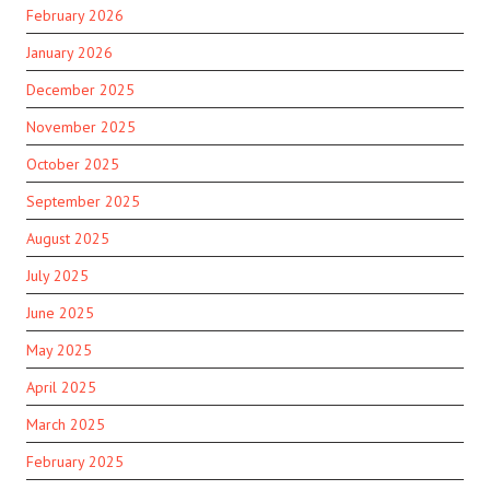
February 2026
January 2026
December 2025
November 2025
October 2025
September 2025
August 2025
July 2025
June 2025
May 2025
April 2025
March 2025
February 2025