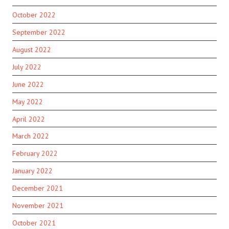
October 2022
September 2022
August 2022
July 2022
June 2022
May 2022
April 2022
March 2022
February 2022
January 2022
December 2021
November 2021
October 2021