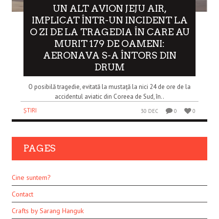
UN ALT AVION JEJU AIR,
IMPLICAT ÎNTR-UN INCIDENT LA
O ZI DE LA TRAGEDIA ÎN CARE AU
MURIT 179 DE OAMENI:
AERONAVA S-A ÎNTORS DIN
DRUM
O posibilă tragedie, evitată la mustață la nici 24 de ore de la
accidentul aviatic din Coreea de Sud, în..
ȘTIRI
30 DEC
0
0
PAGES
Cine suntem?
Contact
Crafts by Sarang Hanguk