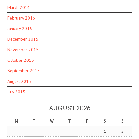
March 2016
February 2016
January 2016
December 2015
November 2015
October 2015
September 2015
August 2015
July 2015
AUGUST 2026
M
T
W
T
F
S
S
1
2