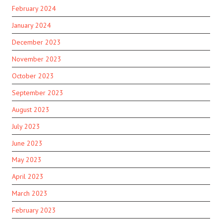
February 2024
January 2024
December 2023
November 2023
October 2023
September 2023
August 2023
July 2023
June 2023
May 2023
April 2023
March 2023
February 2023