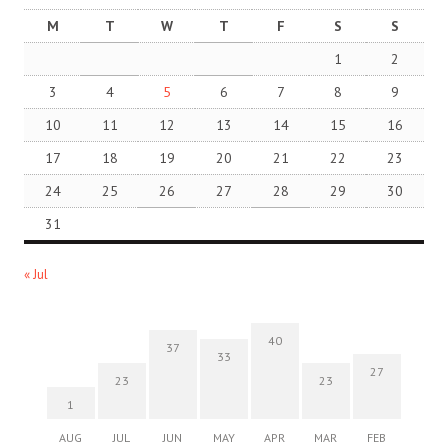
M
T
W
T
F
S
S
1
2
3
4
5
6
7
8
9
10
11
12
13
14
15
16
17
18
19
20
21
22
23
24
25
26
27
28
29
30
31
« Jul
40
37
33
27
23
23
1
AUG
JUL
JUN
MAY
APR
MAR
FEB