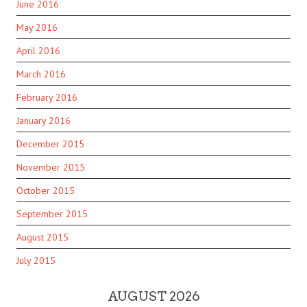
June 2016
May 2016
April 2016
March 2016
February 2016
January 2016
December 2015
November 2015
October 2015
September 2015
August 2015
July 2015
AUGUST 2026