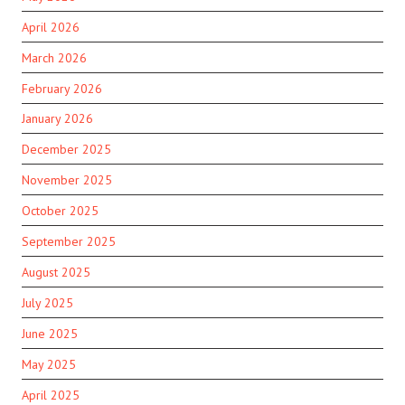
April 2026
March 2026
February 2026
January 2026
December 2025
November 2025
October 2025
September 2025
August 2025
July 2025
June 2025
May 2025
April 2025