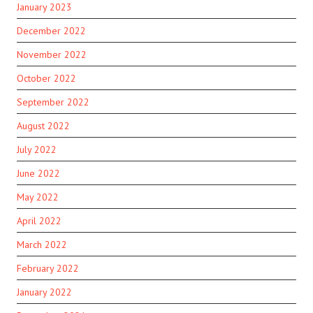
January 2023
December 2022
November 2022
October 2022
September 2022
August 2022
July 2022
June 2022
May 2022
April 2022
March 2022
February 2022
January 2022