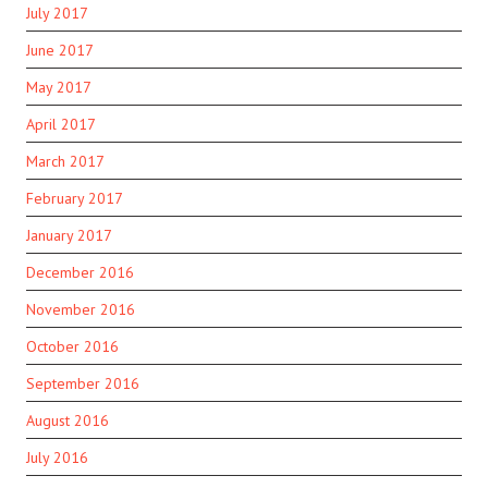
July 2017
June 2017
May 2017
April 2017
March 2017
February 2017
January 2017
December 2016
November 2016
October 2016
September 2016
August 2016
July 2016