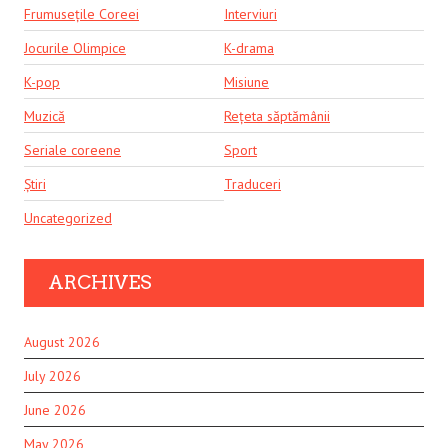
Frumusețile Coreei
Interviuri
Jocurile Olimpice
K-drama
K-pop
Misiune
Muzică
Rețeta săptămânii
Seriale coreene
Sport
Știri
Traduceri
Uncategorized
ARCHIVES
August 2026
July 2026
June 2026
May 2026