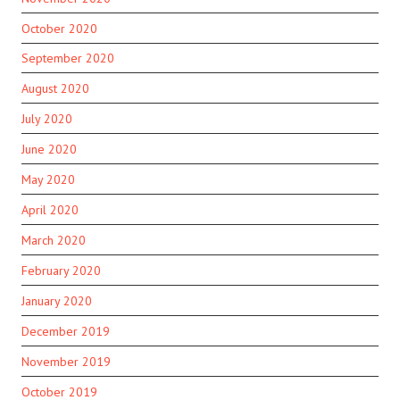
October 2020
September 2020
August 2020
July 2020
June 2020
May 2020
April 2020
March 2020
February 2020
January 2020
December 2019
November 2019
October 2019