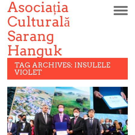
Asociația
Culturală
Sarang
Hanguk
TAG ARCHIVES: INSULELE
VIOLET