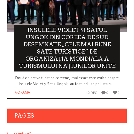
INSULELE VIOLET ȘI SATUL
UNGOK DIN COREEA DE SUD
DESEMNATE „CELE MAI BUNE
SATE TURISTICE” DE
ORGANIZAȚIA MONDIALĂ A
TURISMULUI NAȚIUNILOR UNITE
Două obiective turistice coreene, mai exact este vorba despre
Insulele Violet și Satul Ungok, au fost incluse pe lista cu ..
K-DRAMA
10 DEC
0
0
PAGES
Cine suntem?