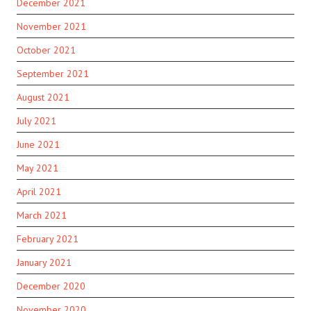
December 2021
November 2021
October 2021
September 2021
August 2021
July 2021
June 2021
May 2021
April 2021
March 2021
February 2021
January 2021
December 2020
November 2020