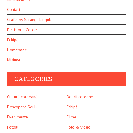
Contact
Crafts by Sarang Hanguk
Din istoria Coreei
Echipă
Homepage
Misiune
CATEGORIES
Cultură coreeană
Delicii coreene
Descoperă Seulul
Echipă
Evenimente
Filme
Fotbal
Foto & video