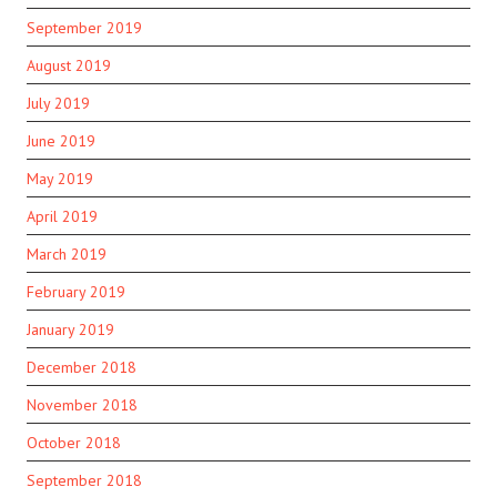
September 2019
August 2019
July 2019
June 2019
May 2019
April 2019
March 2019
February 2019
January 2019
December 2018
November 2018
October 2018
September 2018