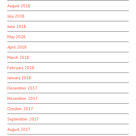
August 2018
July 2018
June 2018
May 2018
April 2018
March 2018
February 2018
January 2018
December 2017
November 2017
October 2017
September 2017
August 2017