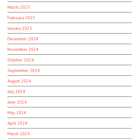
March 2025
February 2025
January 2025
December 2024
November 2024
October 2024
September 2024
August 2024
July 2024
June 2024
May 2024
April 2024
March 2024