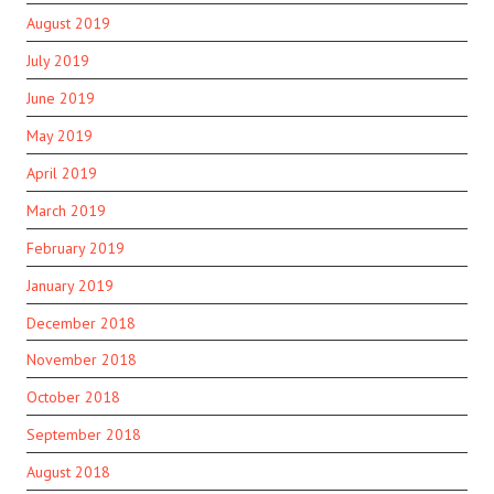
August 2019
July 2019
June 2019
May 2019
April 2019
March 2019
February 2019
January 2019
December 2018
November 2018
October 2018
September 2018
August 2018