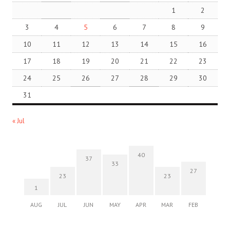
1
2
3
4
5
6
7
8
9
10
11
12
13
14
15
16
17
18
19
20
21
22
23
24
25
26
27
28
29
30
31
« Jul
40
37
33
27
23
23
1
AUG
JUL
JUN
MAY
APR
MAR
FEB