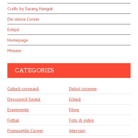
Crafts by Sarang Hanguk
Din istoria Coreei
Echipă
Homepage
Misiune
CATEGORIES
Cultură coreeană
Delicii coreene
Descoperă Seulul
Echipă
Evenimente
Filme
Fotbal
Foto & video
Frumusețile Coreei
Interviuri