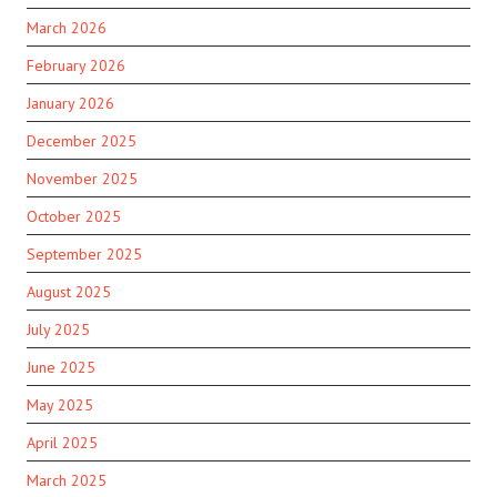
March 2026
February 2026
January 2026
December 2025
November 2025
October 2025
September 2025
August 2025
July 2025
June 2025
May 2025
April 2025
March 2025