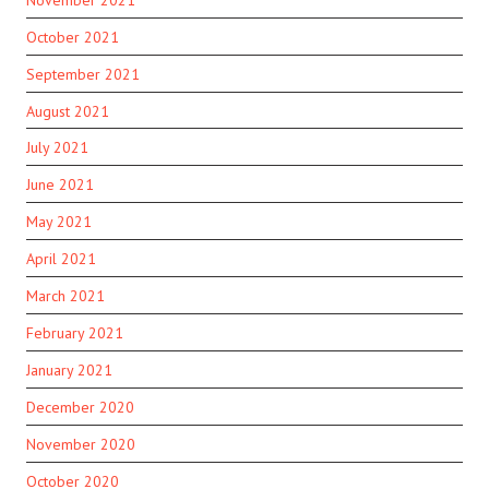
October 2021
September 2021
August 2021
July 2021
June 2021
May 2021
April 2021
March 2021
February 2021
January 2021
December 2020
November 2020
October 2020