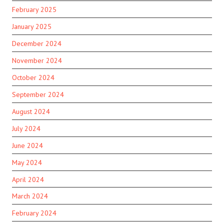
February 2025
January 2025
December 2024
November 2024
October 2024
September 2024
August 2024
July 2024
June 2024
May 2024
April 2024
March 2024
February 2024