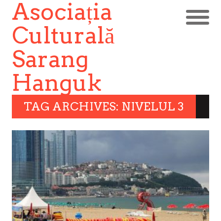
Asociația
Culturală
Sarang
Hanguk
TAG ARCHIVES: NIVELUL 3