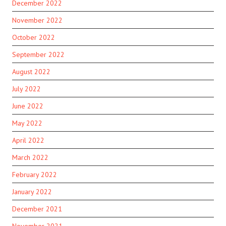
December 2022
November 2022
October 2022
September 2022
August 2022
July 2022
June 2022
May 2022
April 2022
March 2022
February 2022
January 2022
December 2021
November 2021