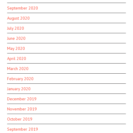
September 2020
August 2020
July 2020
June 2020
May 2020
April 2020
March 2020
February 2020
January 2020
December 2019
November 2019
October 2019
September 2019