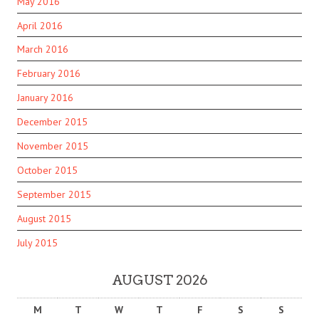
May 2016
April 2016
March 2016
February 2016
January 2016
December 2015
November 2015
October 2015
September 2015
August 2015
July 2015
AUGUST 2026
M
T
W
T
F
S
S