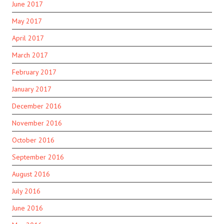
June 2017
May 2017
April 2017
March 2017
February 2017
January 2017
December 2016
November 2016
October 2016
September 2016
August 2016
July 2016
June 2016