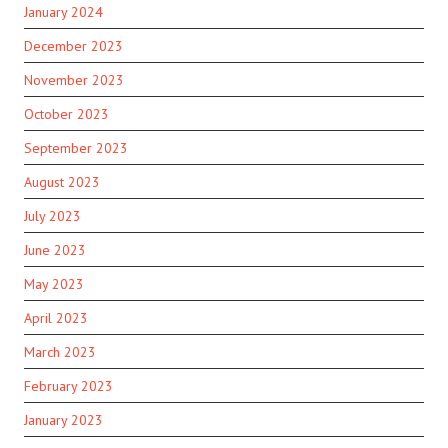
January 2024
December 2023
November 2023
October 2023
September 2023
August 2023
July 2023
June 2023
May 2023
April 2023
March 2023
February 2023
January 2023