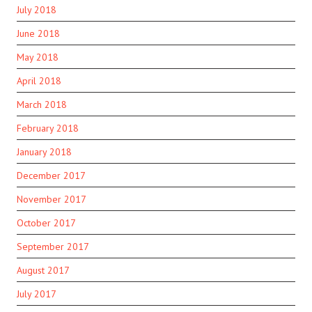
July 2018
June 2018
May 2018
April 2018
March 2018
February 2018
January 2018
December 2017
November 2017
October 2017
September 2017
August 2017
July 2017