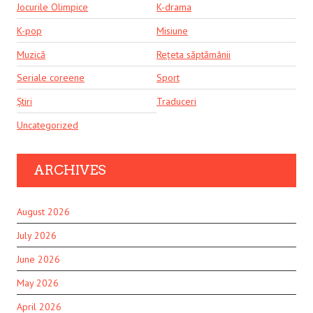
Jocurile Olimpice
K-drama
K-pop
Misiune
Muzică
Rețeta săptămânii
Seriale coreene
Sport
Știri
Traduceri
Uncategorized
ARCHIVES
August 2026
July 2026
June 2026
May 2026
April 2026