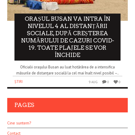
ORAȘUL BUSAN VA INTRA ÎN
NIVELUL 4 AL DISTANȚĂRII
SOCIALE, DUPĂ CREȘTEREA
NUMĂRULUI DE CAZURI COVID-
19. TOATE PLAJELE SE VOR
ÎNCHIDE
Oficialii orașului Busan au luat hotărârea de a intensifica
măsurile de distanțare socială la cel mai înalt nivel posibil –..
ȘTIRI
9 AUG
0
0
PAGES
Cine suntem?
Contact