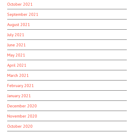
October 2021
September 2021
August 2021
July 2021
June 2021
May 2021
April 2021
March 2021
February 2021
January 2021
December 2020
November 2020
October 2020