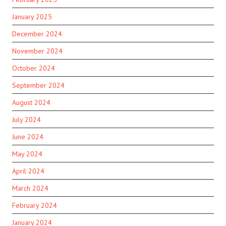
January 2025
December 2024
November 2024
October 2024
September 2024
August 2024
July 2024
June 2024
May 2024
April 2024
March 2024
February 2024
January 2024