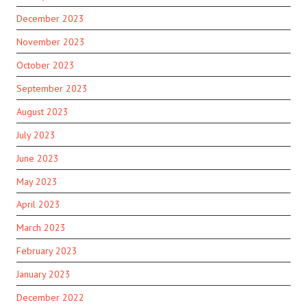
December 2023
November 2023
October 2023
September 2023
August 2023
July 2023
June 2023
May 2023
April 2023
March 2023
February 2023
January 2023
December 2022