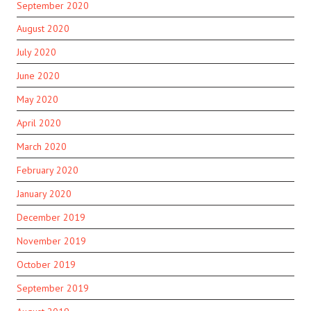
September 2020
August 2020
July 2020
June 2020
May 2020
April 2020
March 2020
February 2020
January 2020
December 2019
November 2019
October 2019
September 2019