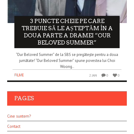
3 PUNCTE CHEIE PE CARE
TREBUIE SĂ LE AȘTEPTĂM ÎN A
DOUA PARTE A DRAMEI “OUR
BELOVED SUMMER”
“Our Beloved Summer” de la SBS se pregătește pentru a doua
jumătate! “Our Beloved Summer” spune povestea lui Choi
Woong..
FILME
2 JAN
0
0
PAGES
Cine suntem?
Contact