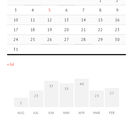
1
2
3
4
5
6
7
8
9
10
11
12
13
14
15
16
17
18
19
20
21
22
23
24
25
26
27
28
29
30
31
« Jul
40
37
33
27
23
23
1
AUG
JUL
JUN
MAY
APR
MAR
FEB