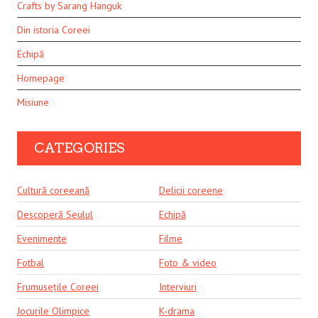
Crafts by Sarang Hanguk
Din istoria Coreei
Echipă
Homepage
Misiune
CATEGORIES
Cultură coreeană
Delicii coreene
Descoperă Seulul
Echipă
Evenimente
Filme
Fotbal
Foto & video
Frumusețile Coreei
Interviuri
Jocurile Olimpice
K-drama