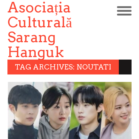
Asociația
Culturală
Sarang
Hanguk
TAG ARCHIVES: NOUTATI