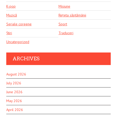
K-pop
Misiune
Muzică
Rețeta săptămânii
Seriale coreene
Sport
Știri
Traduceri
Uncategorized
ARCHIVES
August 2026
July 2026
June 2026
May 2026
April 2026