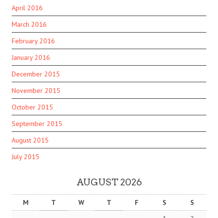
April 2016
March 2016
February 2016
January 2016
December 2015
November 2015
October 2015
September 2015
August 2015
July 2015
AUGUST 2026
M
T
W
T
F
S
S