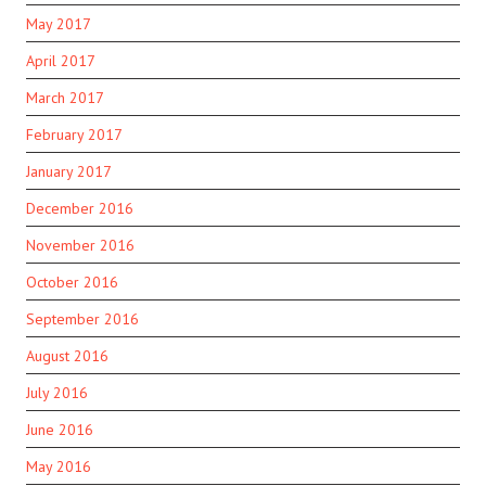
May 2017
April 2017
March 2017
February 2017
January 2017
December 2016
November 2016
October 2016
September 2016
August 2016
July 2016
June 2016
May 2016