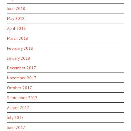
June 2018
May 2018
April 2018
March 2018
February 2018
January 2018
December 2017
November 2017
October 2017
September 2017
August 2017
July 2017
June 2017