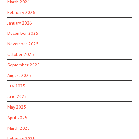
March 2026
February 2026
January 2026
December 2025
November 2025
October 2025
September 2025
August 2025
July 2025
June 2025
May 2025
April 2025
March 2025
February 2025