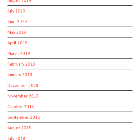
August 2019
July 2019
June 2019
May 2019
April 2019
March 2019
February 2019
January 2019
December 2018
November 2018
October 2018
September 2018
August 2018
July 2018