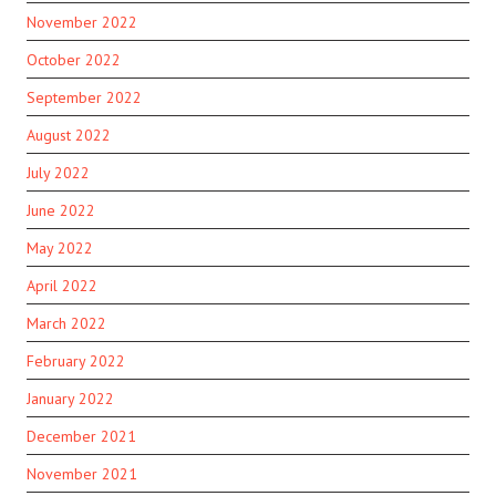
November 2022
October 2022
September 2022
August 2022
July 2022
June 2022
May 2022
April 2022
March 2022
February 2022
January 2022
December 2021
November 2021