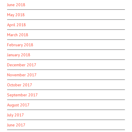
June 2018
May 2018
April 2018
March 2018
February 2018
January 2018
December 2017
November 2017
October 2017
September 2017
August 2017
July 2017
June 2017