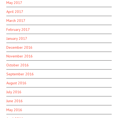
May 2017
April 2017
March 2017
February 2017
January 2017
December 2016
November 2016
October 2016
September 2016
August 2016
July 2016
June 2016
May 2016