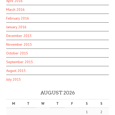
April 2016
March 2016
February 2016
January 2016
December 2015
November 2015
October 2015
September 2015
August 2015
July 2015
AUGUST 2026
M
T
W
T
F
S
S
1
2