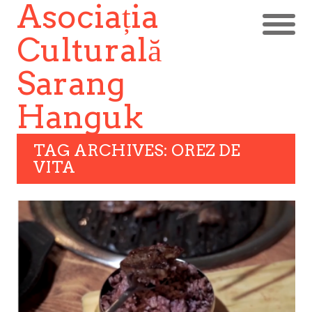
Asociația
Culturală
Sarang
Hanguk
TAG ARCHIVES: OREZ DE
VITA