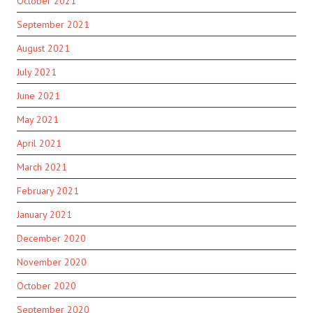
October 2021
September 2021
August 2021
July 2021
June 2021
May 2021
April 2021
March 2021
February 2021
January 2021
December 2020
November 2020
October 2020
September 2020