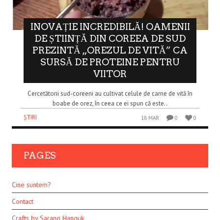
INOVAȚIE INCREDIBILĂ! OAMENII
DE ȘTIINȚĂ DIN COREEA DE SUD
PREZINTĂ „OREZUL DE VITĂ” CA
SURSĂ DE PROTEINE PENTRU
VIITOR
Cercetătorii sud-coreeni au cultivat celule de carne de vită în
boabe de orez, în ceea ce ei spun că este..
ȘTIRI
18 MAR
0
0
PAGES
Cine suntem?
Contact
Crafts by Sarang Hanguk