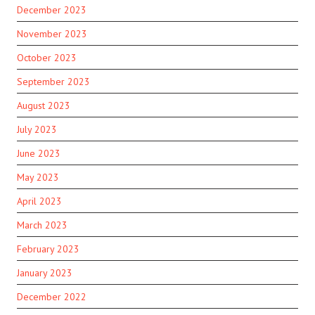
December 2023
November 2023
October 2023
September 2023
August 2023
July 2023
June 2023
May 2023
April 2023
March 2023
February 2023
January 2023
December 2022