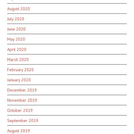
August 2020
July 2020
June 2020
May 2020
April 2020
March 2020
February 2020
January 2020
December 2019
November 2019
October 2019
September 2019
August 2019