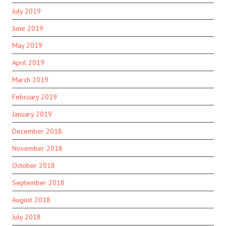
July 2019
June 2019
May 2019
April 2019
March 2019
February 2019
January 2019
December 2018
November 2018
October 2018
September 2018
August 2018
July 2018