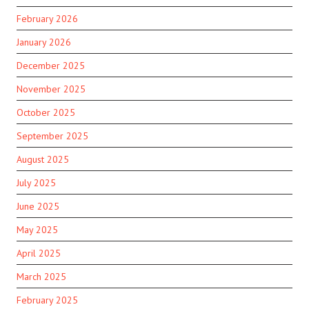
February 2026
January 2026
December 2025
November 2025
October 2025
September 2025
August 2025
July 2025
June 2025
May 2025
April 2025
March 2025
February 2025