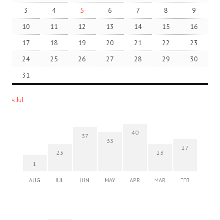
3
4
5
6
7
8
9
10
11
12
13
14
15
16
17
18
19
20
21
22
23
24
25
26
27
28
29
30
31
« Jul
40
37
33
27
23
23
1
AUG
JUL
JUN
MAY
APR
MAR
FEB