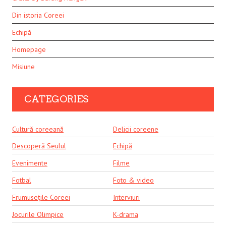
Din istoria Coreei
Echipă
Homepage
Misiune
CATEGORIES
Cultură coreeană
Delicii coreene
Descoperă Seulul
Echipă
Evenimente
Filme
Fotbal
Foto & video
Frumusețile Coreei
Interviuri
Jocurile Olimpice
K-drama