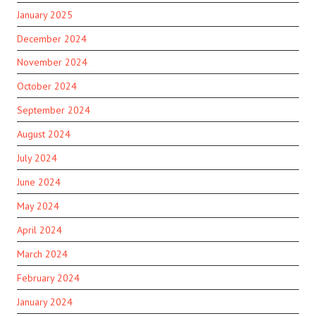
January 2025
December 2024
November 2024
October 2024
September 2024
August 2024
July 2024
June 2024
May 2024
April 2024
March 2024
February 2024
January 2024