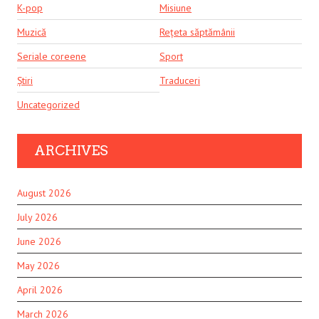
K-pop
Misiune
Muzică
Rețeta săptămânii
Seriale coreene
Sport
Știri
Traduceri
Uncategorized
ARCHIVES
August 2026
July 2026
June 2026
May 2026
April 2026
March 2026