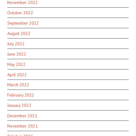
November 2022
October 2022
September 2022
August 2022
July 2022
June 2022
May 2022
April 2022
March 2022
February 2022
January 2022
December 2021
November 2021