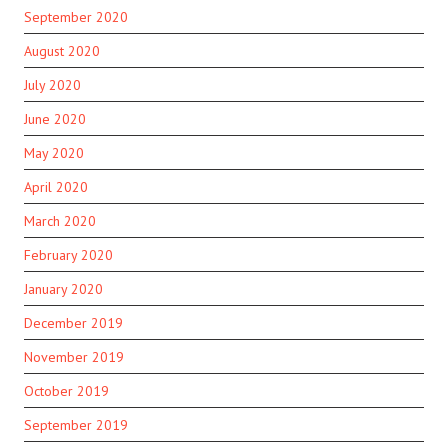
September 2020
August 2020
July 2020
June 2020
May 2020
April 2020
March 2020
February 2020
January 2020
December 2019
November 2019
October 2019
September 2019