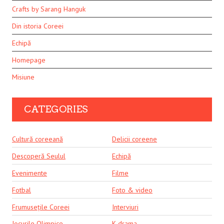
Crafts by Sarang Hanguk
Din istoria Coreei
Echipă
Homepage
Misiune
CATEGORIES
Cultură coreeană
Delicii coreene
Descoperă Seulul
Echipă
Evenimente
Filme
Fotbal
Foto & video
Frumusețile Coreei
Interviuri
Jocurile Olimpice
K-drama