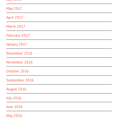
May 2017
April 2017
March 2017
February 2017
January 2017
December 2016
November 2016
October 2016
September 2016
August 2016
July 2016
June 2016
May 2016