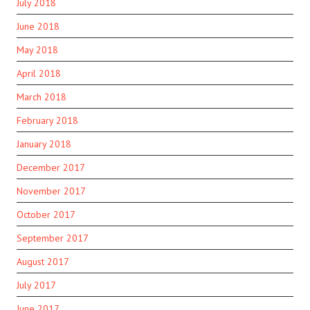
July 2018
June 2018
May 2018
April 2018
March 2018
February 2018
January 2018
December 2017
November 2017
October 2017
September 2017
August 2017
July 2017
June 2017