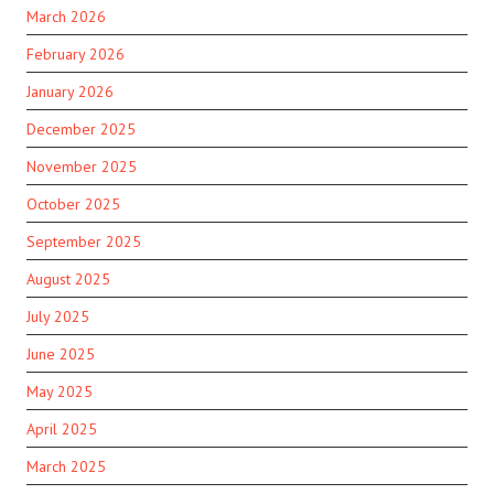
March 2026
February 2026
January 2026
December 2025
November 2025
October 2025
September 2025
August 2025
July 2025
June 2025
May 2025
April 2025
March 2025