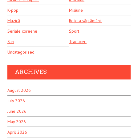
K-pop
Misiune
Muzică
Rețeta săptămânii
Seriale coreene
Sport
Știri
Traduceri
Uncategorized
ARCHIVES
August 2026
July 2026
June 2026
May 2026
April 2026