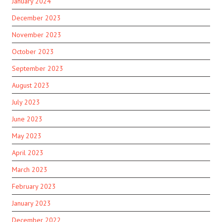
January 2024
December 2023
November 2023
October 2023
September 2023
August 2023
July 2023
June 2023
May 2023
April 2023
March 2023
February 2023
January 2023
December 2022