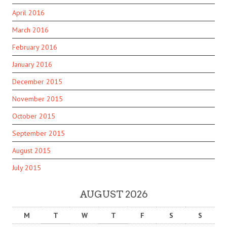
April 2016
March 2016
February 2016
January 2016
December 2015
November 2015
October 2015
September 2015
August 2015
July 2015
AUGUST 2026
M
T
W
T
F
S
S