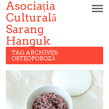
Asociația
Culturală
Sarang
Hanguk
TAG ARCHIVES:
OSTEOPOROZĂ