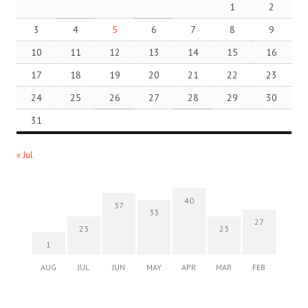
1
2
3
4
5
6
7
8
9
10
11
12
13
14
15
16
17
18
19
20
21
22
23
24
25
26
27
28
29
30
31
« Jul
40
37
33
27
23
23
1
AUG
JUL
JUN
MAY
APR
MAR
FEB