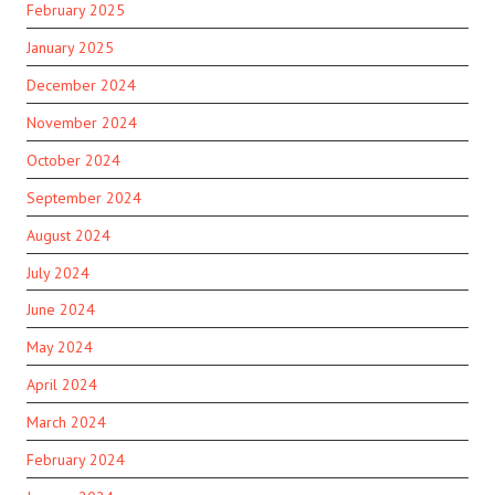
February 2025
January 2025
December 2024
November 2024
October 2024
September 2024
August 2024
July 2024
June 2024
May 2024
April 2024
March 2024
February 2024