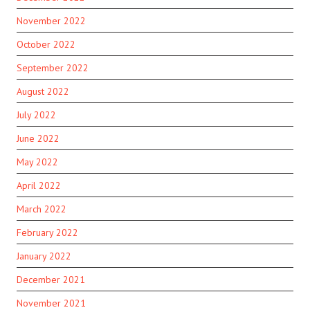
November 2022
October 2022
September 2022
August 2022
July 2022
June 2022
May 2022
April 2022
March 2022
February 2022
January 2022
December 2021
November 2021