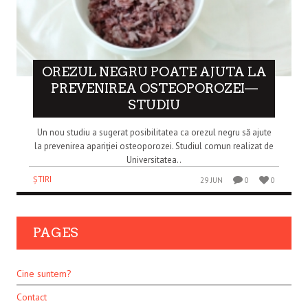
OREZUL NEGRU POATE AJUTA LA
PREVENIREA OSTEOPOROZEI—
STUDIU
Un nou studiu a sugerat posibilitatea ca orezul negru să ajute
la prevenirea apariției osteoporozei. Studiul comun realizat de
Universitatea..
ȘTIRI
29 JUN
0
0
PAGES
Cine suntem?
Contact