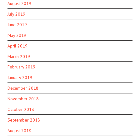
August 2019
July 2019
June 2019
May 2019
April 2019
March 2019
February 2019
January 2019
December 2018
November 2018
October 2018
September 2018
August 2018