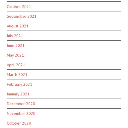
October 2021
September 2021
August 2021
July 2021
June 2021
May 2021
April 2021
March 2021
February 2021
January 2021
December 2020
November 2020
October 2020