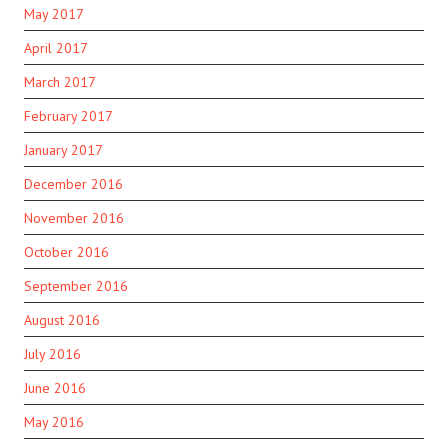
May 2017
April 2017
March 2017
February 2017
January 2017
December 2016
November 2016
October 2016
September 2016
August 2016
July 2016
June 2016
May 2016