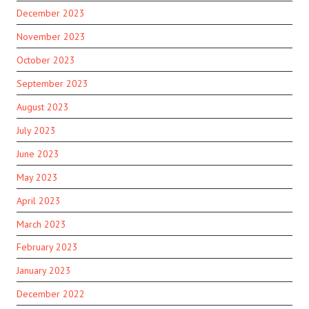
December 2023
November 2023
October 2023
September 2023
August 2023
July 2023
June 2023
May 2023
April 2023
March 2023
February 2023
January 2023
December 2022