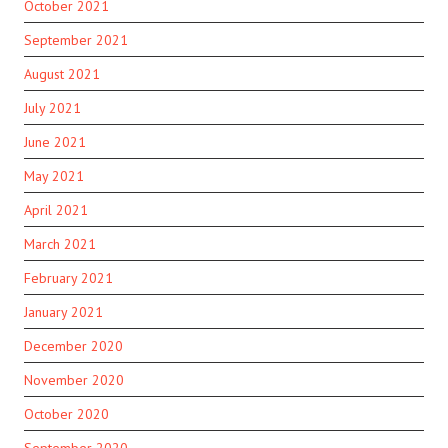
October 2021
September 2021
August 2021
July 2021
June 2021
May 2021
April 2021
March 2021
February 2021
January 2021
December 2020
November 2020
October 2020
September 2020