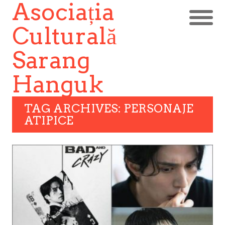
Asociația
Culturală
Sarang
Hanguk
TAG ARCHIVES: PERSONAJE
ATIPICE