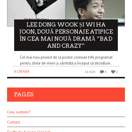
LEE DONG WOOK ȘI WI HA
JOON, DOUĂ PERSONAJE ATIPICE
ÎN CEA MAI NOUĂ DRAMĂ “BAD
AND CRAZY”
Cel mai nou proiect de la postul coreean tvN, programat
pentru zilele de vineri și sâmbătă a început să dezvăluie..
K-DRAMA
24 NOV
0
0
PAGES
Cine suntem?
Contact