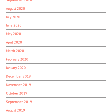
August 2020
July 2020
June 2020
May 2020
April 2020
March 2020
February 2020
January 2020
December 2019
November 2019
October 2019
September 2019
August 2019