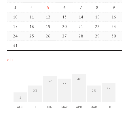
3
4
5
6
7
8
9
10
11
12
13
14
15
16
17
18
19
20
21
22
23
24
25
26
27
28
29
30
31
« Jul
40
37
33
27
23
23
1
AUG
JUL
JUN
MAY
APR
MAR
FEB