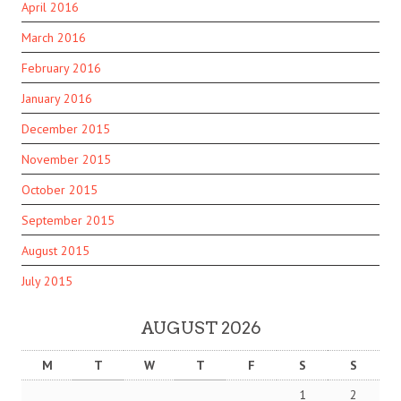
April 2016
March 2016
February 2016
January 2016
December 2015
November 2015
October 2015
September 2015
August 2015
July 2015
AUGUST 2026
M
T
W
T
F
S
S
1
2