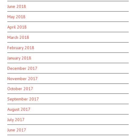
June 2018
May 2018
April 2018
March 2018
February 2018
January 2018
December 2017
November 2017
October 2017
September 2017
August 2017
July 2017
June 2017