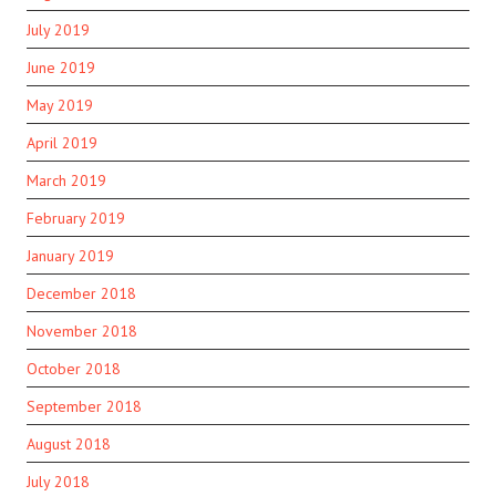
July 2019
June 2019
May 2019
April 2019
March 2019
February 2019
January 2019
December 2018
November 2018
October 2018
September 2018
August 2018
July 2018