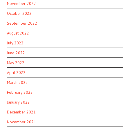
November 2022
October 2022
September 2022
August 2022
July 2022
June 2022
May 2022
April 2022
March 2022
February 2022
January 2022
December 2021
November 2021