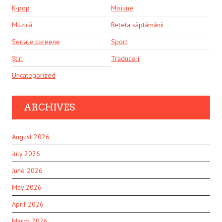
K-pop
Misiune
Muzică
Rețeta săptămânii
Seriale coreene
Sport
Știri
Traduceri
Uncategorized
ARCHIVES
August 2026
July 2026
June 2026
May 2026
April 2026
March 2026