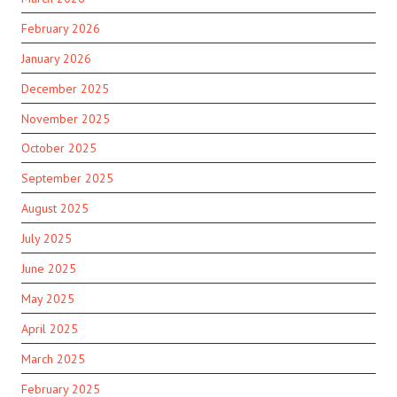
February 2026
January 2026
December 2025
November 2025
October 2025
September 2025
August 2025
July 2025
June 2025
May 2025
April 2025
March 2025
February 2025