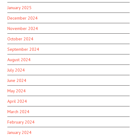
January 2025
December 2024
November 2024
October 2024
September 2024
August 2024
July 2024
June 2024
May 2024
April 2024
March 2024
February 2024
January 2024