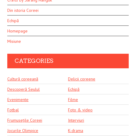
Crafts by Sarang Hanguk
Din istoria Coreei
Echipă
Homepage
Misiune
CATEGORIES
Cultură coreeană
Delicii coreene
Descoperă Seulul
Echipă
Evenimente
Filme
Fotbal
Foto & video
Frumusețile Coreei
Interviuri
Jocurile Olimpice
K-drama