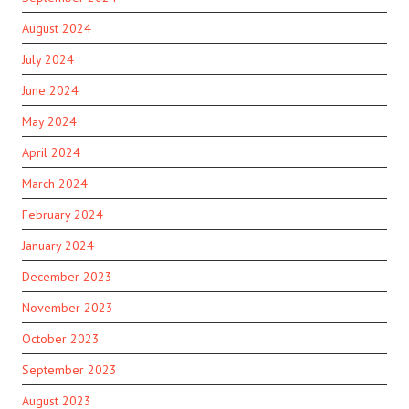
August 2024
July 2024
June 2024
May 2024
April 2024
March 2024
February 2024
January 2024
December 2023
November 2023
October 2023
September 2023
August 2023