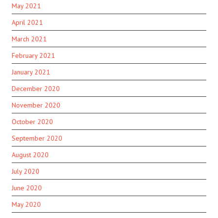
May 2021
April 2021
March 2021
February 2021
January 2021
December 2020
November 2020
October 2020
September 2020
August 2020
July 2020
June 2020
May 2020