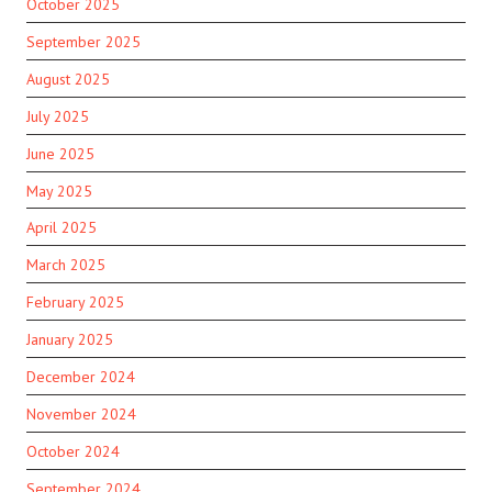
October 2025
September 2025
August 2025
July 2025
June 2025
May 2025
April 2025
March 2025
February 2025
January 2025
December 2024
November 2024
October 2024
September 2024