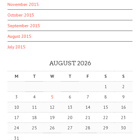
November 2015
October 2015
September 2015
August 2015
July 2015
AUGUST 2026
M
T
W
T
F
S
S
1
2
3
4
5
6
7
8
9
10
11
12
13
14
15
16
17
18
19
20
21
22
23
24
25
26
27
28
29
30
31