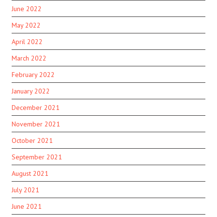
June 2022
May 2022
April 2022
March 2022
February 2022
January 2022
December 2021
November 2021
October 2021
September 2021
August 2021
July 2021
June 2021