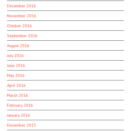
December 2016
November 2016
October 2016
September 2016
August 2016
July 2016
June 2016
May 2016
April 2016
March 2016
February 2016
January 2016
December 2015