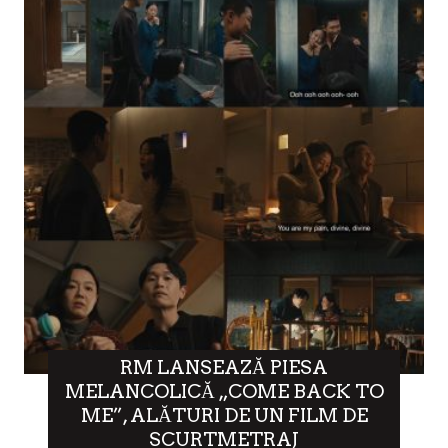
RM LANSEAZĂ PIESA
MELANCOLICĂ „COME BACK TO
ME”, ALĂTURI DE UN FILM DE
SCURTMETRAJ