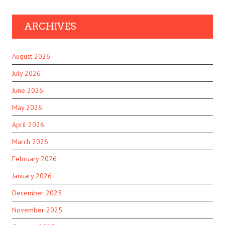
ARCHIVES
August 2026
July 2026
June 2026
May 2026
April 2026
March 2026
February 2026
January 2026
December 2025
November 2025