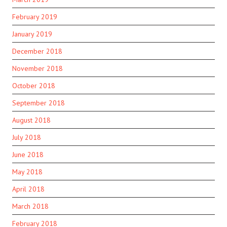
February 2019
January 2019
December 2018
November 2018
October 2018
September 2018
August 2018
July 2018
June 2018
May 2018
April 2018
March 2018
February 2018