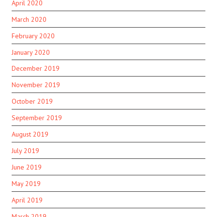
April 2020
March 2020
February 2020
January 2020
December 2019
November 2019
October 2019
September 2019
August 2019
July 2019
June 2019
May 2019
April 2019
March 2019