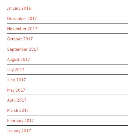
January 2018
December 2017
November 2017
October 2017
September 2017
August 2017
July 2017
June 2017
May 2017
April 2017
March 2017
February 2017
January 2017