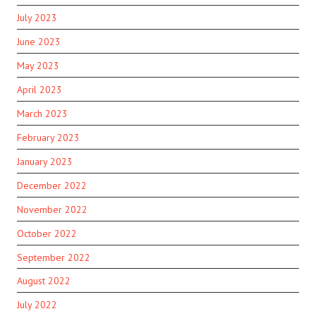
July 2023
June 2023
May 2023
April 2023
March 2023
February 2023
January 2023
December 2022
November 2022
October 2022
September 2022
August 2022
July 2022