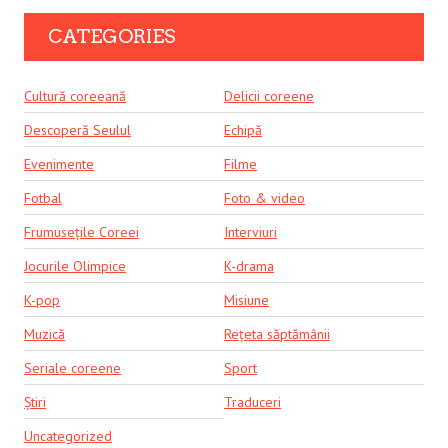
CATEGORIES
Cultură coreeană
Delicii coreene
Descoperă Seulul
Echipă
Evenimente
Filme
Fotbal
Foto & video
Frumusețile Coreei
Interviuri
Jocurile Olimpice
K-drama
K-pop
Misiune
Muzică
Rețeta săptămânii
Seriale coreene
Sport
Știri
Traduceri
Uncategorized