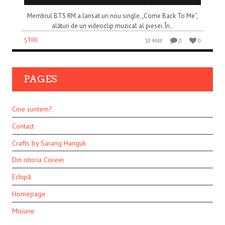
Membrul BTS RM a lansat un nou single, „Come Back To Me”,
alături de un videoclip muzical al piesei. În..
ȘTIRI
10 MAY
0
0
PAGES
Cine suntem?
Contact
Crafts by Sarang Hanguk
Din istoria Coreei
Echipă
Homepage
Misiune