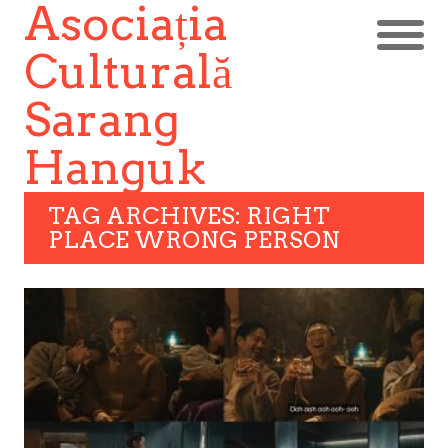
Asociația
Culturală
Sarang
Hanguk
TAG ARCHIVES: RIGHT
PLACE WRONG PERSON