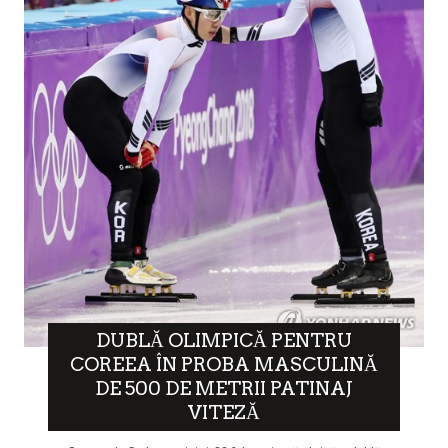
DUBLĂ OLIMPICĂ PENTRU
COREEA ÎN PROBA MASCULINĂ
DE 500 DE METRII PATINAJ
VITEZĂ