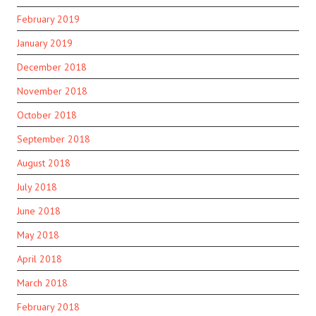
February 2019
January 2019
December 2018
November 2018
October 2018
September 2018
August 2018
July 2018
June 2018
May 2018
April 2018
March 2018
February 2018