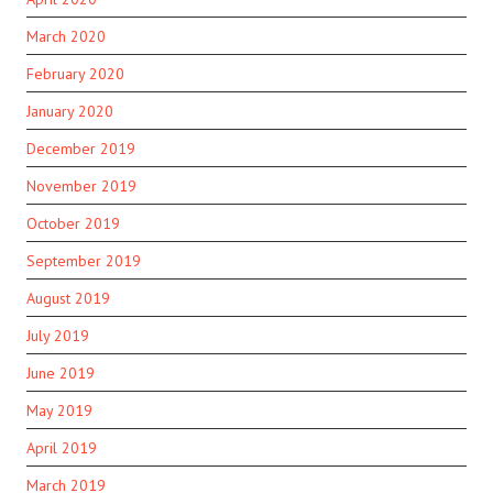
March 2020
February 2020
January 2020
December 2019
November 2019
October 2019
September 2019
August 2019
July 2019
June 2019
May 2019
April 2019
March 2019