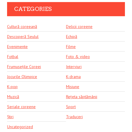
CATEGORIES
Cultură coreeană
Delicii coreene
Descoperă Seulul
Echipă
Evenimente
Filme
Fotbal
Foto & video
Frumusețile Coreei
Interviuri
Jocurile Olimpice
K-drama
K-pop
Misiune
Muzică
Rețeta săptămânii
Seriale coreene
Sport
Știri
Traduceri
Uncategorized