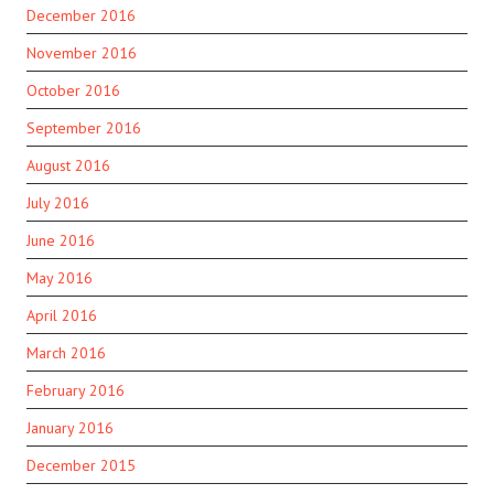
December 2016
November 2016
October 2016
September 2016
August 2016
July 2016
June 2016
May 2016
April 2016
March 2016
February 2016
January 2016
December 2015