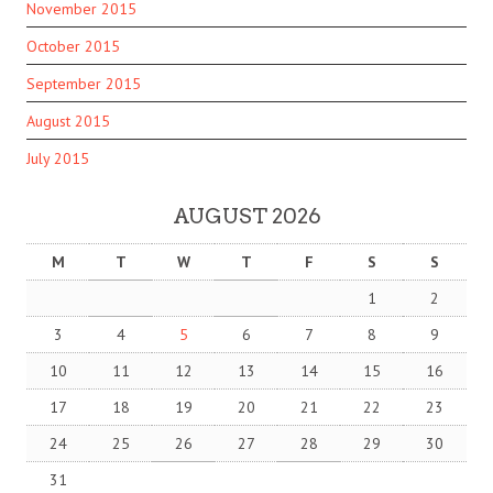
November 2015
October 2015
September 2015
August 2015
July 2015
AUGUST 2026
M
T
W
T
F
S
S
1
2
3
4
5
6
7
8
9
10
11
12
13
14
15
16
17
18
19
20
21
22
23
24
25
26
27
28
29
30
31