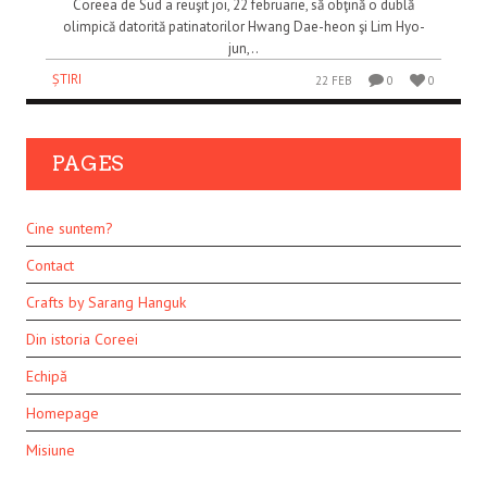
Coreea de Sud a reuşit joi, 22 februarie, să obţină o dublă
olimpică datorită patinatorilor Hwang Dae-heon şi Lim Hyo-
jun,..
ȘTIRI
22 FEB
0
0
PAGES
Cine suntem?
Contact
Crafts by Sarang Hanguk
Din istoria Coreei
Echipă
Homepage
Misiune