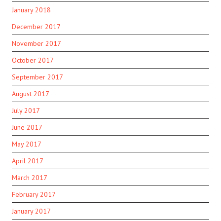
January 2018
December 2017
November 2017
October 2017
September 2017
August 2017
July 2017
June 2017
May 2017
April 2017
March 2017
February 2017
January 2017