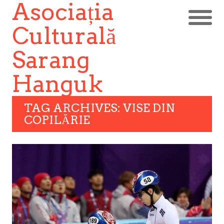
Asociația
Culturală
Sarang
Hanguk
TAG ARCHIVES: VISE DIN
COPILĂRIE