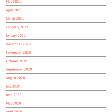
May 2021
April 2021
March 2021
February 2021
January 2021
December 2020
November 2020
October 2020
September 2020
August 2020
July 2020
June 2020
May 2020
April 2020