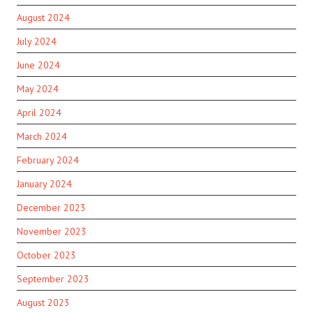
August 2024
July 2024
June 2024
May 2024
April 2024
March 2024
February 2024
January 2024
December 2023
November 2023
October 2023
September 2023
August 2023