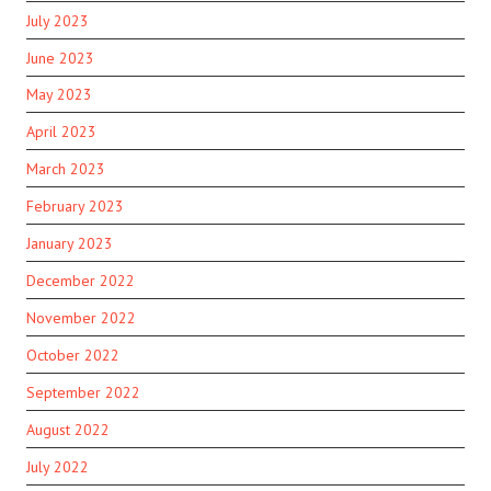
July 2023
June 2023
May 2023
April 2023
March 2023
February 2023
January 2023
December 2022
November 2022
October 2022
September 2022
August 2022
July 2022