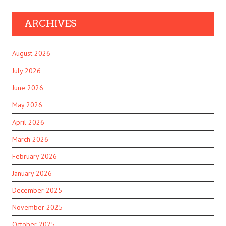
ARCHIVES
August 2026
July 2026
June 2026
May 2026
April 2026
March 2026
February 2026
January 2026
December 2025
November 2025
October 2025