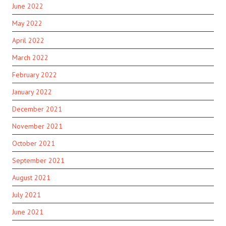
June 2022
May 2022
April 2022
March 2022
February 2022
January 2022
December 2021
November 2021
October 2021
September 2021
August 2021
July 2021
June 2021