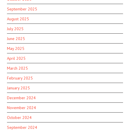
September 2025
August 2025
July 2025
June 2025
May 2025
April 2025
March 2025
February 2025
January 2025
December 2024
November 2024
October 2024
September 2024