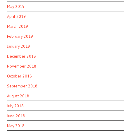
May 2019
April 2019
March 2019
February 2019
January 2019
December 2018
November 2018
October 2018
September 2018
August 2018
July 2018
June 2018
May 2018