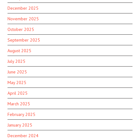
December 2025
November 2025
October 2025
September 2025
August 2025
July 2025
June 2025
May 2025
April 2025
March 2025
February 2025
January 2025
December 2024