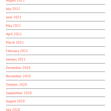
August 2021
July 2021
June 2021
May 2021
April 2021
March 2021
February 2021
January 2021
December 2020
November 2020
October 2020
September 2020
August 2020
July 2020