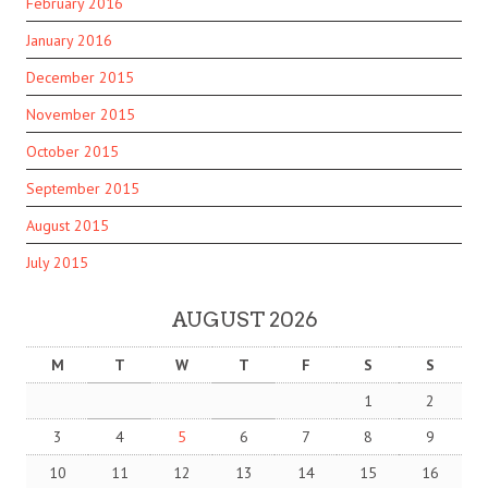
February 2016
January 2016
December 2015
November 2015
October 2015
September 2015
August 2015
July 2015
AUGUST 2026
M
T
W
T
F
S
S
1
2
3
4
5
6
7
8
9
10
11
12
13
14
15
16