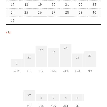
17
18
19
20
21
22
23
24
25
26
27
28
29
30
31
« Jul
40
37
33
27
23
23
1
AUG
JUL
JUN
MAY
APR
MAR
FEB
19
8
9
4
8
JAN
DEC
NOV
OCT
SEP