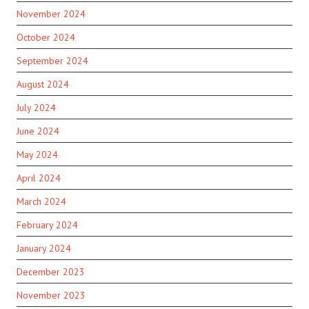
November 2024
October 2024
September 2024
August 2024
July 2024
June 2024
May 2024
April 2024
March 2024
February 2024
January 2024
December 2023
November 2023