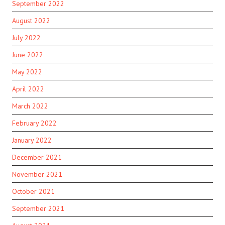
September 2022
August 2022
July 2022
June 2022
May 2022
April 2022
March 2022
February 2022
January 2022
December 2021
November 2021
October 2021
September 2021