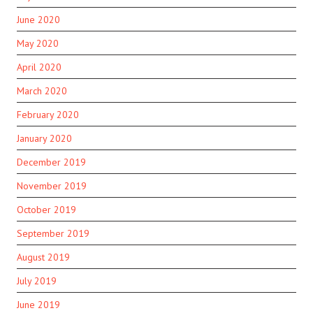
June 2020
May 2020
April 2020
March 2020
February 2020
January 2020
December 2019
November 2019
October 2019
September 2019
August 2019
July 2019
June 2019