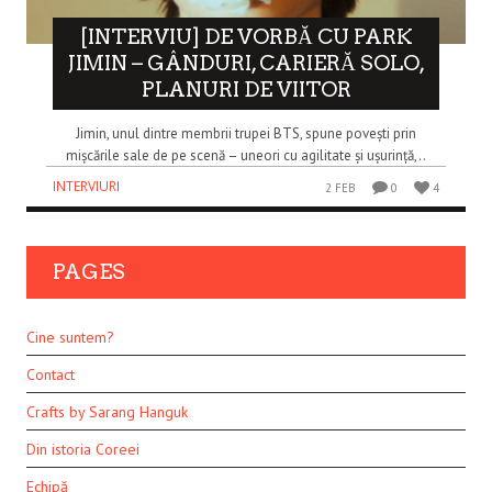
[INTERVIU] DE VORBĂ CU PARK
JIMIN – GÂNDURI, CARIERĂ SOLO,
PLANURI DE VIITOR
Jimin, unul dintre membrii trupei BTS, spune povești prin
mișcările sale de pe scenă – uneori cu agilitate și ușurință,..
INTERVIURI
2 FEB
0
4
PAGES
Cine suntem?
Contact
Crafts by Sarang Hanguk
Din istoria Coreei
Echipă