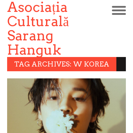
Asociația
Culturală
Sarang
Hanguk
TAG ARCHIVES: W KOREA