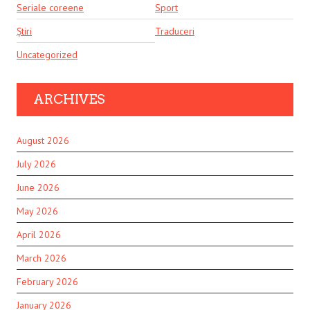
Seriale coreene
Sport
Știri
Traduceri
Uncategorized
ARCHIVES
August 2026
July 2026
June 2026
May 2026
April 2026
March 2026
February 2026
January 2026