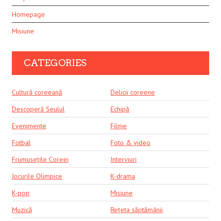
Homepage
Misiune
CATEGORIES
Cultură coreeană
Delicii coreene
Descoperă Seulul
Echipă
Evenimente
Filme
Fotbal
Foto & video
Frumusețile Coreei
Interviuri
Jocurile Olimpice
K-drama
K-pop
Misiune
Muzică
Rețeta săptămânii