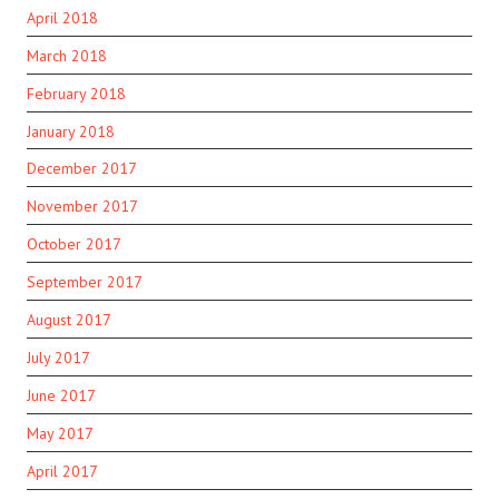
April 2018
March 2018
February 2018
January 2018
December 2017
November 2017
October 2017
September 2017
August 2017
July 2017
June 2017
May 2017
April 2017