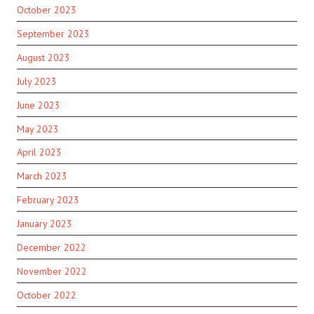
October 2023
September 2023
August 2023
July 2023
June 2023
May 2023
April 2023
March 2023
February 2023
January 2023
December 2022
November 2022
October 2022