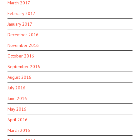
March 2017
February 2017
January 2017
December 2016
November 2016
October 2016
September 2016
August 2016
July 2016
June 2016
May 2016
April 2016
March 2016