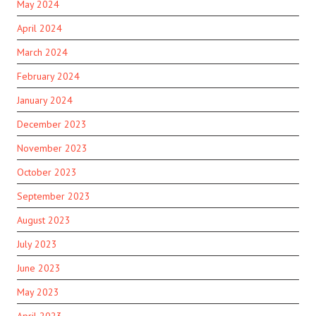
May 2024
April 2024
March 2024
February 2024
January 2024
December 2023
November 2023
October 2023
September 2023
August 2023
July 2023
June 2023
May 2023
April 2023