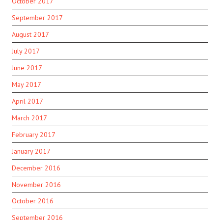
October 2017
September 2017
August 2017
July 2017
June 2017
May 2017
April 2017
March 2017
February 2017
January 2017
December 2016
November 2016
October 2016
September 2016