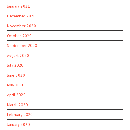
January 2021
December 2020
November 2020
October 2020
September 2020
August 2020
July 2020
June 2020
May 2020
April 2020
March 2020
February 2020
January 2020