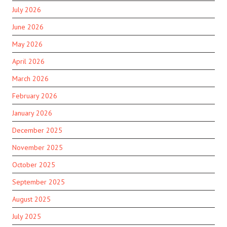
July 2026
June 2026
May 2026
April 2026
March 2026
February 2026
January 2026
December 2025
November 2025
October 2025
September 2025
August 2025
July 2025