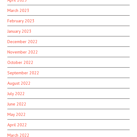
March 2023
February 2023
January 2023
December 2022
November 2022
October 2022
September 2022
August 2022
July 2022
June 2022
May 2022
April 2022
March 2022