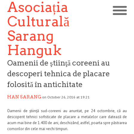
Asociația
Culturală
Sarang
Hanguk
Oamenii de ştiinţă coreeni au
descoperi tehnica de placare
folosită în antichitate
HAN SARANG
on October 26, 2016 at 19:21
Oamenii de știință sud-coreeni au anuntat, pe 24 octombrie, că au
descoperit tehnici sofisticate de placare a metalelor care datează de
acum mai bine de 1.400 de ani, deschizând, astfel, poarta spre păstrarea
comorilor din cele mai vechi timpuri.