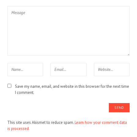
Save my name, email, and website in this browser for the next time
I comment.
This site uses Akismet to reduce spam.
Learn how your comment data
is processed.