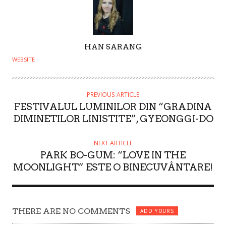
A
HAN SARANG
U
WEBSITE
T
H
O
PREVIOUS ARTICLE
FESTIVALUL LUMINILOR DIN “GRADINA
R
DIMINETILOR LINISTITE”, GYEONGGI-DO
NEXT ARTICLE
PARK BO-GUM: “LOVE IN THE
MOONLIGHT” ESTE O BINECUVÂNTARE!
THERE ARE NO COMMENTS
ADD YOURS