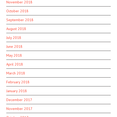
November 2018
October 2018
September 2018
August 2018
July 2018
June 2018
May 2018
April 2018
March 2018
February 2018
January 2018
December 2017
November 2017