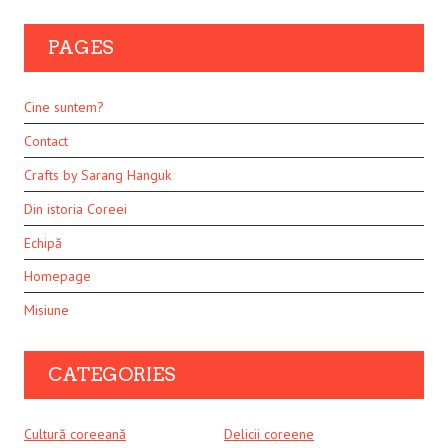
PAGES
Cine suntem?
Contact
Crafts by Sarang Hanguk
Din istoria Coreei
Echipă
Homepage
Misiune
CATEGORIES
Cultură coreeană
Delicii coreene