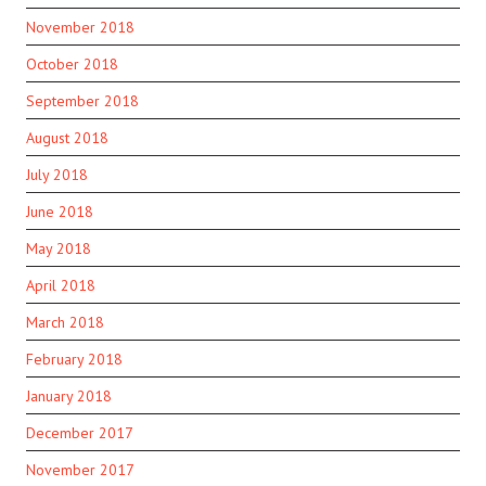
November 2018
October 2018
September 2018
August 2018
July 2018
June 2018
May 2018
April 2018
March 2018
February 2018
January 2018
December 2017
November 2017