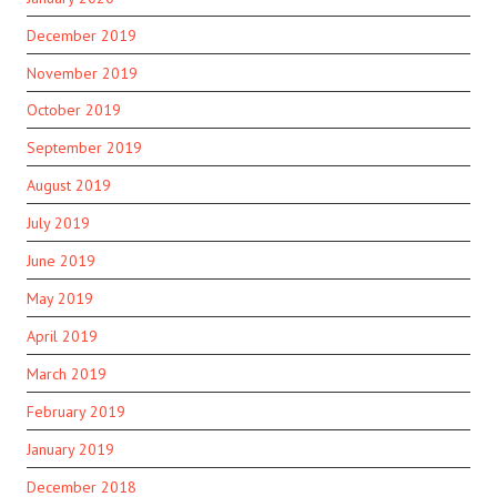
December 2019
November 2019
October 2019
September 2019
August 2019
July 2019
June 2019
May 2019
April 2019
March 2019
February 2019
January 2019
December 2018