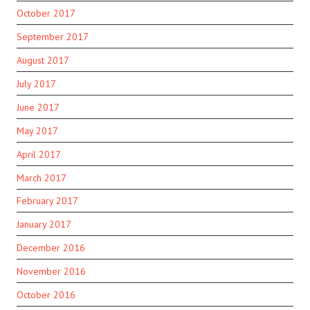
October 2017
September 2017
August 2017
July 2017
June 2017
May 2017
April 2017
March 2017
February 2017
January 2017
December 2016
November 2016
October 2016