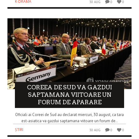
K-DRAMA
30 AUG
0
0
COREEA DE SUD VA GAZDUI
SAPTAMANA VIITOARE UN
FORUM DE APARARE
Oficiali ai Coreei de Sud au declarat miercuri, 30 august, ca tara
est-asiatica va gazdui saptamana viitoare un forum de..
ȘTIRI
30 AUG
0
0