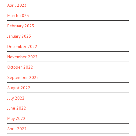
April 2023
March 2023
February 2023
January 2023
December 2022
November 2022
October 2022
September 2022
August 2022
July 2022
June 2022
May 2022
April 2022