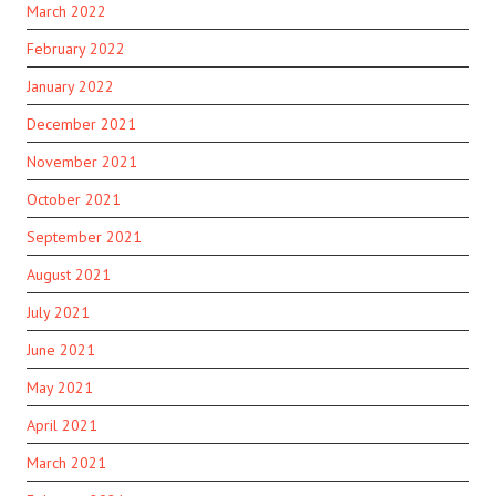
March 2022
February 2022
January 2022
December 2021
November 2021
October 2021
September 2021
August 2021
July 2021
June 2021
May 2021
April 2021
March 2021