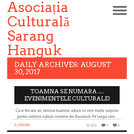
Asociația
Culturală
Sarang
Hanguk
DAILY ARCHIVES: AUGUST
30, 2017
TOAMNA SE NUMARA …
EVENIMENTELE CULTURALE!
Ca in fiecare an, venirea toamnei aduce cu sine multe surprize
pentru iubitorii culturii coreene din Bucuresti. Pe langa cele..
K-DRAMA
30 AUG
0
0