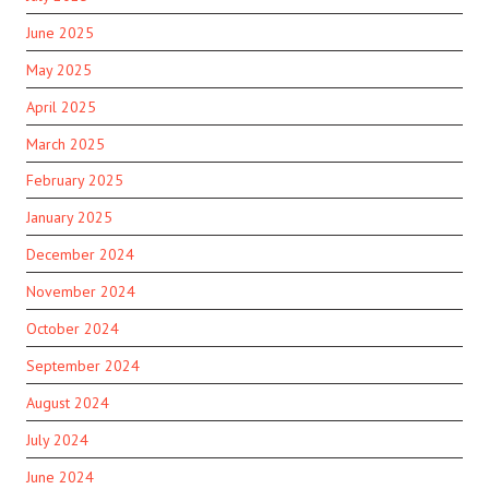
June 2025
May 2025
April 2025
March 2025
February 2025
January 2025
December 2024
November 2024
October 2024
September 2024
August 2024
July 2024
June 2024