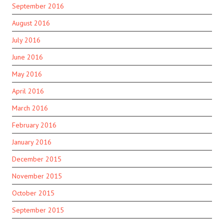
September 2016
August 2016
July 2016
June 2016
May 2016
April 2016
March 2016
February 2016
January 2016
December 2015
November 2015
October 2015
September 2015