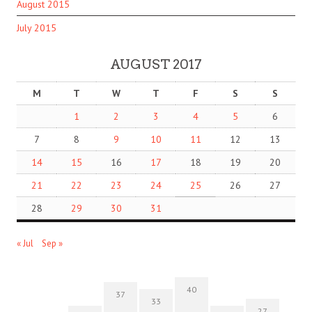
August 2015
July 2015
AUGUST 2017
M
T
W
T
F
S
S
1
2
3
4
5
6
7
8
9
10
11
12
13
14
15
16
17
18
19
20
21
22
23
24
25
26
27
28
29
30
31
« Jul
Sep »
40
37
33
27