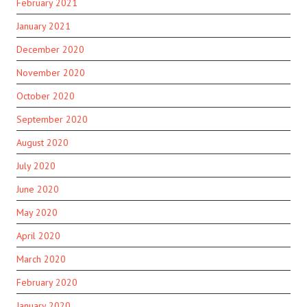
February 2021
January 2021
December 2020
November 2020
October 2020
September 2020
August 2020
July 2020
June 2020
May 2020
April 2020
March 2020
February 2020
January 2020