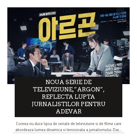
NOUA SERIE DE
TELEVIZIUNE,”ARGON”,
REFLECTA LUPTA
JURNALISTILOR PENTRU
ADEVAR
Coreea nu duce lipsa de seriale de televiziune si de filme care
abordeaza lumea dinamica si tensionata a jurnalismului. Dar,..