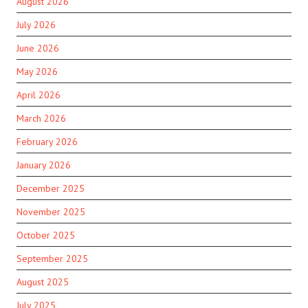
August 2026
July 2026
June 2026
May 2026
April 2026
March 2026
February 2026
January 2026
December 2025
November 2025
October 2025
September 2025
August 2025
July 2025