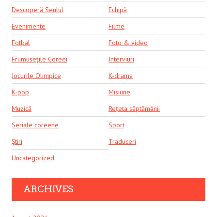
Descoperă Seulul
Echipă
Evenimente
Filme
Fotbal
Foto & video
Frumusețile Coreei
Interviuri
Jocurile Olimpice
K-drama
K-pop
Misiune
Muzică
Rețeta săptămânii
Seriale coreene
Sport
Știri
Traduceri
Uncategorized
ARCHIVES