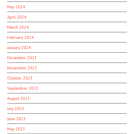
May 2024
April 2024
March 2024
February 2024
January 2024
December 2023
November 2023
October 2023
September 2023
August 2023
July 2023
June 2023
May 2023