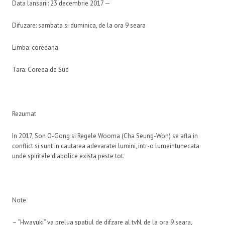
Data lansarii: 23 decembrie 2017 —
Difuzare: sambata si duminica, de la ora 9 seara
Limba: coreeana
Tara: Coreea de Sud
Rezumat
In 2017, Son O-Gong si Regele Wooma (Cha Seung-Won) se afla in
conflict si sunt in cautarea adevaratei lumini, intr-o lumeintunecata
unde spiritele diabolice exista peste tot.
Note
– “Hwayuki” va prelua spatiul de difzare al tvN, de la ora 9 seara,