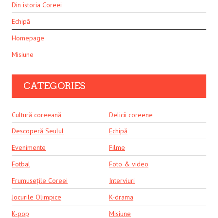
Din istoria Coreei
Echipă
Homepage
Misiune
CATEGORIES
Cultură coreeană
Delicii coreene
Descoperă Seulul
Echipă
Evenimente
Filme
Fotbal
Foto & video
Frumusețile Coreei
Interviuri
Jocurile Olimpice
K-drama
K-pop
Misiune