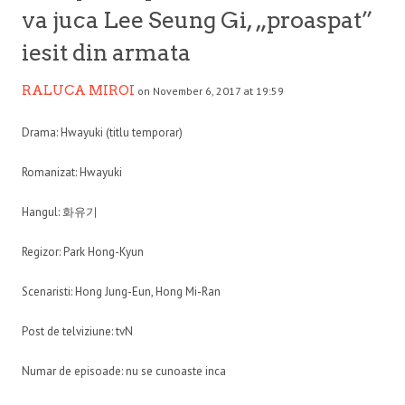
va juca Lee Seung Gi, „proaspat”
iesit din armata
RALUCA MIROI
on November 6, 2017 at 19:59
Drama: Hwayuki (titlu temporar)
Romanizat: Hwayuki
Hangul: 화유기
Regizor: Park Hong-Kyun
Scenaristi: Hong Jung-Eun, Hong Mi-Ran
Post de telviziune: tvN
Numar de episoade: nu se cunoaste inca