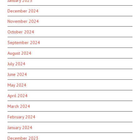
January 2025
December 2024
November 2024
October 2024
September 2024
August 2024
July 2024
June 2024
May 2024
April 2024
March 2024
February 2024
January 2024
December 2023