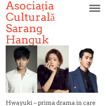
Asociația
Culturală
Sarang
Hanguk
Hwayuki – prima drama in care