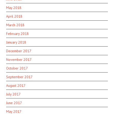
May 2018
April 2018
March 2018
February 2018
January 2018
December 2017
November 2017
October 2017
September 2017
August 2017
July 2017
June 2017
May 2017