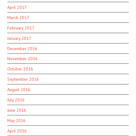
April 2017
March 2017
February 2017
January 2017
December 2016
November 2016
October 2016
September 2016
August 2016
July 2016
June 2016
May 2016
April 2016