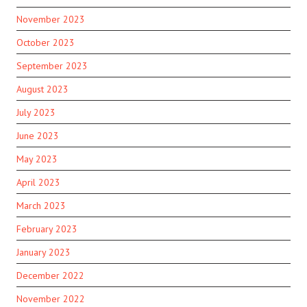
November 2023
October 2023
September 2023
August 2023
July 2023
June 2023
May 2023
April 2023
March 2023
February 2023
January 2023
December 2022
November 2022