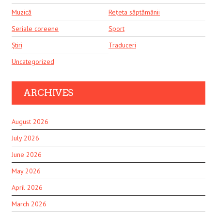
Muzică
Rețeta săptămânii
Seriale coreene
Sport
Știri
Traduceri
Uncategorized
ARCHIVES
August 2026
July 2026
June 2026
May 2026
April 2026
March 2026