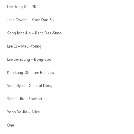
Lee Hong-Ki – P.K
Jang Gwang – Yoon Dae-Sik
Song Jong-Ho – Kang Dae-Sung
Lee El – Ma Ji-Young
Lee Se-Young – Bong-Soon
Kim Sung-Oh – Lee Han-Joo
Sung Hyuk – General Dong
Sung Ji-Ru – Soobori
Yoon Bo-Ra – Alice
One