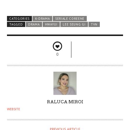
CATEGORIES
K-DRAMA
SERIALE COREENE
TAGGED
DRAMA
HWAYUI
LEE SEUNG GI
TVN
0
A
RALUCA MIROI
U
WEBSITE
T
H
O
PREVIOUS ARTICLE