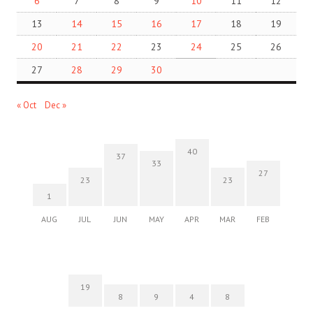
6
7
8
9
10
11
12
13
14
15
16
17
18
19
20
21
22
23
24
25
26
27
28
29
30
« Oct
Dec »
40
37
33
27
23
23
1
AUG
JUL
JUN
MAY
APR
MAR
FEB
19
8
9
4
8