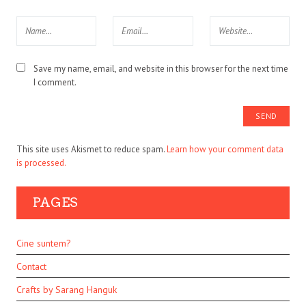
Save my name, email, and website in this browser for the next time
I comment.
This site uses Akismet to reduce spam.
Learn how your comment data
is processed.
PAGES
Cine suntem?
Contact
Crafts by Sarang Hanguk