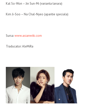
Kal So-Won – Jin Sun-Mi (varianta tanara)
Kim Ji-Soo – Na Chal-Nyeo (aparitie speciala)
Sursa:
www.asianwiki.com
Traducator: AleMiRa