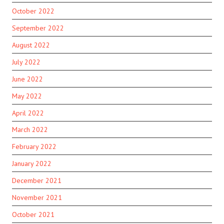
October 2022
September 2022
August 2022
July 2022
June 2022
May 2022
April 2022
March 2022
February 2022
January 2022
December 2021
November 2021
October 2021