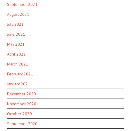
September 2021
August 2021
July 2021
June 2021
May 2021
April 2021
March 2021
February 2021
January 2021
December 2020
November 2020
October 2020
September 2020