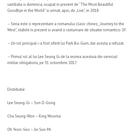
sambata si duminica, ocupat in prezent de “The Most Beautiful
Goodbye in the World” si urmat, apoi, de „Live”, in 2018.
– Seria este o reprezentare a romanului clasic chinez, „Journey to the
West”, stabilit ni prezent si avand o rasturnare de situatie romantico-SF.
– Un rol principal i-a fost oferit lui Park Bo-Gum, dar acesta a refuzat.
– Primul rol al lui Lee Seung Gi de la iesirea acestuia din serviciul
militar obligatoriu, pe 31 octombrie 2017.
Distributie:
Lee Seung-Gi – Son O-Gong
Cha Seung-Won – King Wooma
Oh Yeon-Seo – Jin Sun-Mi