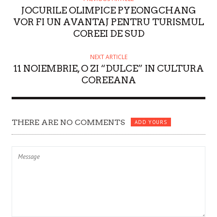
JOCURILE OLIMPICE PYEONGCHANG
R
VOR FI UN AVANTAJ PENTRU TURISMUL
COREEI DE SUD
NEXT ARTICLE
11 NOIEMBRIE, O ZI “DULCE” IN CULTURA
COREEANA
THERE ARE NO COMMENTS
ADD YOURS