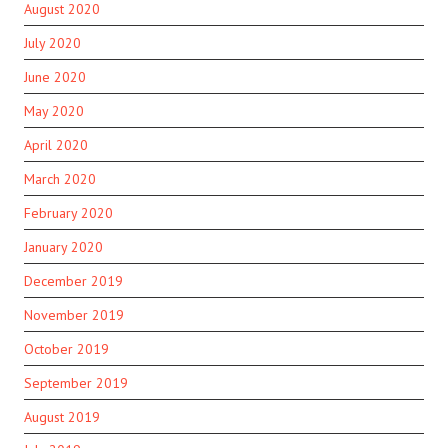
August 2020
July 2020
June 2020
May 2020
April 2020
March 2020
February 2020
January 2020
December 2019
November 2019
October 2019
September 2019
August 2019