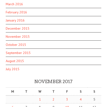
March 2016
February 2016
January 2016
December 2015
November 2015
October 2015
September 2015
August 2015
July 2015
NOVEMBER 2017
M
T
W
T
F
S
S
1
2
3
4
5