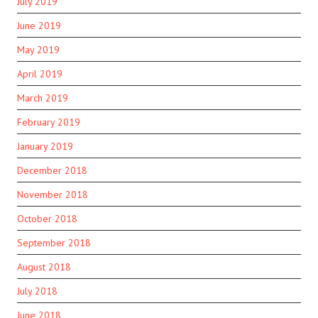
July 2019
June 2019
May 2019
April 2019
March 2019
February 2019
January 2019
December 2018
November 2018
October 2018
September 2018
August 2018
July 2018
June 2018