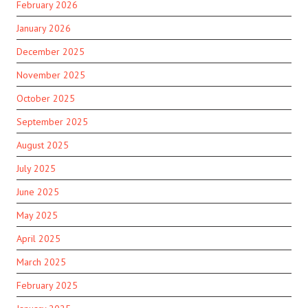
February 2026
January 2026
December 2025
November 2025
October 2025
September 2025
August 2025
July 2025
June 2025
May 2025
April 2025
March 2025
February 2025