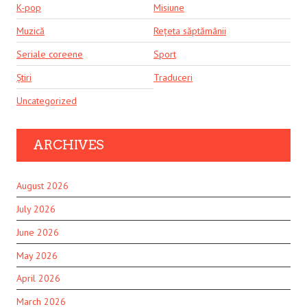
K-pop
Misiune
Muzică
Rețeta săptămânii
Seriale coreene
Sport
Știri
Traduceri
Uncategorized
ARCHIVES
August 2026
July 2026
June 2026
May 2026
April 2026
March 2026