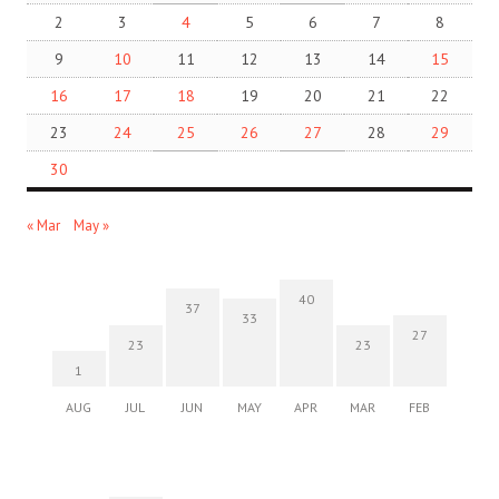
2
3
4
5
6
7
8
9
10
11
12
13
14
15
16
17
18
19
20
21
22
23
24
25
26
27
28
29
30
« Mar
May »
40
37
33
27
23
23
1
AUG
JUL
JUN
MAY
APR
MAR
FEB