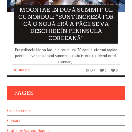
MOON JAE-IN DUPĂ SUMMIT-UL
CU NORDUL: “SUNT ÎNCREZĂTOR
CĂ O NOUĂ ERĂ A PĂCII SE VA
DESCHIDE ÎN PENINSULA
COREEANĂ”
Președintele Moon Jae-in a cerut luni, 30 aprilie, eforturi rapide
pentru a avea rezultatul summitului său istoric cu liderul nord-
coreean,..
K-DRAMA
30 APR
0
0
PAGES
Cine suntem?
Contact
Crafts by Sarang Hanguk