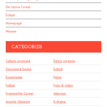
Din istoria Coreei
Echipă
Homepage
Misiune
CATEGORIES
Cultură coreeană
Delicii coreene
Descoperă Seulul
Echipă
Evenimente
Filme
Fotbal
Foto & video
Frumusețile Coreei
Interviuri
Jocurile Olimpice
K-drama