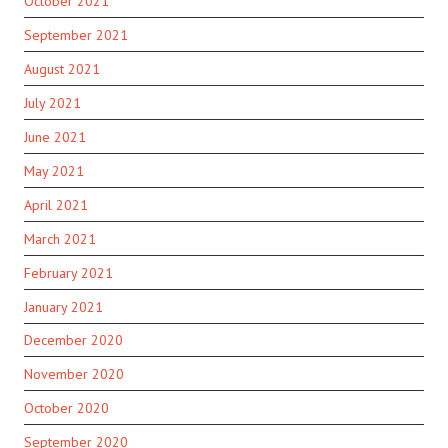
October 2021
September 2021
August 2021
July 2021
June 2021
May 2021
April 2021
March 2021
February 2021
January 2021
December 2020
November 2020
October 2020
September 2020