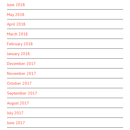
June 2018
May 2018
April 2018
March 2018
February 2018
January 2018
December 2017
November 2017
October 2017
September 2017
August 2017
July 2017
June 2017