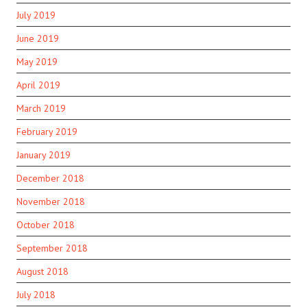
July 2019
June 2019
May 2019
April 2019
March 2019
February 2019
January 2019
December 2018
November 2018
October 2018
September 2018
August 2018
July 2018