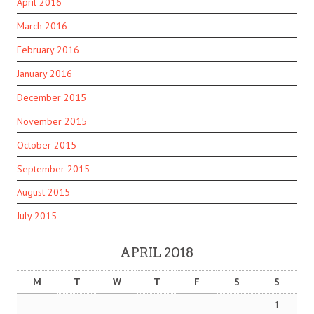
April 2016
March 2016
February 2016
January 2016
December 2015
November 2015
October 2015
September 2015
August 2015
July 2015
APRIL 2018
M
T
W
T
F
S
S
1