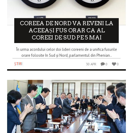
COREEA DE NORD VA REVENI LA
ACEEAȘI FUS ORAR CA AL
COREEI DE SUD PE 5 MAI
În urma acordului celor doi lideri coreeni de a unifica fusurile
orare folosite în Sud și Nord, parlamentul din Phenian..
ȘTIRI
30 APR
0
0