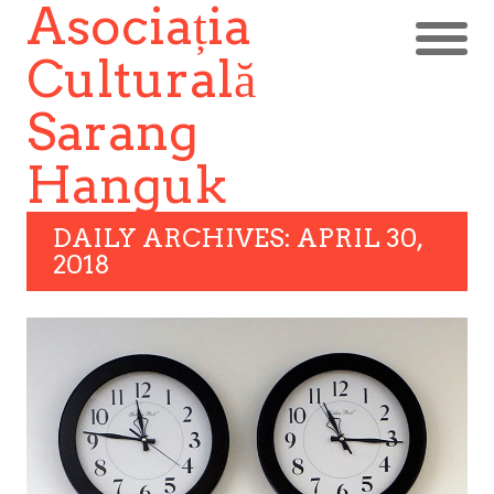
Asociația
Culturală
Sarang
Hanguk
DAILY ARCHIVES: APRIL 30,
2018