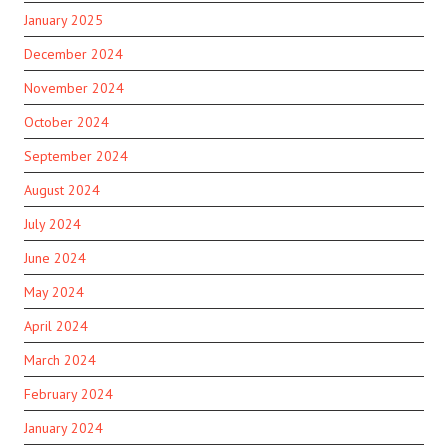
January 2025
December 2024
November 2024
October 2024
September 2024
August 2024
July 2024
June 2024
May 2024
April 2024
March 2024
February 2024
January 2024