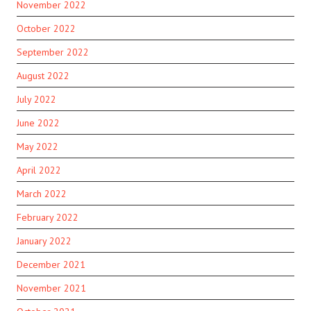
November 2022
October 2022
September 2022
August 2022
July 2022
June 2022
May 2022
April 2022
March 2022
February 2022
January 2022
December 2021
November 2021