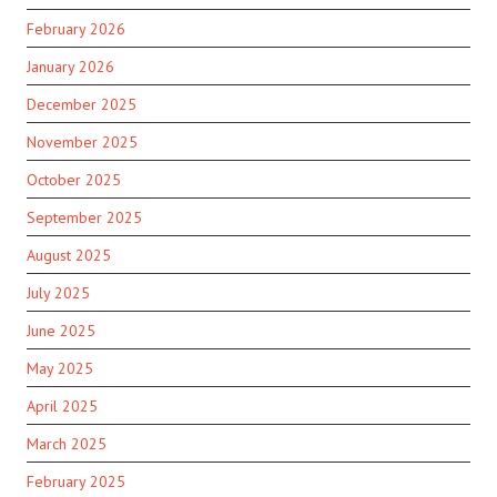
February 2026
January 2026
December 2025
November 2025
October 2025
September 2025
August 2025
July 2025
June 2025
May 2025
April 2025
March 2025
February 2025