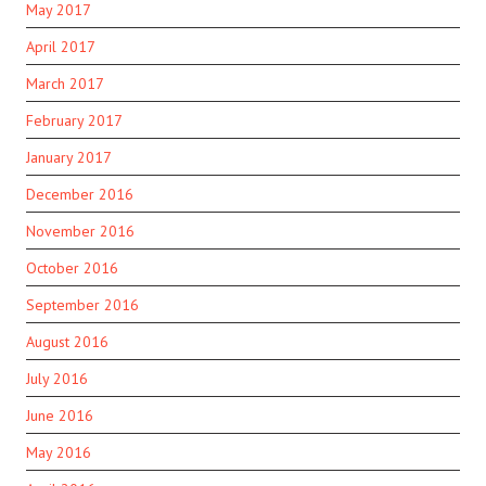
May 2017
April 2017
March 2017
February 2017
January 2017
December 2016
November 2016
October 2016
September 2016
August 2016
July 2016
June 2016
May 2016