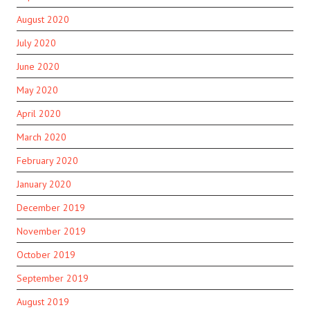
August 2020
July 2020
June 2020
May 2020
April 2020
March 2020
February 2020
January 2020
December 2019
November 2019
October 2019
September 2019
August 2019