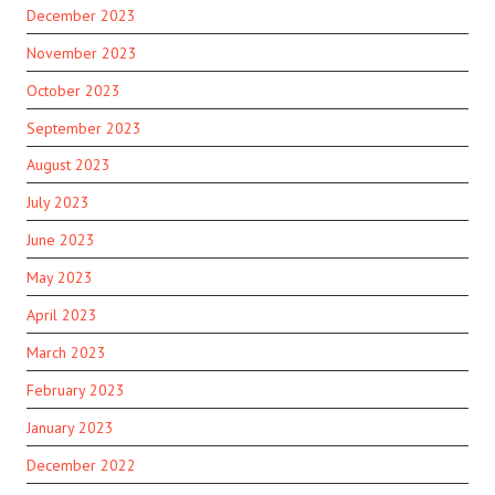
December 2023
November 2023
October 2023
September 2023
August 2023
July 2023
June 2023
May 2023
April 2023
March 2023
February 2023
January 2023
December 2022