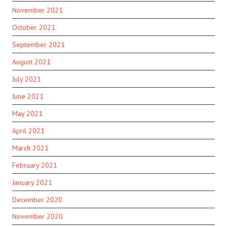
November 2021
October 2021
September 2021
August 2021
July 2021
June 2021
May 2021
April 2021
March 2021
February 2021
January 2021
December 2020
November 2020