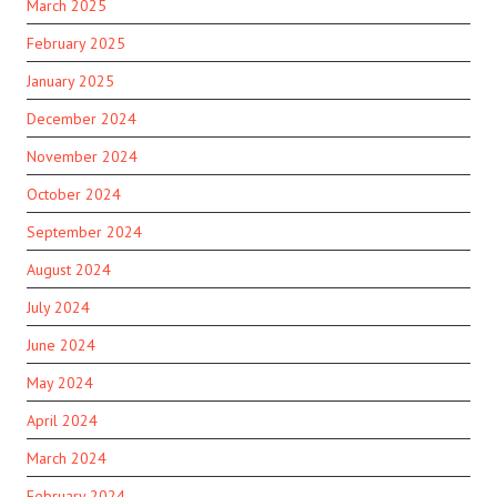
March 2025
February 2025
January 2025
December 2024
November 2024
October 2024
September 2024
August 2024
July 2024
June 2024
May 2024
April 2024
March 2024
February 2024