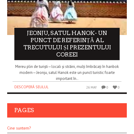
JEONJU, SATUL HANOK- UN
PUNCT DE REFERINȚĂ AL
TRECUTULUI ȘI PREZENTULUI
COREEI
Mereu plin de turiști—locali și străini, mulți îmbrăcați în hanbok
modern—Jeonju, satul Hanok este un punct turistic foarte
important în..
DESCOPERĂ SEULUL
26 MAY
0
0
PAGES
Cine suntem?