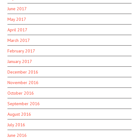
June 2017
May 2017
April 2017
March 2017
February 2017
January 2017
December 2016
November 2016
October 2016
September 2016
August 2016
July 2016
June 2016