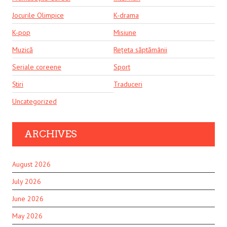
Jocurile Olimpice
K-drama
K-pop
Misiune
Muzică
Rețeta săptămânii
Seriale coreene
Sport
Știri
Traduceri
Uncategorized
ARCHIVES
August 2026
July 2026
June 2026
May 2026