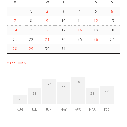
M
T
W
T
F
S
S
1
2
3
4
5
6
7
8
9
10
11
12
13
14
15
16
17
18
19
20
21
22
23
24
25
26
27
28
29
30
31
« Apr
Jun »
40
37
33
27
23
23
1
AUG
JUL
JUN
MAY
APR
MAR
FEB