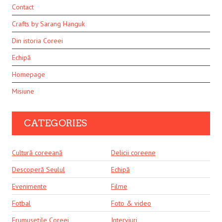
Contact
Crafts by Sarang Hanguk
Din istoria Coreei
Echipă
Homepage
Misiune
CATEGORIES
Cultură coreeană
Delicii coreene
Descoperă Seulul
Echipă
Evenimente
Filme
Fotbal
Foto & video
Frumusețile Coreei
Interviuri