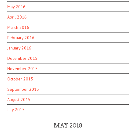
May 2016
April 2016
March 2016
February 2016
January 2016
December 2015
November 2015
October 2015
September 2015
August 2015
July 2015
MAY 2018