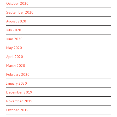
October 2020
September 2020
August 2020
July 2020
June 2020
May 2020
April 2020
March 2020
February 2020
January 2020
December 2019
November 2019
October 2019