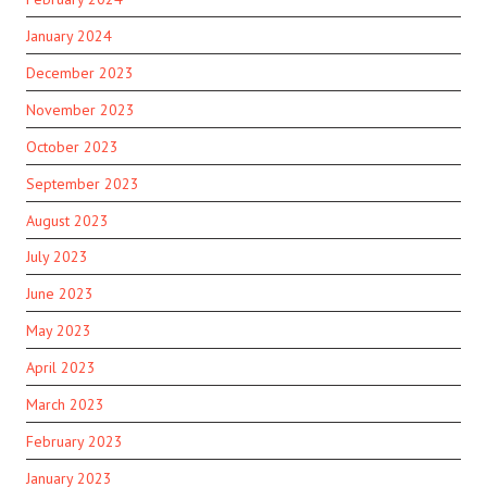
January 2024
December 2023
November 2023
October 2023
September 2023
August 2023
July 2023
June 2023
May 2023
April 2023
March 2023
February 2023
January 2023