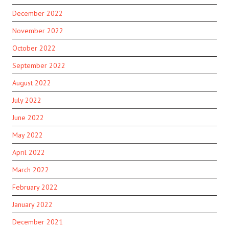
December 2022
November 2022
October 2022
September 2022
August 2022
July 2022
June 2022
May 2022
April 2022
March 2022
February 2022
January 2022
December 2021