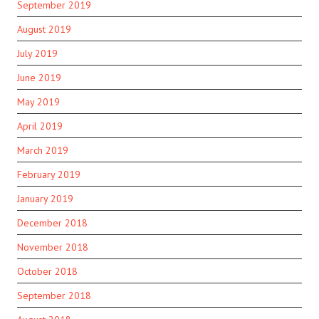
September 2019
August 2019
July 2019
June 2019
May 2019
April 2019
March 2019
February 2019
January 2019
December 2018
November 2018
October 2018
September 2018