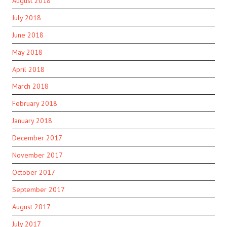
August 2018
July 2018
June 2018
May 2018
April 2018
March 2018
February 2018
January 2018
December 2017
November 2017
October 2017
September 2017
August 2017
July 2017