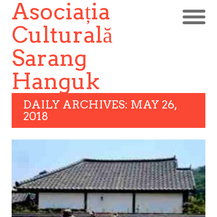
Asociația
Culturală
Sarang
Hanguk
DAILY ARCHIVES: MAY 26,
2018