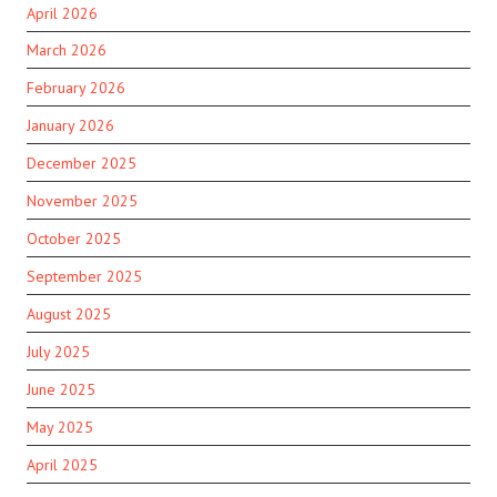
April 2026
March 2026
February 2026
January 2026
December 2025
November 2025
October 2025
September 2025
August 2025
July 2025
June 2025
May 2025
April 2025