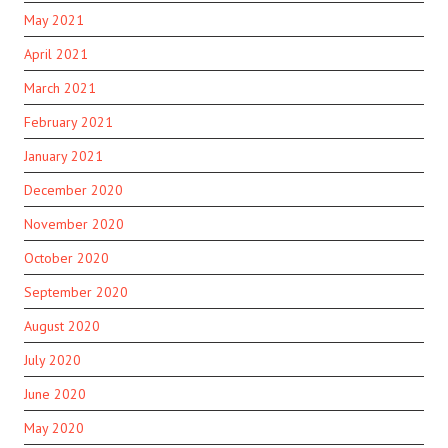
May 2021
April 2021
March 2021
February 2021
January 2021
December 2020
November 2020
October 2020
September 2020
August 2020
July 2020
June 2020
May 2020