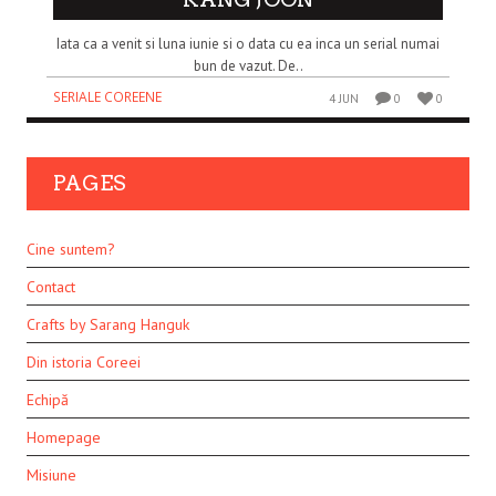
Iata ca a venit si luna iunie si o data cu ea inca un serial numai
bun de vazut. De..
SERIALE COREENE
4 JUN
0
0
PAGES
Cine suntem?
Contact
Crafts by Sarang Hanguk
Din istoria Coreei
Echipă
Homepage
Misiune