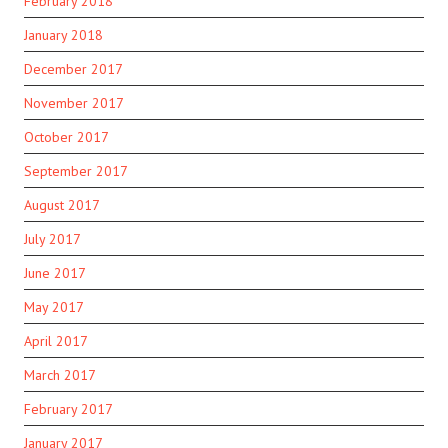
February 2018
January 2018
December 2017
November 2017
October 2017
September 2017
August 2017
July 2017
June 2017
May 2017
April 2017
March 2017
February 2017
January 2017