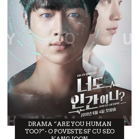
DRAMA “ARE YOU HUMAN
TOO?”- O POVESTE SF CU SEO
KANG JOON