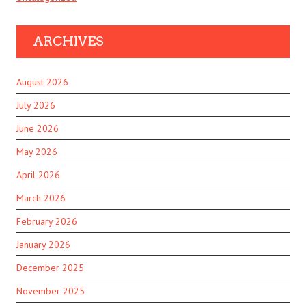
ARCHIVES
August 2026
July 2026
June 2026
May 2026
April 2026
March 2026
February 2026
January 2026
December 2025
November 2025