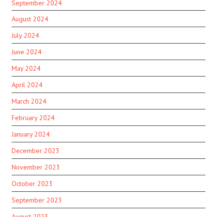
September 2024
August 2024
July 2024
June 2024
May 2024
April 2024
March 2024
February 2024
January 2024
December 2023
November 2023
October 2023
September 2023
August 2023