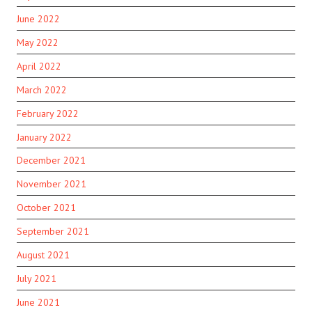
June 2022
May 2022
April 2022
March 2022
February 2022
January 2022
December 2021
November 2021
October 2021
September 2021
August 2021
July 2021
June 2021