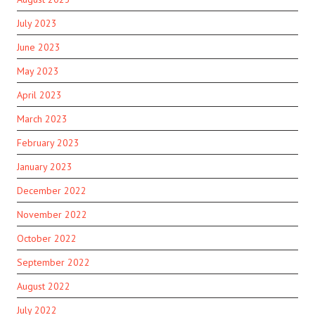
July 2023
June 2023
May 2023
April 2023
March 2023
February 2023
January 2023
December 2022
November 2022
October 2022
September 2022
August 2022
July 2022