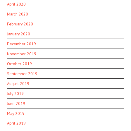
April 2020
March 2020
February 2020
January 2020
December 2019
November 2019
October 2019
September 2019
August 2019
July 2019
June 2019
May 2019
April 2019