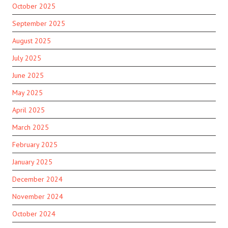
October 2025
September 2025
August 2025
July 2025
June 2025
May 2025
April 2025
March 2025
February 2025
January 2025
December 2024
November 2024
October 2024