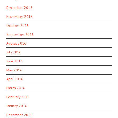
December 2016
November 2016
October 2016
September 2016
August 2016
July 2016
June 2016
May 2016
April 2016
March 2016
February 2016
January 2016
December 2015