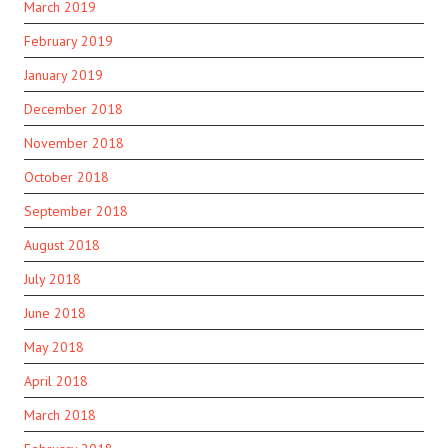
March 2019
February 2019
January 2019
December 2018
November 2018
October 2018
September 2018
August 2018
July 2018
June 2018
May 2018
April 2018
March 2018