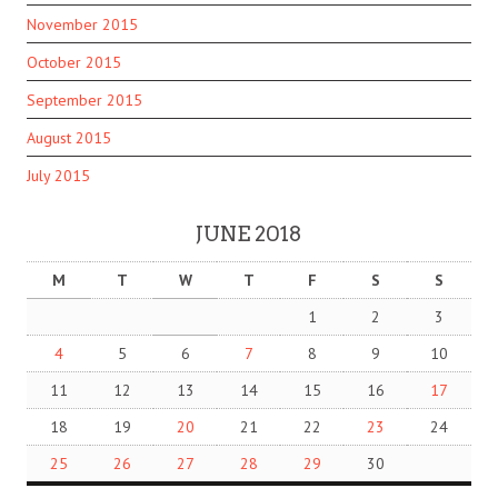
November 2015
October 2015
September 2015
August 2015
July 2015
JUNE 2018
M
T
W
T
F
S
S
1
2
3
4
5
6
7
8
9
10
11
12
13
14
15
16
17
18
19
20
21
22
23
24
25
26
27
28
29
30