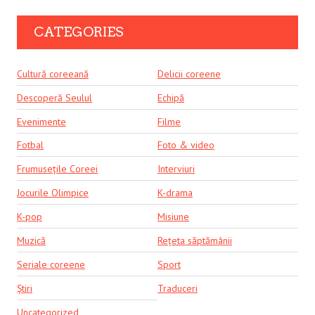
CATEGORIES
Cultură coreeană
Delicii coreene
Descoperă Seulul
Echipă
Evenimente
Filme
Fotbal
Foto & video
Frumusețile Coreei
Interviuri
Jocurile Olimpice
K-drama
K-pop
Misiune
Muzică
Rețeta săptămânii
Seriale coreene
Sport
Știri
Traduceri
Uncategorized