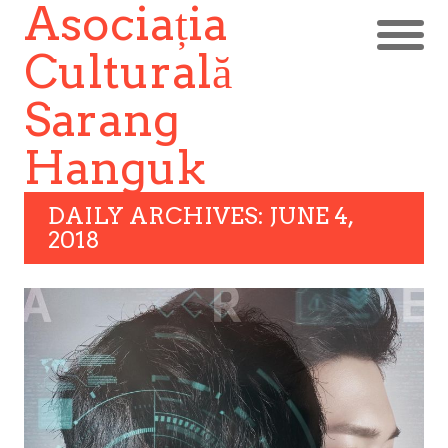
Asociația
Culturală
Sarang
Hanguk
DAILY ARCHIVES: JUNE 4,
2018