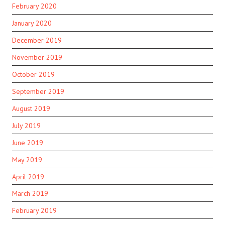
February 2020
January 2020
December 2019
November 2019
October 2019
September 2019
August 2019
July 2019
June 2019
May 2019
April 2019
March 2019
February 2019