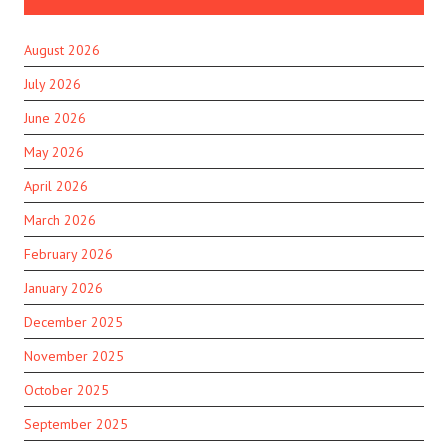
August 2026
July 2026
June 2026
May 2026
April 2026
March 2026
February 2026
January 2026
December 2025
November 2025
October 2025
September 2025