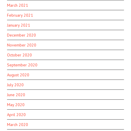
March 2021
February 2021
January 2021
December 2020
November 2020
October 2020
September 2020
August 2020
July 2020
June 2020
May 2020
April 2020
March 2020