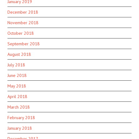
January 2019
December 2018
November 2018
October 2018
September 2018
August 2018
July 2018
June 2018
May 2018
April 2018
March 2018
February 2018
January 2018
December 2017