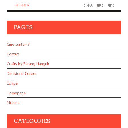
K-DRAMA
2 MAR
0
0
PAGES
Cine suntem?
Contact
Crafts by Sarang Hanguk
Din istoria Coreei
Echipă
Homepage
Misiune
CATEGORIES