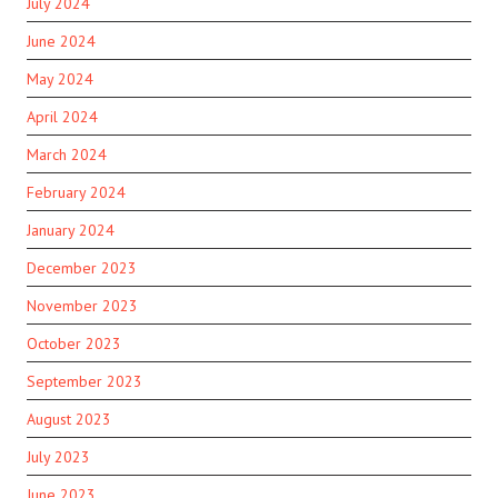
July 2024
June 2024
May 2024
April 2024
March 2024
February 2024
January 2024
December 2023
November 2023
October 2023
September 2023
August 2023
July 2023
June 2023