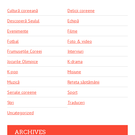
Cultură coreeană
Delicii coreene
Descoperă Seulul
Echipă
Evenimente
Filme
Fotbal
Foto & video
Frumusețile Coreei
Interviuri
Jocurile Olimpice
K-drama
K-pop
Misiune
Muzică
Rețeta săptămânii
Seriale coreene
Sport
Știri
Traduceri
Uncategorized
ARCHIVES