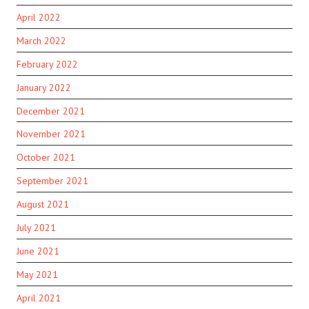
April 2022
March 2022
February 2022
January 2022
December 2021
November 2021
October 2021
September 2021
August 2021
July 2021
June 2021
May 2021
April 2021