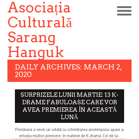
Asociația
Culturală
Sarang
Hanguk
DAILY ARCHIVES: MARCH 2,
2020
SURPRIZELE LUNII MARTIE: 13 K-
DRAME FABULOASE CARE VOR
AVEA PREMIEREA ÎN ACEASTĂ
LUNĂ
Primăvara a venit, iar odată cu schimbarea anotimpului apare și
emoția multor premiere în materie de K-drama. Cei de la..