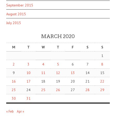
September 2015
August 2015
July 2015
MARCH 2020
M
T
W
T
F
S
S
1
2
3
4
5
6
7
8
9
10
11
12
13
14
15
16
17
18
19
20
21
22
23
24
25
26
27
28
29
30
31
« Feb
Apr »