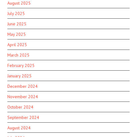
August 2025
July 2025
June 2025
May 2025
April 2025
March 2025
February 2025
January 2025
December 2024
November 2024
October 2024
September 2024
August 2024