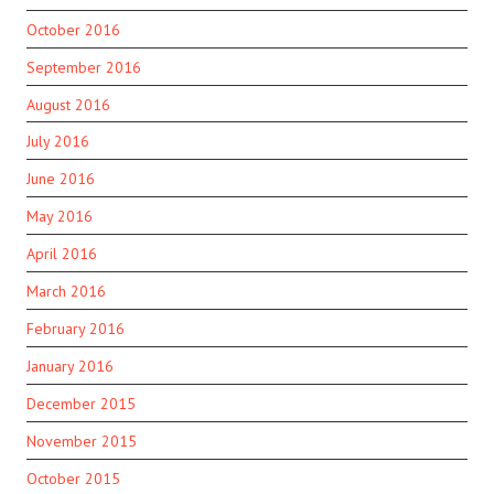
October 2016
September 2016
August 2016
July 2016
June 2016
May 2016
April 2016
March 2016
February 2016
January 2016
December 2015
November 2015
October 2015