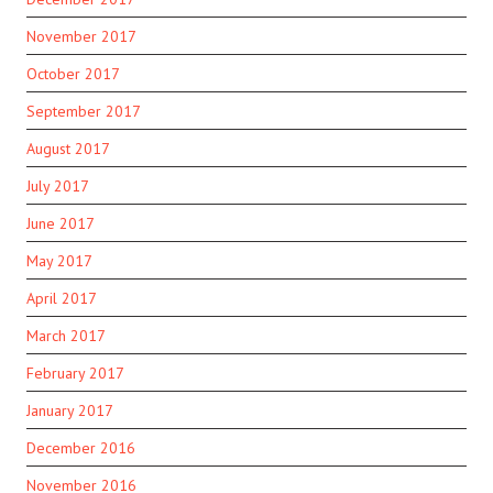
November 2017
October 2017
September 2017
August 2017
July 2017
June 2017
May 2017
April 2017
March 2017
February 2017
January 2017
December 2016
November 2016