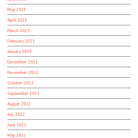
May 2023
April 2023
March 2023
February 2023
January 2023
December 2022
November 2022
October 2022
September 2022
August 2022
July 2022
June 2022
May 2022