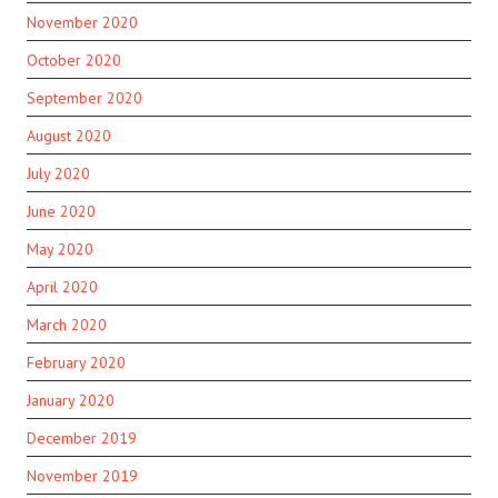
November 2020
October 2020
September 2020
August 2020
July 2020
June 2020
May 2020
April 2020
March 2020
February 2020
January 2020
December 2019
November 2019