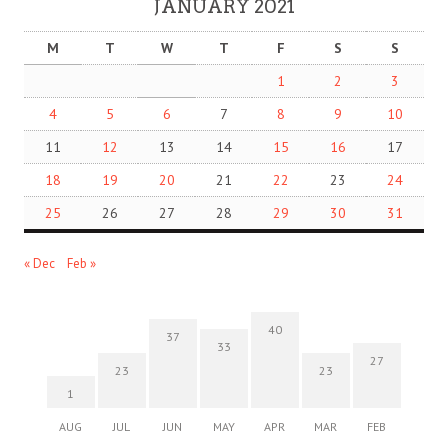
JANUARY 2021
M
T
W
T
F
S
S
1
2
3
4
5
6
7
8
9
10
11
12
13
14
15
16
17
18
19
20
21
22
23
24
25
26
27
28
29
30
31
« Dec
Feb »
40
37
33
27
23
23
1
AUG
JUL
JUN
MAY
APR
MAR
FEB