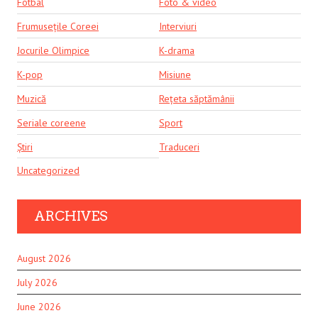
Fotbal
Foto & video
Frumusețile Coreei
Interviuri
Jocurile Olimpice
K-drama
K-pop
Misiune
Muzică
Rețeta săptămânii
Seriale coreene
Sport
Știri
Traduceri
Uncategorized
ARCHIVES
August 2026
July 2026
June 2026