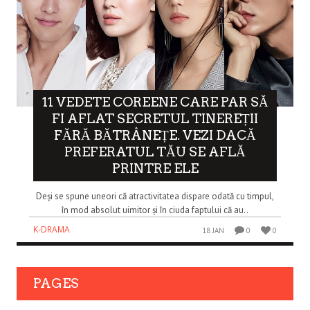
11 VEDETE COREENE CARE PAR SĂ
FI AFLAT SECRETUL TINEREȚII
FĂRĂ BĂTRÂNEȚE. VEZI DACĂ
PREFERATUL TĂU SE AFLĂ
PRINTRE ELE
Deși se spune uneori că atractivitatea dispare odată cu timpul,
în mod absolut uimitor și în ciuda faptului că au..
K-DRAMA
18 JAN
0
0
PAGES