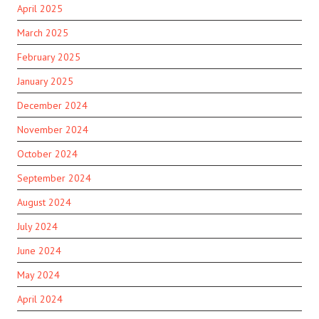
April 2025
March 2025
February 2025
January 2025
December 2024
November 2024
October 2024
September 2024
August 2024
July 2024
June 2024
May 2024
April 2024