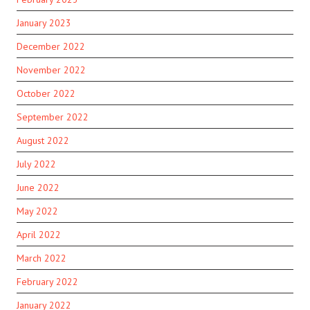
January 2023
December 2022
November 2022
October 2022
September 2022
August 2022
July 2022
June 2022
May 2022
April 2022
March 2022
February 2022
January 2022