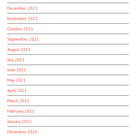
December 2021
November 2021
October 2021
September 2021
August 2021
July 2021
June 2021
May 2021
April 2021
March 2021
February 2021
January 2021
December 2020