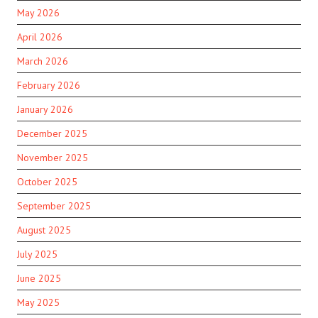
May 2026
April 2026
March 2026
February 2026
January 2026
December 2025
November 2025
October 2025
September 2025
August 2025
July 2025
June 2025
May 2025