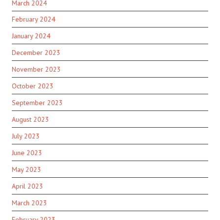
March 2024
February 2024
January 2024
December 2023
November 2023
October 2023
September 2023
August 2023
July 2023
June 2023
May 2023
April 2023
March 2023
February 2023