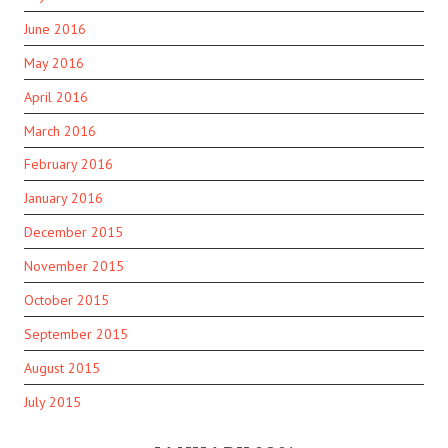
June 2016
May 2016
April 2016
March 2016
February 2016
January 2016
December 2015
November 2015
October 2015
September 2015
August 2015
July 2015