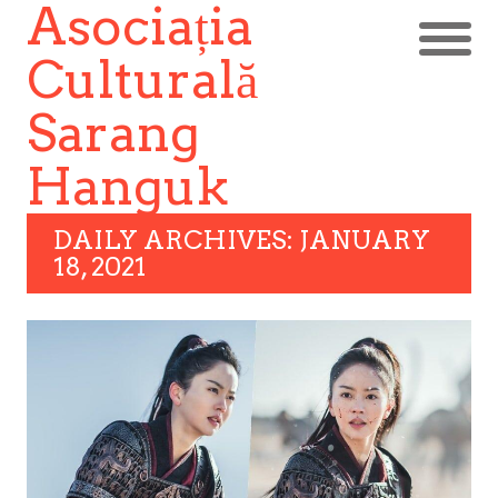
Asociația
Culturală
Sarang
Hanguk
DAILY ARCHIVES: JANUARY
18, 2021