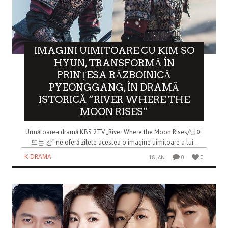
IMAGINI UIMITOARE CU KIM SO
HYUN, TRANSFORMĂ ÎN
PRINȚESA RĂZBOINICĂ
PYEONGGANG, ÎN DRAMĂ
ISTORICĂ “RIVER WHERE THE
MOON RISES”
Următoarea dramă KBS 2TV „River Where the Moon Rises/달이
뜨는 강” ne oferă zilele acestea o imagine uimitoare a lui..
K-DRAMA
18 JAN
0
0