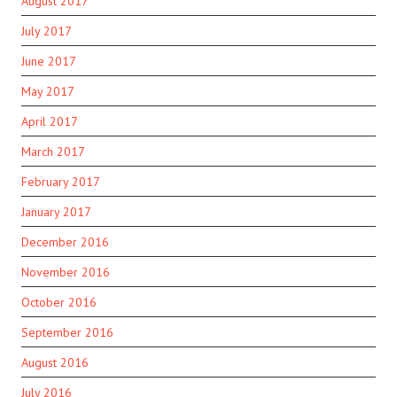
August 2017
July 2017
June 2017
May 2017
April 2017
March 2017
February 2017
January 2017
December 2016
November 2016
October 2016
September 2016
August 2016
July 2016