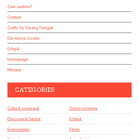
Cine suntem?
Contact
Crafts by Sarang Hanguk
Din istoria Coreei
Echipă
Homepage
Misiune
CATEGORIES
Cultură coreeană
Delicii coreene
Descoperă Seulul
Echipă
Evenimente
Filme