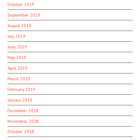
October 2019
September 2019
August 2019
July 2019
June 2019
May 2019
April 2019
March 2019
February 2019
January 2019
December 2018
November 2018
October 2018