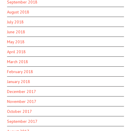
September 2018
August 2018
July 2018
June 2018
May 2018
April 2018
March 2018
February 2018
January 2018
December 2017
November 2017
October 2017
September 2017