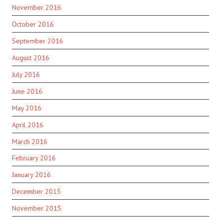
November 2016
October 2016
September 2016
August 2016
July 2016
June 2016
May 2016
April 2016
March 2016
February 2016
January 2016
December 2015
November 2015