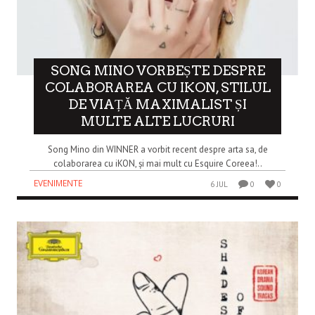
SONG MINO VORBEȘTE DESPRE
COLABORAREA CU IKON, STILUL
DE VIAȚĂ MAXIMALIST ȘI
MULTE ALTE LUCRURI
Song Mino din WINNER a vorbit recent despre arta sa, de
colaborarea cu iKON, și mai mult cu Esquire Coreea!..
EVENIMENTE
6 JUL
0
0