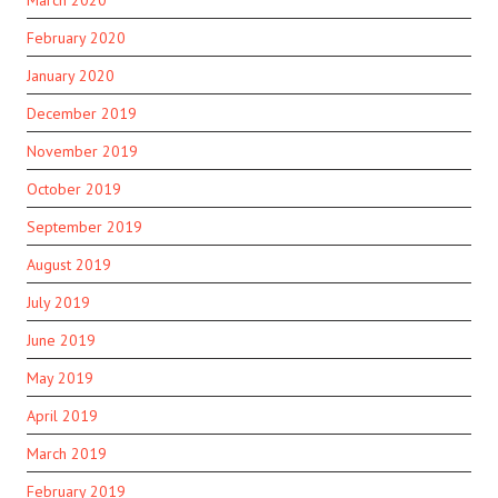
March 2020
February 2020
January 2020
December 2019
November 2019
October 2019
September 2019
August 2019
July 2019
June 2019
May 2019
April 2019
March 2019
February 2019