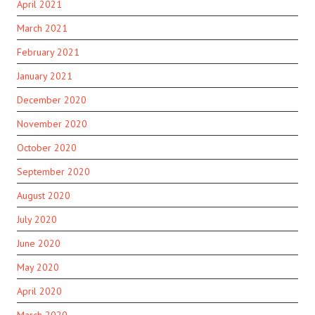
April 2021
March 2021
February 2021
January 2021
December 2020
November 2020
October 2020
September 2020
August 2020
July 2020
June 2020
May 2020
April 2020