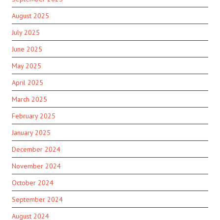
August 2025
July 2025
June 2025
May 2025
April 2025
March 2025
February 2025
January 2025
December 2024
November 2024
October 2024
September 2024
August 2024