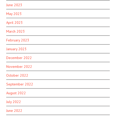
June 2023
May 2023
April 2023
March 2023
February 2023
January 2023
December 2022
November 2022
October 2022
September 2022
August 2022
July 2022
June 2022