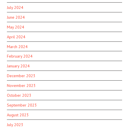
July 2024
June 2024
May 2024
April 2024
March 2024
February 2024
January 2024
December 2023
November 2023
October 2023
September 2023
August 2023
July 2023