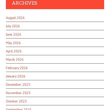
ARCHIVES
August 2026
July 2026
June 2026
May 2026
April 2026
March 2026
February 2026
January 2026
December 2025
November 2025
October 2025
September 2025