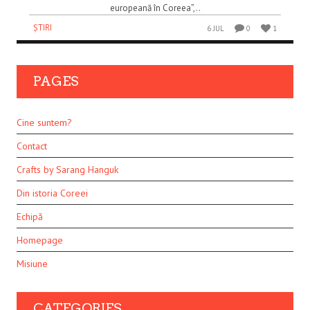
europeană în Coreea”,..
ȘTIRI
6 JUL
0
1
PAGES
Cine suntem?
Contact
Crafts by Sarang Hanguk
Din istoria Coreei
Echipă
Homepage
Misiune
CATEGORIES