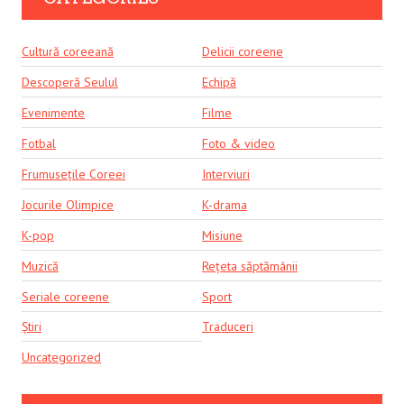
Cultură coreeană
Delicii coreene
Descoperă Seulul
Echipă
Evenimente
Filme
Fotbal
Foto & video
Frumusețile Coreei
Interviuri
Jocurile Olimpice
K-drama
K-pop
Misiune
Muzică
Rețeta săptămânii
Seriale coreene
Sport
Știri
Traduceri
Uncategorized