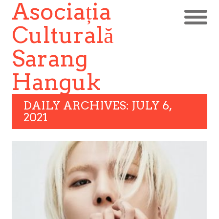
Asociația
Culturală
Sarang
Hanguk
DAILY ARCHIVES: JULY 6,
2021