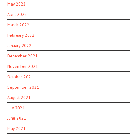
May 2022
April 2022
March 2022
February 2022
January 2022
December 2021
November 2021
October 2021
September 2021
August 2021
July 2021
June 2021
May 2021