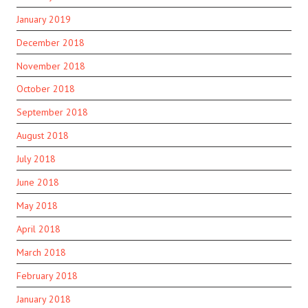
January 2019
December 2018
November 2018
October 2018
September 2018
August 2018
July 2018
June 2018
May 2018
April 2018
March 2018
February 2018
January 2018