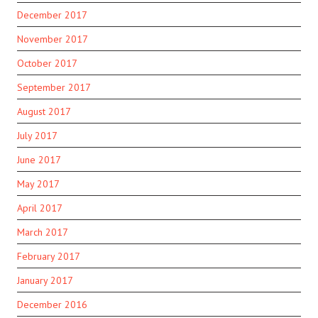
December 2017
November 2017
October 2017
September 2017
August 2017
July 2017
June 2017
May 2017
April 2017
March 2017
February 2017
January 2017
December 2016