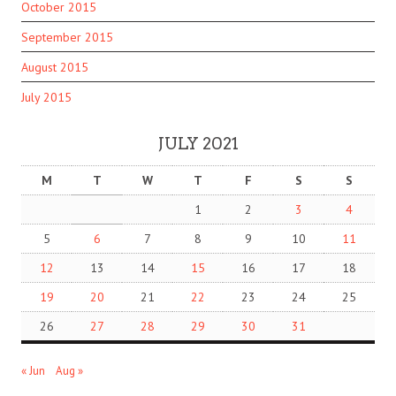
October 2015
September 2015
August 2015
July 2015
JULY 2021
M
T
W
T
F
S
S
1
2
3
4
5
6
7
8
9
10
11
12
13
14
15
16
17
18
19
20
21
22
23
24
25
26
27
28
29
30
31
« Jun
Aug »