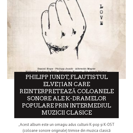
PHILIPP JUNDT, FLAUTISTUL
ELVEȚIAN CARE
REINTERPRETEAZĂ COLOANELE
SONORE ALE K-DRAMELOR
POPULARE PRIN INTERMEDIUL
MUZICII CLASICE
„Acest album este un omagiu adus culturii K-pop și K-OST
(coloane sonore originale) trimise din muzica clasică