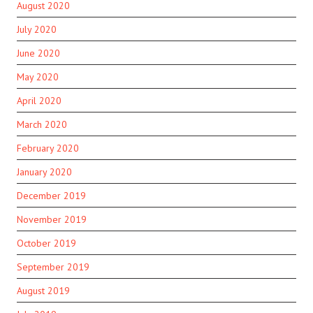
August 2020
July 2020
June 2020
May 2020
April 2020
March 2020
February 2020
January 2020
December 2019
November 2019
October 2019
September 2019
August 2019