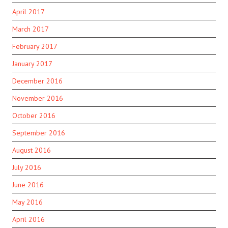
April 2017
March 2017
February 2017
January 2017
December 2016
November 2016
October 2016
September 2016
August 2016
July 2016
June 2016
May 2016
April 2016