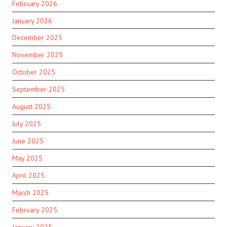
February 2026
January 2026
December 2025
November 2025
October 2025
September 2025
August 2025
July 2025
June 2025
May 2025
April 2025
March 2025
February 2025