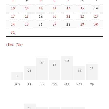
3
4
5
6
7
8
9
10
11
12
13
14
15
16
17
18
19
20
21
22
23
24
25
26
27
28
29
30
31
« Dec
Feb »
40
37
33
27
23
23
1
AUG
JUL
JUN
MAY
APR
MAR
FEB
19