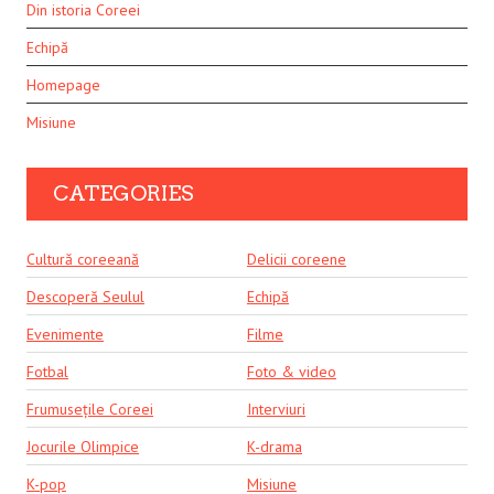
Din istoria Coreei
Echipă
Homepage
Misiune
CATEGORIES
Cultură coreeană
Delicii coreene
Descoperă Seulul
Echipă
Evenimente
Filme
Fotbal
Foto & video
Frumusețile Coreei
Interviuri
Jocurile Olimpice
K-drama
K-pop
Misiune