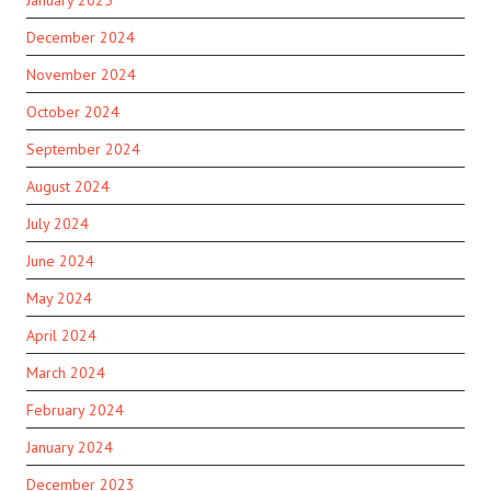
January 2025
December 2024
November 2024
October 2024
September 2024
August 2024
July 2024
June 2024
May 2024
April 2024
March 2024
February 2024
January 2024
December 2023