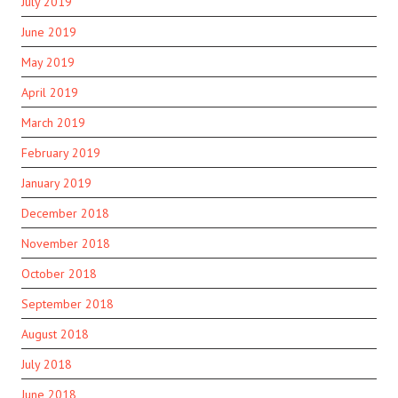
July 2019
June 2019
May 2019
April 2019
March 2019
February 2019
January 2019
December 2018
November 2018
October 2018
September 2018
August 2018
July 2018
June 2018