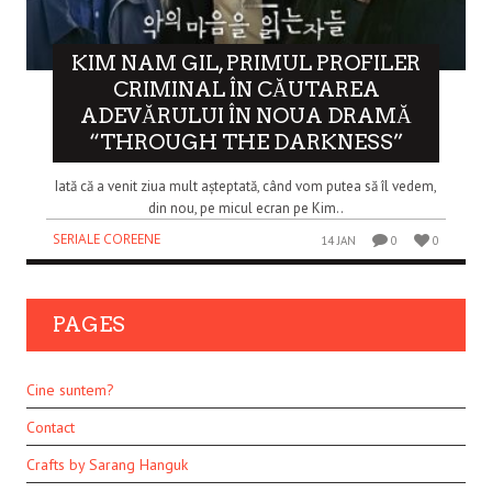
KIM NAM GIL, PRIMUL PROFILER
CRIMINAL ÎN CĂUTAREA
ADEVĂRULUI ÎN NOUA DRAMĂ
“THROUGH THE DARKNESS”
Iată că a venit ziua mult așteptată, când vom putea să îl vedem,
din nou, pe micul ecran pe Kim..
SERIALE COREENE
14 JAN
0
0
PAGES
Cine suntem?
Contact
Crafts by Sarang Hanguk