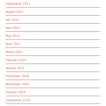
September 2021
August 2021
July 2021
June 2021
May 2021
April 2021
March 2021
February 2021
January 2021
December 2020
November 2020
October 2020
September 2020