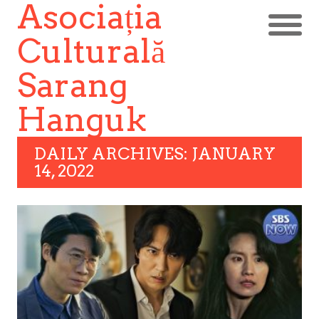
Asociația
Culturală
Sarang
Hanguk
DAILY ARCHIVES: JANUARY
14, 2022