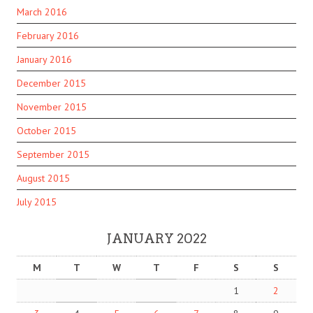
March 2016
February 2016
January 2016
December 2015
November 2015
October 2015
September 2015
August 2015
July 2015
JANUARY 2022
M
T
W
T
F
S
S
1
2