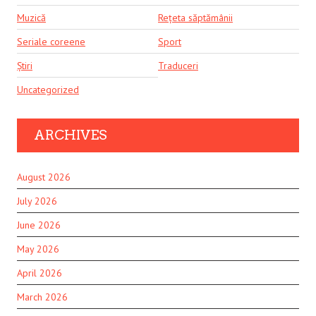
Muzică
Rețeta săptămânii
Seriale coreene
Sport
Știri
Traduceri
Uncategorized
ARCHIVES
August 2026
July 2026
June 2026
May 2026
April 2026
March 2026