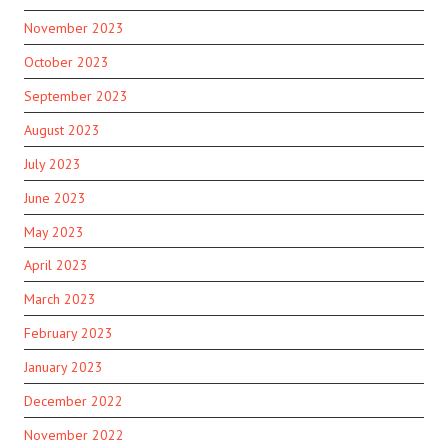
November 2023
October 2023
September 2023
August 2023
July 2023
June 2023
May 2023
April 2023
March 2023
February 2023
January 2023
December 2022
November 2022