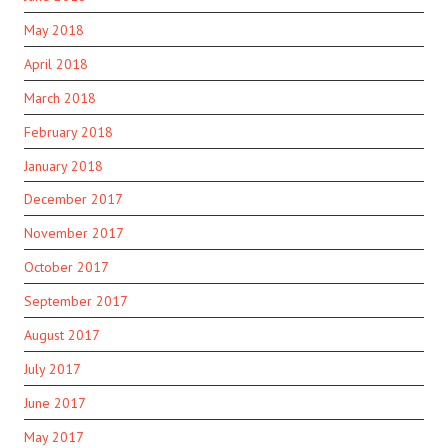
May 2018
April 2018
March 2018
February 2018
January 2018
December 2017
November 2017
October 2017
September 2017
August 2017
July 2017
June 2017
May 2017