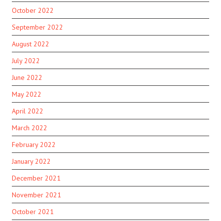
October 2022
September 2022
August 2022
July 2022
June 2022
May 2022
April 2022
March 2022
February 2022
January 2022
December 2021
November 2021
October 2021