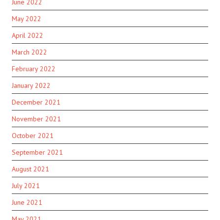
June 2022
May 2022
April 2022
March 2022
February 2022
January 2022
December 2021
November 2021
October 2021
September 2021
August 2021
July 2021
June 2021
May 2021