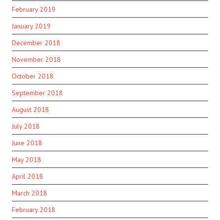
February 2019
January 2019
December 2018
November 2018
October 2018
September 2018
August 2018
July 2018
June 2018
May 2018
April 2018
March 2018
February 2018