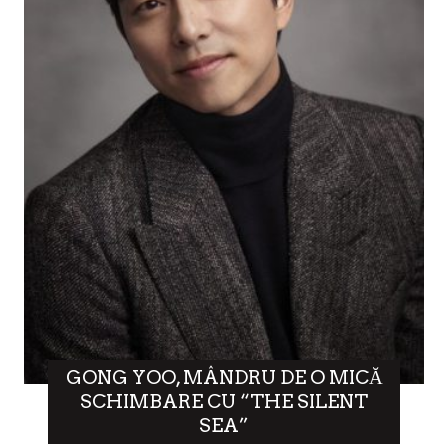
GONG YOO, MÂNDRU DE O MICĂ
SCHIMBARE CU “THE SILENT
SEA”