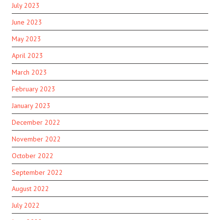
July 2023
June 2023
May 2023
April 2023
March 2023
February 2023
January 2023
December 2022
November 2022
October 2022
September 2022
August 2022
July 2022