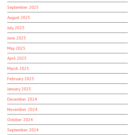
September 2025
August 2025
July 2025
June 2025
May 2025
April 2025
March 2025
February 2025
January 2025
December 2024
November 2024
October 2024
September 2024