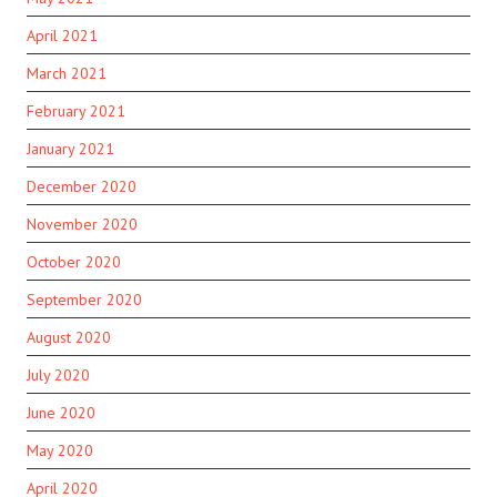
April 2021
March 2021
February 2021
January 2021
December 2020
November 2020
October 2020
September 2020
August 2020
July 2020
June 2020
May 2020
April 2020