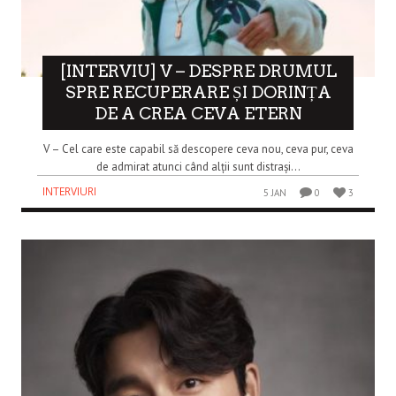
[INTERVIU] V – DESPRE DRUMUL
SPRE RECUPERARE ȘI DORINȚA
DE A CREA CEVA ETERN
V – Cel care este capabil să descopere ceva nou, ceva pur, ceva
de admirat atunci când alții sunt distrași...
INTERVIURI
5 JAN
0
3