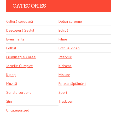
CATEGORIES
Cultură coreeană
Delicii coreene
Descoperă Seulul
Echipă
Evenimente
Filme
Fotbal
Foto & video
Frumusețile Coreei
Interviuri
Jocurile Olimpice
K-drama
K-pop
Misiune
Muzică
Rețeta săptămânii
Seriale coreene
Sport
Știri
Traduceri
Uncategorized