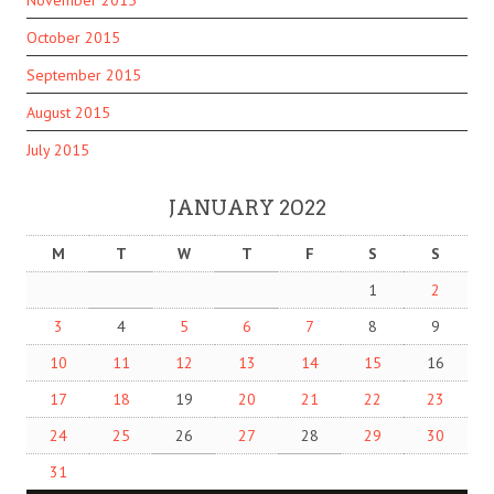
October 2015
September 2015
August 2015
July 2015
JANUARY 2022
M
T
W
T
F
S
S
1
2
3
4
5
6
7
8
9
10
11
12
13
14
15
16
17
18
19
20
21
22
23
24
25
26
27
28
29
30
31