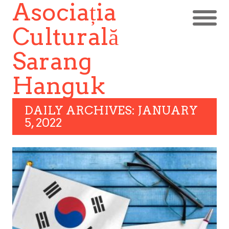
Asociația
Culturală
Sarang
Hanguk
DAILY ARCHIVES: JANUARY
5, 2022