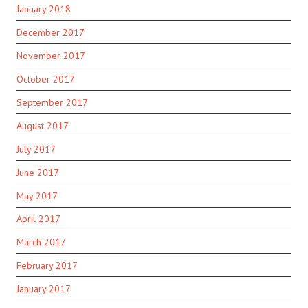
January 2018
December 2017
November 2017
October 2017
September 2017
August 2017
July 2017
June 2017
May 2017
April 2017
March 2017
February 2017
January 2017