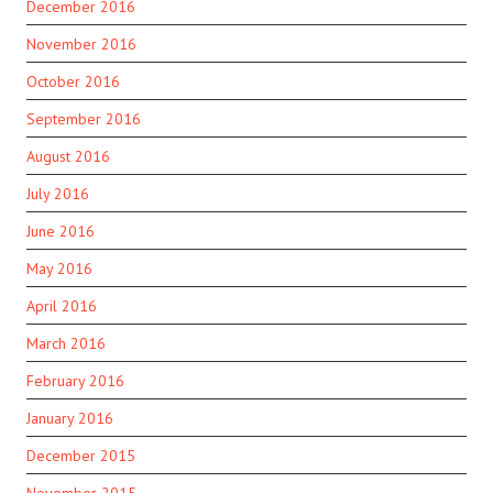
December 2016
November 2016
October 2016
September 2016
August 2016
July 2016
June 2016
May 2016
April 2016
March 2016
February 2016
January 2016
December 2015
November 2015