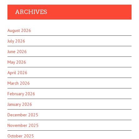
ARCHIVES
August 2026
July 2026
June 2026
May 2026
April 2026
March 2026
February 2026
January 2026
December 2025
November 2025
October 2025