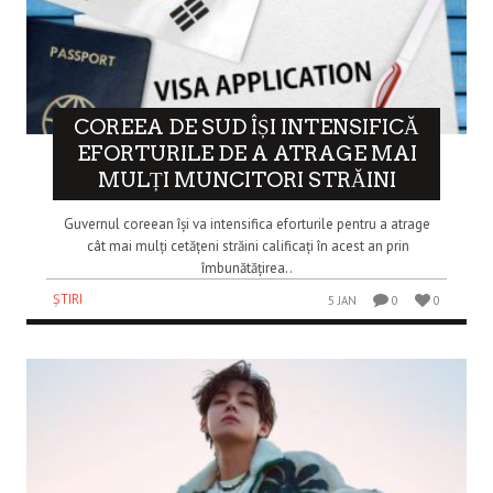
COREEA DE SUD ÎȘI INTENSIFICĂ
EFORTURILE DE A ATRAGE MAI
MULȚI MUNCITORI STRĂINI
Guvernul coreean își va intensifica eforturile pentru a atrage
cât mai mulți cetățeni străini calificați în acest an prin
îmbunătățirea..
ȘTIRI
5 JAN
0
0