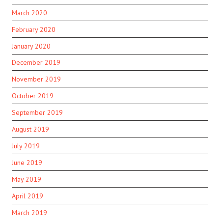
March 2020
February 2020
January 2020
December 2019
November 2019
October 2019
September 2019
August 2019
July 2019
June 2019
May 2019
April 2019
March 2019