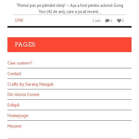
“Primul pas pe pământ sterp” – Așa a fost pentru actorul Gong
Yoo (42 de ani), care a jucat recent..
ȘTIRI
5 JAN
0
0
PAGES
Cine suntem?
Contact
Crafts by Sarang Hanguk
Din istoria Coreei
Echipă
Homepage
Misiune