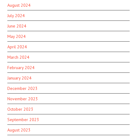
August 2024
July 2024
June 2024
May 2024
April 2024
March 2024
February 2024
January 2024
December 2023
November 2023
October 2023
September 2023
August 2023