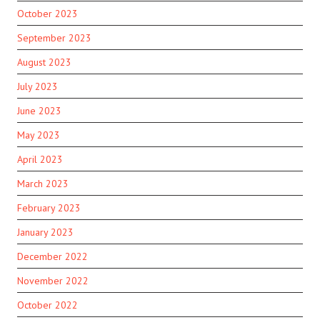
October 2023
September 2023
August 2023
July 2023
June 2023
May 2023
April 2023
March 2023
February 2023
January 2023
December 2022
November 2022
October 2022