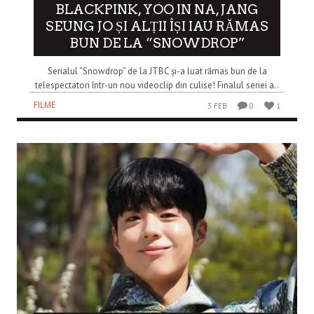
BLACKPINK, YOO IN NA, JANG
SEUNG JO ȘI ALȚII ÎȘI IAU RĂMAS
BUN DE LA “SNOWDROP”
Serialul “Snowdrop” de la JTBC și-a luat rămas bun de la
telespectatori într-un nou videoclip din culise! Finalul seriei a..
FILME
3 FEB
0
1