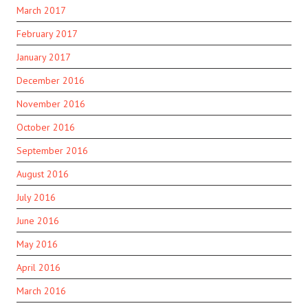
March 2017
February 2017
January 2017
December 2016
November 2016
October 2016
September 2016
August 2016
July 2016
June 2016
May 2016
April 2016
March 2016