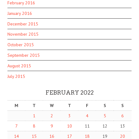
February 2016
January 2016
December 2015
November 2015
October 2015
September 2015
August 2015
July 2015
FEBRUARY 2022
M
T
W
T
F
S
S
1
2
3
4
5
6
7
8
9
10
11
12
13
14
15
16
17
18
19
20