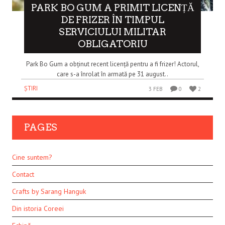
PARK BO GUM A PRIMIT LICENȚĂ
DE FRIZER ÎN TIMPUL
SERVICIULUI MILITAR
OBLIGATORIU
Park Bo Gum a obținut recent licență pentru a fi frizer! Actorul,
care s-a înrolat în armată pe 31 august..
ȘTIRI
3 FEB
0
2
PAGES
Cine suntem?
Contact
Crafts by Sarang Hanguk
Din istoria Coreei