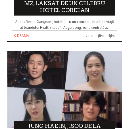
MZ, LANSAT DE UN CELEBRU
HOTEL COREEAN
Andaz Seoul Gangnam, hotelul cu un concept tip stil de viață
al brandului Hyatt, situat în Apgujeong, zona centrală a..
K-DRAMA
3 FEB
0
0
JUNG HAE IN, JISOO DE LA