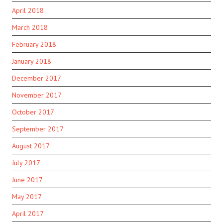
April 2018
March 2018
February 2018
January 2018
December 2017
November 2017
October 2017
September 2017
August 2017
July 2017
June 2017
May 2017
April 2017