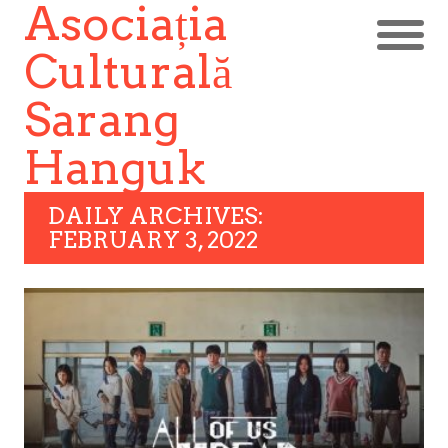
Asociația
Culturală
Sarang
Hanguk
DAILY ARCHIVES:
FEBRUARY 3, 2022