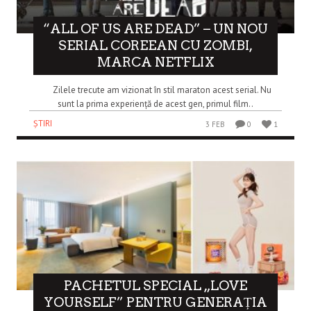
“ALL OF US ARE DEAD” – UN NOU
SERIAL COREEAN CU ZOMBI,
MARCA NETFLIX
Zilele trecute am vizionat în stil maraton acest serial. Nu
sunt la prima experiență de acest gen, primul film..
ȘTIRI
3 FEB
0
1
PACHETUL SPECIAL „LOVE
YOURSELF” PENTRU GENERAȚIA