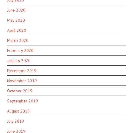
July 2020
June 2020
May 2020
April 2020
March 2020
February 2020
January 2020
December 2019
November 2019
October 2019
September 2019
August 2019
July 2019
June 2019