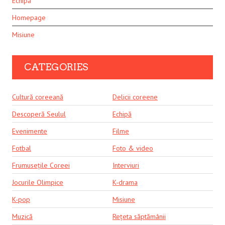
Echipă
Homepage
Misiune
CATEGORIES
Cultură coreeană
Delicii coreene
Descoperă Seulul
Echipă
Evenimente
Filme
Fotbal
Foto & video
Frumusețile Coreei
Interviuri
Jocurile Olimpice
K-drama
K-pop
Misiune
Muzică
Rețeta săptămânii