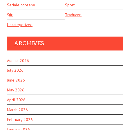
Seriale coreene
Sport
Știri
Traduceri
Uncategorized
ARCHIVES
August 2026
July 2026
June 2026
May 2026
April 2026
March 2026
February 2026
January 2026