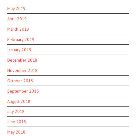
May 2019
April 2019
March 2019
February 2019
January 2019
December 2018
November 2018
October 2018
September 2018
August 2018
July 2018
June 2018
May 2018