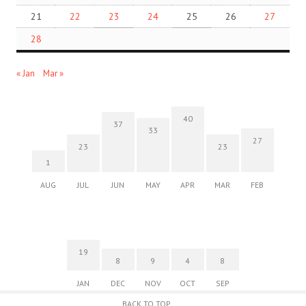
21
22
23
24
25
26
27
28
« Jan
Mar »
40
37
33
27
23
23
1
AUG
JUL
JUN
MAY
APR
MAR
FEB
19
8
9
4
8
JAN
DEC
NOV
OCT
SEP
BACK TO TOP