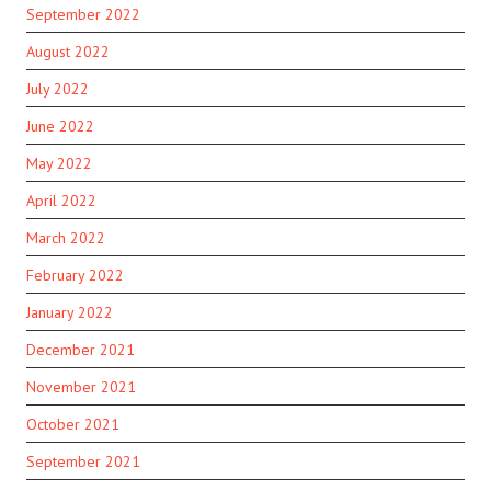
September 2022
August 2022
July 2022
June 2022
May 2022
April 2022
March 2022
February 2022
January 2022
December 2021
November 2021
October 2021
September 2021