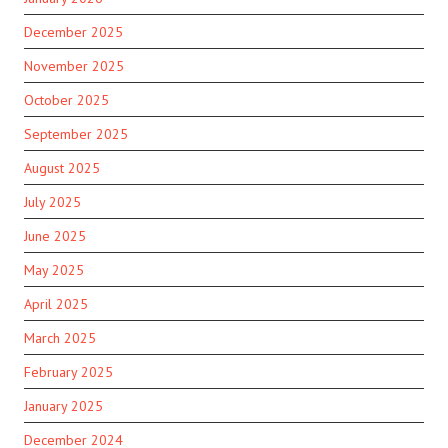
December 2025
November 2025
October 2025
September 2025
August 2025
July 2025
June 2025
May 2025
April 2025
March 2025
February 2025
January 2025
December 2024