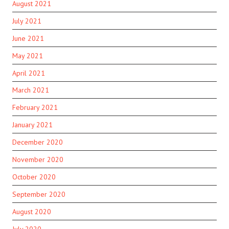
August 2021
July 2021
June 2021
May 2021
April 2021
March 2021
February 2021
January 2021
December 2020
November 2020
October 2020
September 2020
August 2020