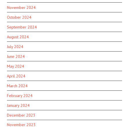
November 2024
October 2024
September 2024
August 2024
July 2024
June 2024
May 2024
April 2024
March 2024
February 2024
January 2024
December 2023
November 2023