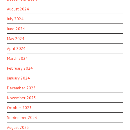
August 2024
July 2024
June 2024
May 2024
April 2024
March 2024
February 2024
January 2024
December 2023
November 2023
October 2023
September 2023
August 2023