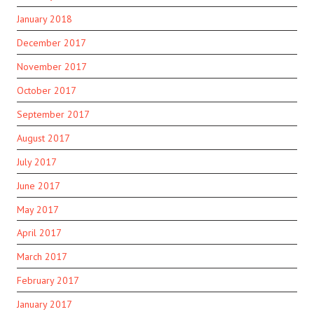
January 2018
December 2017
November 2017
October 2017
September 2017
August 2017
July 2017
June 2017
May 2017
April 2017
March 2017
February 2017
January 2017