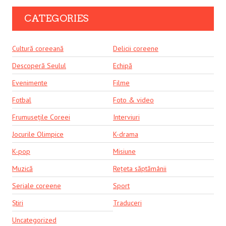
CATEGORIES
Cultură coreeană
Delicii coreene
Descoperă Seulul
Echipă
Evenimente
Filme
Fotbal
Foto & video
Frumusețile Coreei
Interviuri
Jocurile Olimpice
K-drama
K-pop
Misiune
Muzică
Rețeta săptămânii
Seriale coreene
Sport
Știri
Traduceri
Uncategorized