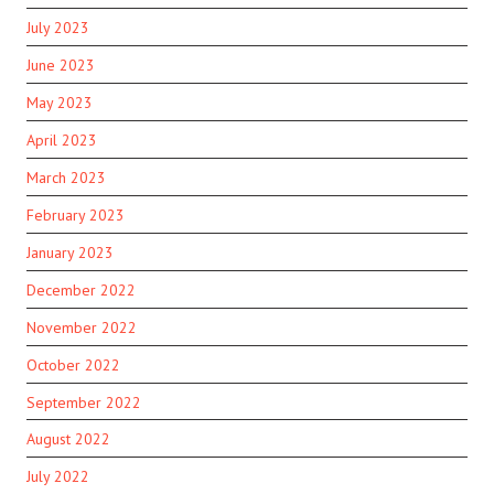
July 2023
June 2023
May 2023
April 2023
March 2023
February 2023
January 2023
December 2022
November 2022
October 2022
September 2022
August 2022
July 2022