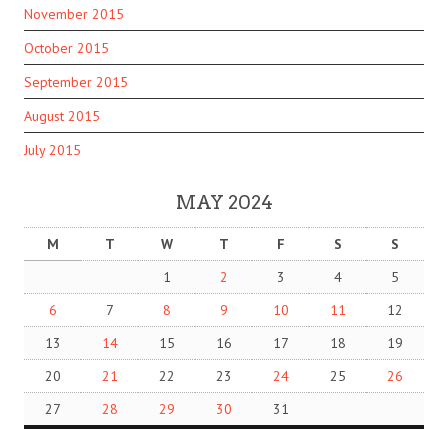
November 2015
October 2015
September 2015
August 2015
July 2015
MAY 2024
M
T
W
T
F
S
S
1
2
3
4
5
6
7
8
9
10
11
12
13
14
15
16
17
18
19
20
21
22
23
24
25
26
27
28
29
30
31