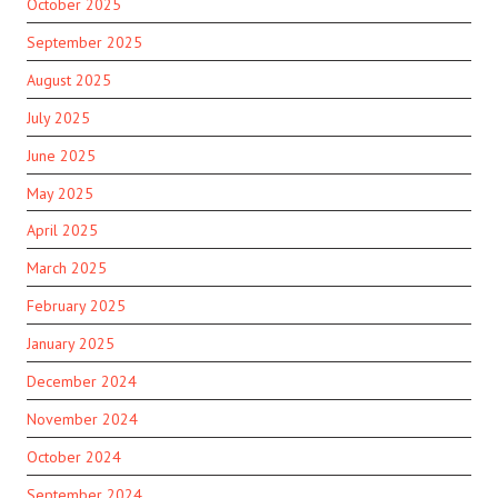
October 2025
September 2025
August 2025
July 2025
June 2025
May 2025
April 2025
March 2025
February 2025
January 2025
December 2024
November 2024
October 2024
September 2024