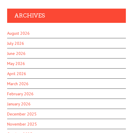
ARCHIVES
August 2026
July 2026
June 2026
May 2026
April 2026
March 2026
February 2026
January 2026
December 2025
November 2025