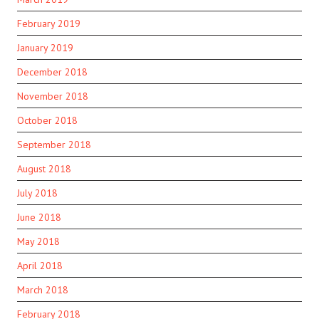
February 2019
January 2019
December 2018
November 2018
October 2018
September 2018
August 2018
July 2018
June 2018
May 2018
April 2018
March 2018
February 2018