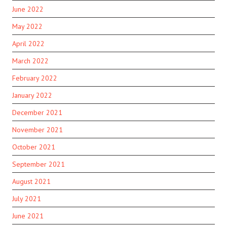
June 2022
May 2022
April 2022
March 2022
February 2022
January 2022
December 2021
November 2021
October 2021
September 2021
August 2021
July 2021
June 2021