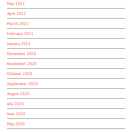
May 2021
April 2021
March 2021
February 2021
January 2021
December 2020
November 2020
October 2020
September 2020
August 2020
July 2020
June 2020
May 2020