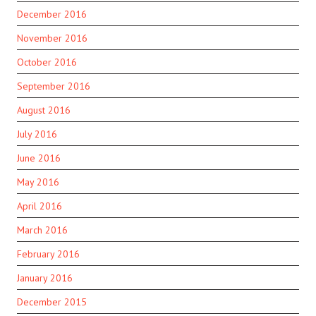
December 2016
November 2016
October 2016
September 2016
August 2016
July 2016
June 2016
May 2016
April 2016
March 2016
February 2016
January 2016
December 2015