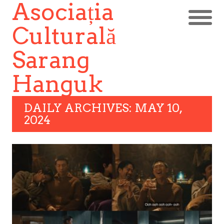
Asociația
Culturală
Sarang
Hanguk
DAILY ARCHIVES: MAY 10,
2024