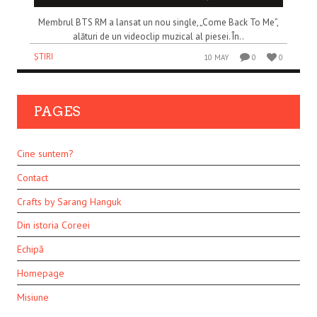
Membrul BTS RM a lansat un nou single, „Come Back To Me”,
alături de un videoclip muzical al piesei. În..
ȘTIRI
10 MAY
0
0
PAGES
Cine suntem?
Contact
Crafts by Sarang Hanguk
Din istoria Coreei
Echipă
Homepage
Misiune