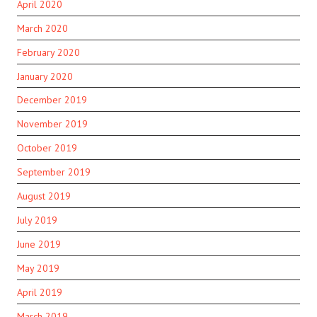
April 2020
March 2020
February 2020
January 2020
December 2019
November 2019
October 2019
September 2019
August 2019
July 2019
June 2019
May 2019
April 2019
March 2019