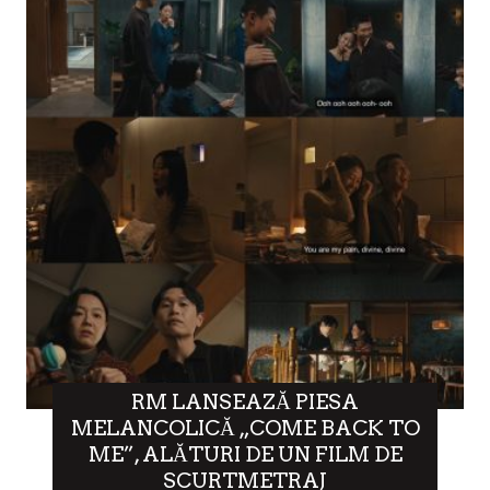
RM LANSEAZĂ PIESA
MELANCOLICĂ „COME BACK TO
ME”, ALĂTURI DE UN FILM DE
SCURTMETRAJ