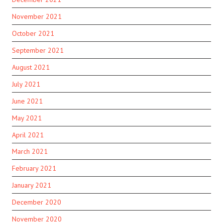
November 2021
October 2021
September 2021
August 2021
July 2021
June 2021
May 2021
April 2021
March 2021
February 2021
January 2021
December 2020
November 2020