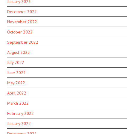
January 2023
December 2022
November 2022
October 2022
September 2022
August 2022
July 2022
June 2022
May 2022
April 2022
March 2022
February 2022
January 2022
December 2021