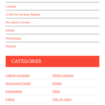
Contact
Crafts by Sarang Hanguk
Din istoria Coreei
Echipă
Homepage
Misiune
CATEGORIES
Cultură coreeană
Delicii coreene
Descoperă Seulul
Echipă
Evenimente
Filme
Fotbal
Foto & video