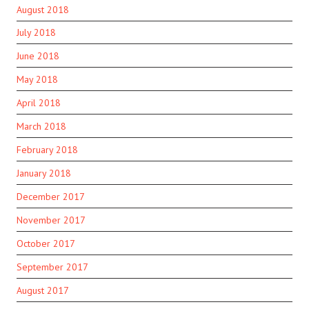
August 2018
July 2018
June 2018
May 2018
April 2018
March 2018
February 2018
January 2018
December 2017
November 2017
October 2017
September 2017
August 2017