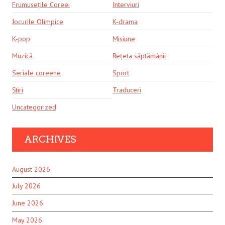
Frumusețile Coreei
Interviuri
Jocurile Olimpice
K-drama
K-pop
Misiune
Muzică
Rețeta săptămânii
Seriale coreene
Sport
Știri
Traduceri
Uncategorized
ARCHIVES
August 2026
July 2026
June 2026
May 2026