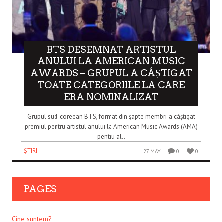
BTS DESEMNAT ARTISTUL
ANULUI LA AMERICAN MUSIC
AWARDS – GRUPUL A CÂȘTIGAT
TOATE CATEGORIILE LA CARE
ERA NOMINALIZAT
Grupul sud-coreean BTS, format din șapte membri, a câștigat
premiul pentru artistul anului la American Music Awards (AMA)
pentru al..
ȘTIRI
27 MAY
0
0
PAGES
Cine suntem?