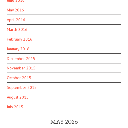
June 2016
May 2016
April 2016
March 2016
February 2016
January 2016
December 2015
November 2015
October 2015
September 2015
August 2015
July 2015
MAY 2026