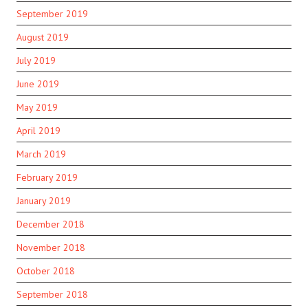
September 2019
August 2019
July 2019
June 2019
May 2019
April 2019
March 2019
February 2019
January 2019
December 2018
November 2018
October 2018
September 2018