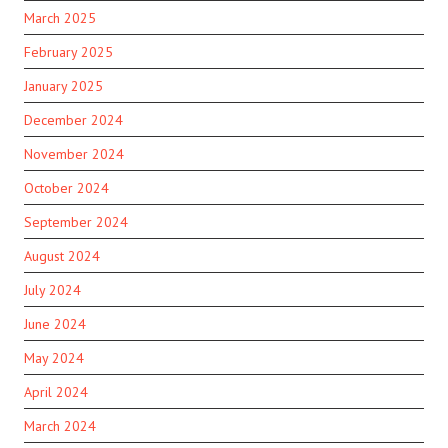
March 2025
February 2025
January 2025
December 2024
November 2024
October 2024
September 2024
August 2024
July 2024
June 2024
May 2024
April 2024
March 2024