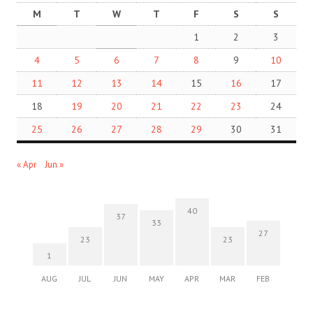
M
T
W
T
F
S
S
1
2
3
4
5
6
7
8
9
10
11
12
13
14
15
16
17
18
19
20
21
22
23
24
25
26
27
28
29
30
31
« Apr
Jun »
40
37
33
27
23
23
1
AUG
JUL
JUN
MAY
APR
MAR
FEB