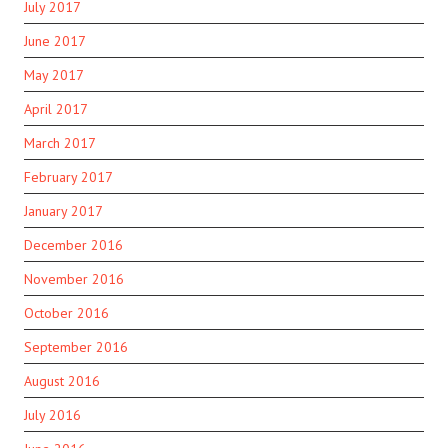
July 2017
June 2017
May 2017
April 2017
March 2017
February 2017
January 2017
December 2016
November 2016
October 2016
September 2016
August 2016
July 2016