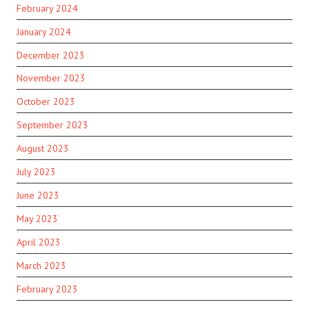
February 2024
January 2024
December 2023
November 2023
October 2023
September 2023
August 2023
July 2023
June 2023
May 2023
April 2023
March 2023
February 2023