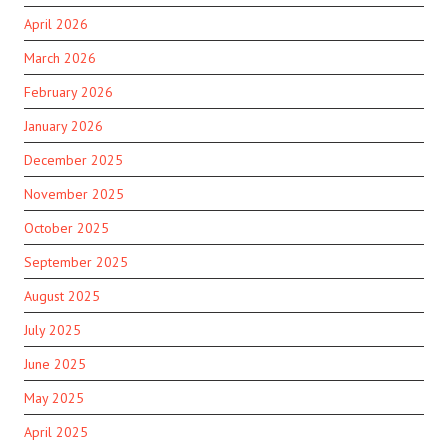
April 2026
March 2026
February 2026
January 2026
December 2025
November 2025
October 2025
September 2025
August 2025
July 2025
June 2025
May 2025
April 2025