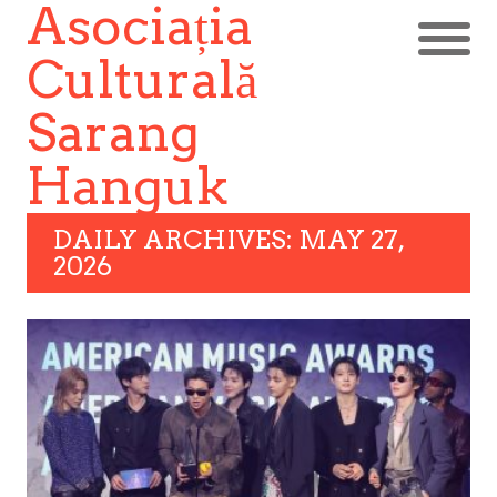
Asociația
Culturală
Sarang
Hanguk
DAILY ARCHIVES: MAY 27,
2026