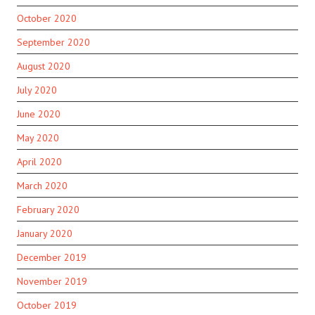
October 2020
September 2020
August 2020
July 2020
June 2020
May 2020
April 2020
March 2020
February 2020
January 2020
December 2019
November 2019
October 2019