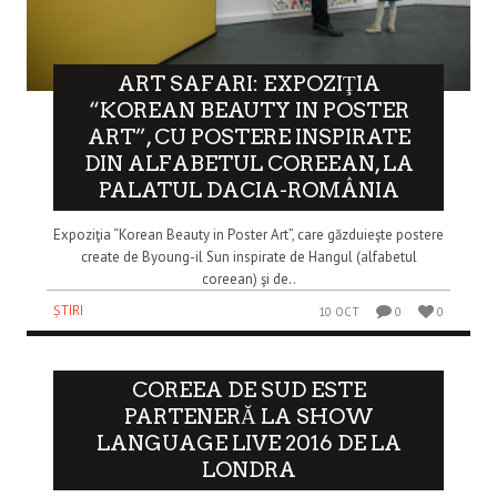
ART SAFARI: EXPOZIŢIA
“KOREAN BEAUTY IN POSTER
ART”, CU POSTERE INSPIRATE
DIN ALFABETUL COREEAN, LA
PALATUL DACIA-ROMÂNIA
Expoziţia “Korean Beauty in Poster Art”, care găzduieşte postere
create de Byoung-il Sun inspirate de Hangul (alfabetul
coreean) şi de..
ȘTIRI
10 OCT
0
0
COREEA DE SUD ESTE
PARTENERĂ LA SHOW
LANGUAGE LIVE 2016 DE LA
LONDRA