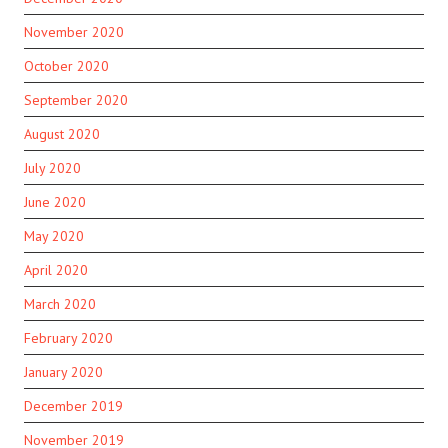
November 2020
October 2020
September 2020
August 2020
July 2020
June 2020
May 2020
April 2020
March 2020
February 2020
January 2020
December 2019
November 2019