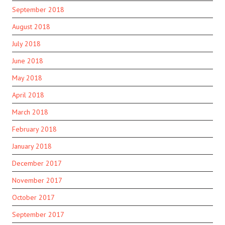
September 2018
August 2018
July 2018
June 2018
May 2018
April 2018
March 2018
February 2018
January 2018
December 2017
November 2017
October 2017
September 2017