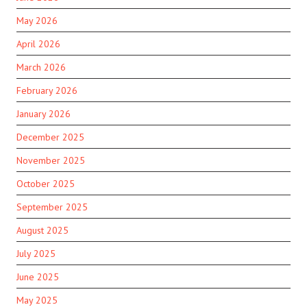
May 2026
April 2026
March 2026
February 2026
January 2026
December 2025
November 2025
October 2025
September 2025
August 2025
July 2025
June 2025
May 2025