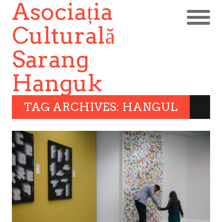
Asociația
Culturală
Sarang
Hanguk
TAG ARCHIVES: HANGUL